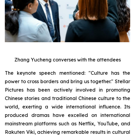
Zhang Yucheng converses with the attendees
The keynote speech mentioned: "Culture has the
power to cross borders and bring us together." Stellar
Pictures has been actively involved in promoting
Chinese stories and traditional Chinese culture to the
world, exerting a wide international influence. Its
produced dramas have excelled on international
mainstream platforms such as Netflix, YouTube, and
Rakuten Viki, achieving remarkable results in cultural