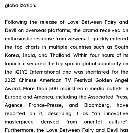
globalization.
Following the release of Love Between Fairy and
Devil on overseas platforms, the drama received an
enthusiastic response from viewers. It quickly entered
the top charts in multiple countries such as South
Korea, India, and Thailand. Within four hours of its
launch, it secured the top spot in global popularity on
the iQIYI International and was shortlisted for the
2023 Chinese American TV Festival Golden Angel
Award. More than 500 mainstream media outlets in
Europe and America, including the Associated Press,
Agence France-Presse, and Bloomberg, have
reported on it, describing it as "an innovative
masterpiece derived from oriental culture".
Furthermore, the Love Between Fairy and Devil has