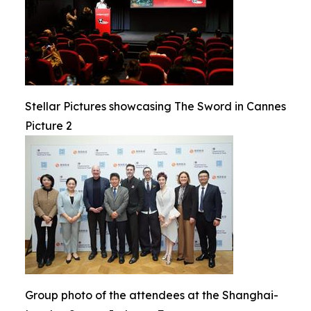
Stellar Pictures showcasing The Sword in Cannes
Picture 2
Group photo of the attendees at the Shanghai-