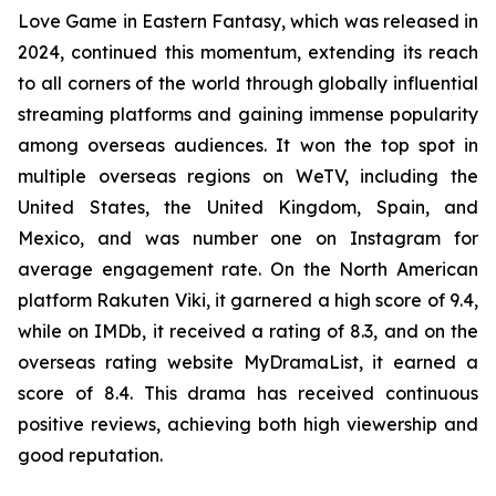
Love Game in Eastern Fantasy, which was released in
2024, continued this momentum, extending its reach
to all corners of the world through globally influential
streaming platforms and gaining immense popularity
among overseas audiences. It won the top spot in
multiple overseas regions on WeTV, including the
United States, the United Kingdom, Spain, and
Mexico, and was number one on Instagram for
average engagement rate. On the North American
platform Rakuten Viki, it garnered a high score of 9.4,
while on IMDb, it received a rating of 8.3, and on the
overseas rating website MyDramaList, it earned a
score of 8.4. This drama has received continuous
positive reviews, achieving both high viewership and
good reputation.