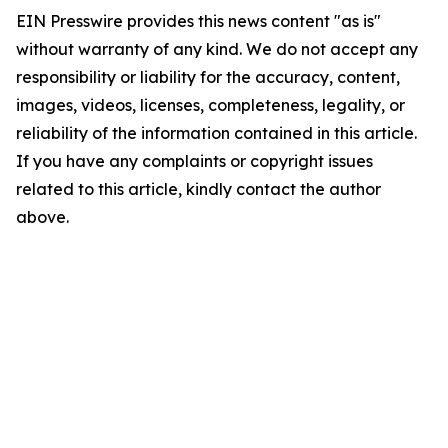
EIN Presswire provides this news content "as is"
without warranty of any kind. We do not accept any
responsibility or liability for the accuracy, content,
images, videos, licenses, completeness, legality, or
reliability of the information contained in this article.
If you have any complaints or copyright issues
related to this article, kindly contact the author
above.