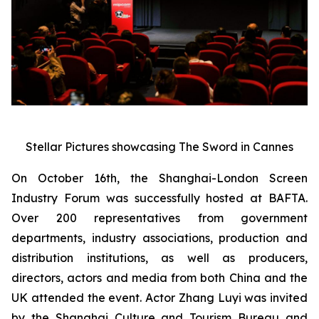
Stellar Pictures showcasing The Sword in Cannes
On October 16th, the Shanghai-London Screen
Industry Forum was successfully hosted at BAFTA.
Over 200 representatives from government
departments, industry associations, production and
distribution institutions, as well as producers,
directors, actors and media from both China and the
UK attended the event. Actor Zhang Luyi was invited
by the Shanghai Culture and Tourism Bureau and