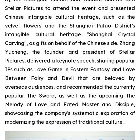
Stellar Pictures to attend the event and presented
Chinese intangible cultural heritage, such as the
velvet flowers and the Shanghai Putuo District’s
intangible cultural heritage "Shanghai Crystal
Carving", as gifts on behalf of the Chinese side. Zhang
Yucheng, the founder and president of Stellar
Pictures, delivered a keynote speech, sharing popular
IPs such as Love Game in Eastern Fantasy and Love
Between Fairy and Devil that are beloved by
overseas audiences, and recommended the currently
popular The Sword, as well as the upcoming The
Melody of Love and Fated Master and Disciple,
showcasing the company's systematic exploration of
modernizing the expression of traditional culture.