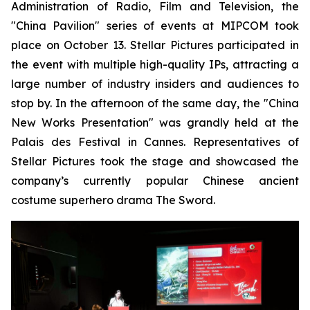
Administration of Radio, Film and Television, the
"China Pavilion" series of events at MIPCOM took
place on October 13. Stellar Pictures participated in
the event with multiple high-quality IPs, attracting a
large number of industry insiders and audiences to
stop by. In the afternoon of the same day, the "China
New Works Presentation" was grandly held at the
Palais des Festival in Cannes. Representatives of
Stellar Pictures took the stage and showcased the
company’s currently popular Chinese ancient
costume superhero drama The Sword.