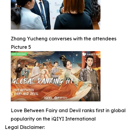
Zhang Yucheng converses with the attendees
Picture 5
Love Between Fairy and Devil ranks first in global
popularity on the iQIYI International
Legal Disclaimer: