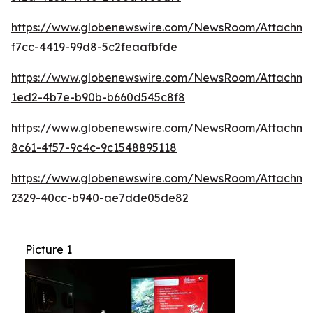
https://www.globenewswire.com/NewsRoom/Attachme
f7cc-4419-99d8-5c2feaafbfde
https://www.globenewswire.com/NewsRoom/Attachmen
1ed2-4b7e-b90b-b660d545c8f8
https://www.globenewswire.com/NewsRoom/Attachme
8c61-4f57-9c4c-9c1548895118
https://www.globenewswire.com/NewsRoom/Attachm
2329-40cc-b940-ae7dde05de82
Picture 1