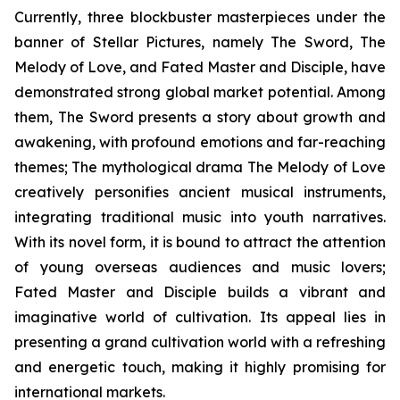
Currently, three blockbuster masterpieces under the
banner of Stellar Pictures, namely The Sword, The
Melody of Love, and Fated Master and Disciple, have
demonstrated strong global market potential. Among
them, The Sword presents a story about growth and
awakening, with profound emotions and far-reaching
themes; The mythological drama The Melody of Love
creatively personifies ancient musical instruments,
integrating traditional music into youth narratives.
With its novel form, it is bound to attract the attention
of young overseas audiences and music lovers;
Fated Master and Disciple builds a vibrant and
imaginative world of cultivation. Its appeal lies in
presenting a grand cultivation world with a refreshing
and energetic touch, making it highly promising for
international markets.