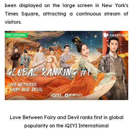
been displayed on the large screen in New York's
Times Square, attracting a continuous stream of
visitors.
Love Between Fairy and Devil
ranks first in global
popularity on the iQIYI International