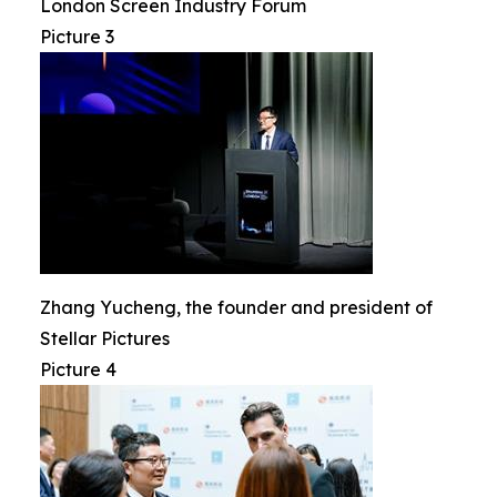
London Screen Industry Forum
Picture 3
Zhang Yucheng, the founder and president of
Stellar Pictures
Picture 4