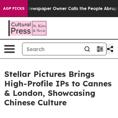
ewspaper Owner Calls the People Abruptly Laid off “
AGP PICKS
Stellar Pictures Brings
High-Profile IPs to Cannes
& London, Showcasing
Chinese Culture