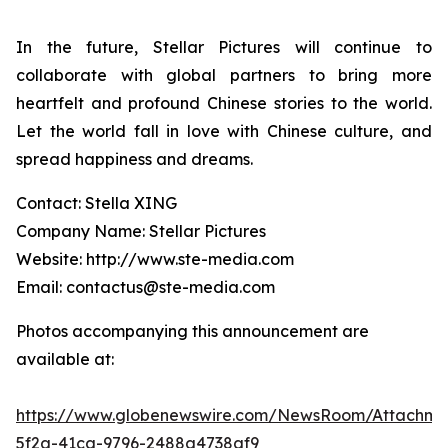
In the future, Stellar Pictures will continue to
collaborate with global partners to bring more
heartfelt and profound Chinese stories to the world.
Let the world fall in love with Chinese culture, and
spread happiness and dreams.
Contact: Stella XING
Company Name: Stellar Pictures
Website: http://www.ste-media.com
Email: contactus@ste-media.com
Photos accompanying this announcement are
available at:
https://www.globenewswire.com/NewsRoom/Attachme
5f2a-41ca-9796-2488a4738af9