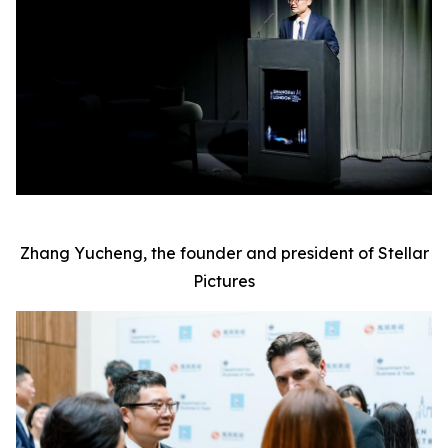
Zhang Yucheng, the founder and president of Stellar
Pictures