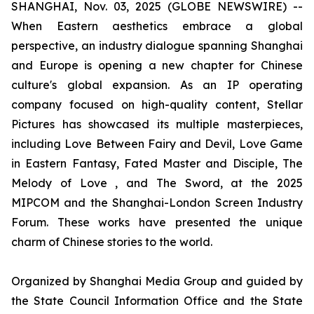
SHANGHAI, Nov. 03, 2025 (GLOBE NEWSWIRE) --
When Eastern aesthetics embrace a global
perspective, an industry dialogue spanning Shanghai
and Europe is opening a new chapter for Chinese
culture's global expansion. As an IP operating
company focused on high-quality content, Stellar
Pictures has showcased its multiple masterpieces,
including Love Between Fairy and Devil, Love Game
in Eastern Fantasy, Fated Master and Disciple, The
Melody of Love , and The Sword, at the 2025
MIPCOM and the Shanghai-London Screen Industry
Forum. These works have presented the unique
charm of Chinese stories to the world.
Organized by Shanghai Media Group and guided by
the State Council Information Office and the State