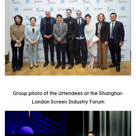
Group photo of the attendees at the Shanghai-
London Screen Industry Forum