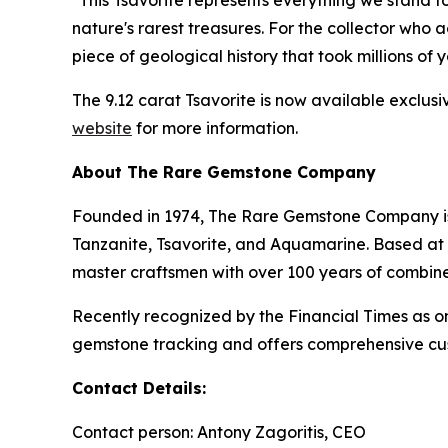
"This Tsavorite represents everything we stand 
nature's rarest treasures. For the collector who 
piece of geological history that took millions of
The 9.12 carat Tsavorite is now available exclus
website
for more information.
About The Rare Gemstone Company
Founded in 1974, The Rare Gemstone Company is a
Tanzanite, Tsavorite, and Aquamarine. Based at 
master craftsmen with over 100 years of combin
Recently recognized by the Financial Times as
gemstone tracking and offers comprehensive cust
Contact Details:
Contact person: Antony Zagoritis, CEO