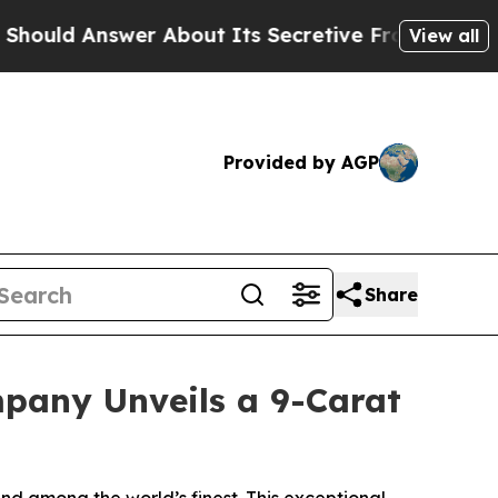
About Its Secretive Frontier AI Framework
The
View all
Provided by AGP
Share
pany Unveils a 9-Carat