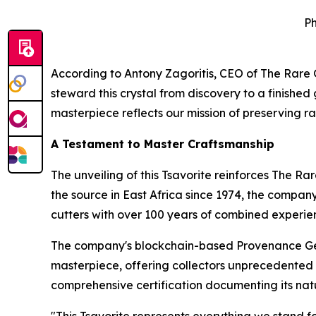
Ph
According to Antony Zagoritis, CEO of The Rar
steward this crystal from discovery to a finishe
masterpiece reflects our mission of preserving ra
A Testament to Master Craftsmanship
The unveiling of this Tsavorite reinforces The R
the source in East Africa since 1974, the compan
cutters with over 100 years of combined experie
The company's blockchain-based Provenance Gem
masterpiece, offering collectors unprecedented do
comprehensive certification documenting its natu