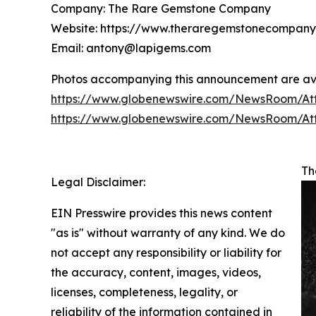
Company: The Rare Gemstone Company
Website: https://www.theraregemstonecompan
Email: antony@lapigems.com
Photos accompanying this announcement are ava
https://www.globenewswire.com/NewsRoom/At
https://www.globenewswire.com/NewsRoom/At
Th
Legal Disclaimer:
EIN Presswire provides this news content
"as is" without warranty of any kind. We do
not accept any responsibility or liability for
the accuracy, content, images, videos,
licenses, completeness, legality, or
reliability of the information contained in