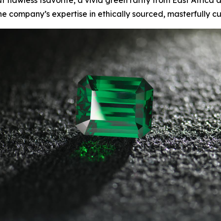
lawless tsavorite, a vivid green rarity from East Africa a
he company’s expertise in ethically sourced, masterfully 