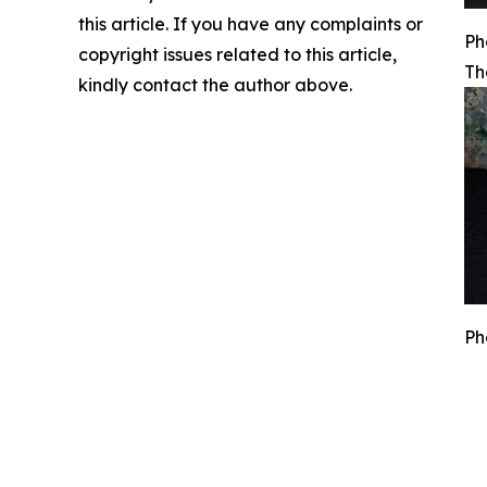
this article. If you have any complaints or
Ph
copyright issues related to this article,
Th
kindly contact the author above.
Ph