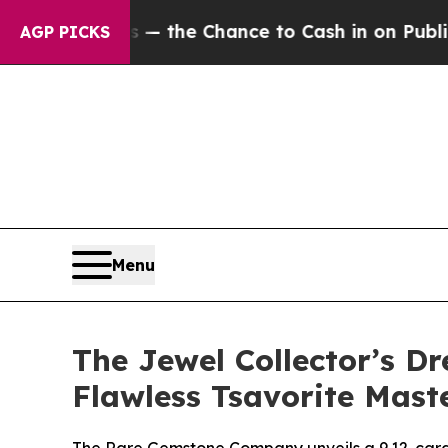
 — the Chance to Cash in on Publicly Owned oil
F
AGP PICKS
Menu
The Jewel Collector’s 
Flawless Tsavorite Mast