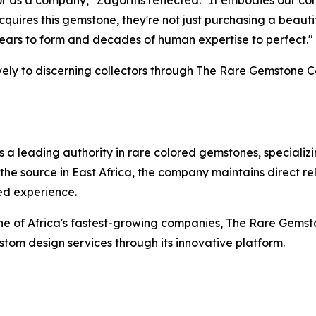
for as a company,"
Zagoritis reflected.
"It embodies our co
acquires this gemstone, they're not just purchasing a beau
 years to form and decades of human expertise to perfect."
ively to discerning collectors through The Rare Gemstone C
 leading authority in rare colored gemstones, specializin
the source in East Africa, the company maintains direct r
ed experience.
 one of Africa's fastest-growing companies, The Rare Ge
om design services through its innovative platform.