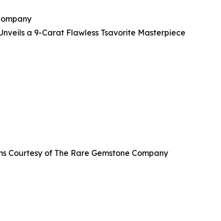
 Company
veils a 9-Carat Flawless Tsavorite Masterpiece
grams Courtesy of The Rare Gemstone Company