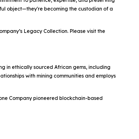
mmitment to patience, expertise, and preserving
tiful object—they're becoming the custodian of a
ompany’s Legacy Collection. Please visit the
g in ethically sourced African gems, including
elationships with mining communities and employs
mstone Company pioneered blockchain-based