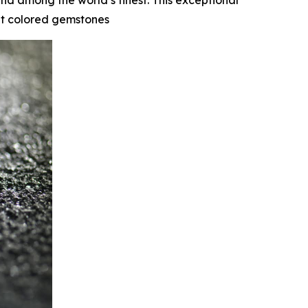
nd among the world’s finest. This exceptional
cut colored gemstones