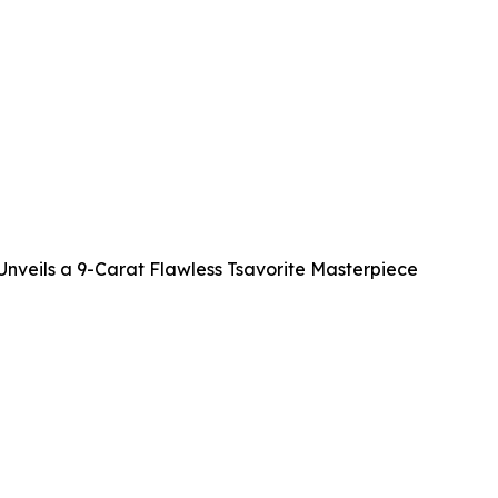
veils a 9-Carat Flawless Tsavorite Masterpiece