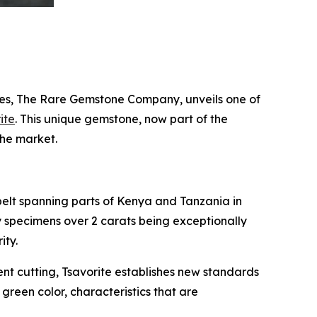
es, The Rare Gemstone Company, unveils one of
ite
. This unique gemstone, now part of the
the market.
belt spanning parts of Kenya and Tanzania in
ty specimens over 2 carats being exceptionally
ity.
cent cutting, Tsavorite establishes new standards
e green color, characteristics that are