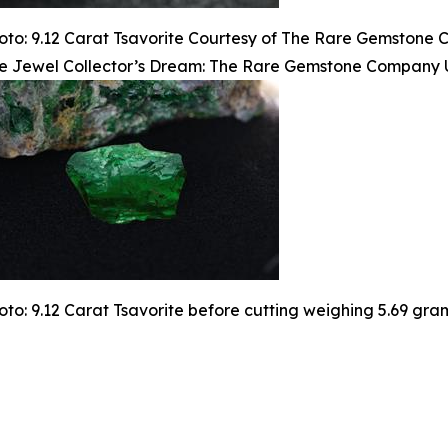
oto: 9.12 Carat Tsavorite Courtesy of The Rare Gemstone
e Jewel Collector’s Dream: The Rare Gemstone Company Un
oto: 9.12 Carat Tsavorite before cutting weighing 5.69 