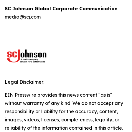
SC Johnson Global Corporate Communication
media@scj.com
Legal Disclaimer:
EIN Presswire provides this news content "as is"
without warranty of any kind. We do not accept any
responsibility or liability for the accuracy, content,
images, videos, licenses, completeness, legality, or
reliability of the information contained in this article.