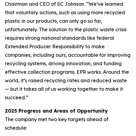
Chairman and CEO of SC Johnson. “We’ve learned
that voluntary actions, such as using more recycled
plastic in our products, can only go so far,
unfortunately. The solution to the plastic waste crisis
requires strong national standards like federal
Extended Producer Responsibility to make
companies, including ours, accountable for improving
recycling systems, driving innovation, and funding
effective collection programs. EPR works. Around the
world, it’s raised recycling rates and reduced waste
— but it takes all of us working together to make it
succeed.”
2025 Progress and Areas of Opportunity
The company met two key targets ahead of
schedule: