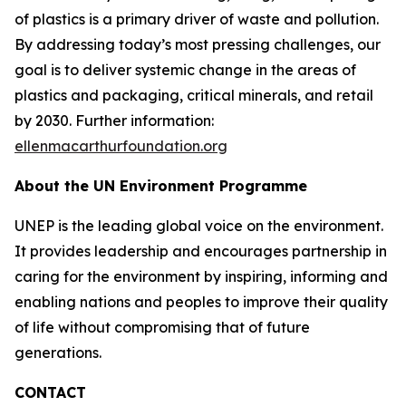
of plastics is a primary driver of waste and pollution.
By addressing today’s most pressing challenges, our
goal is to deliver systemic change in the areas of
plastics and packaging, critical minerals, and retail
by 2030. Further information:
ellenmacarthurfoundation.org
About the UN Environment Programme
UNEP is the leading global voice on the environment.
It provides leadership and encourages partnership in
caring for the environment by inspiring, informing and
enabling nations and peoples to improve their quality
of life without compromising that of future
generations.
CONTACT