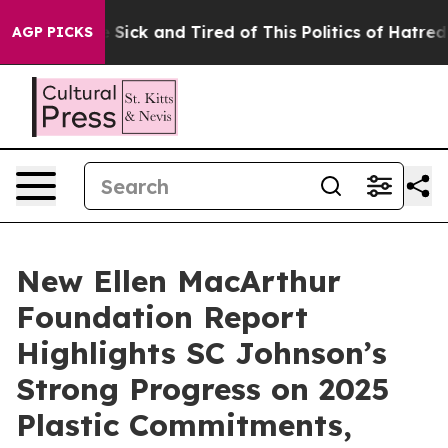
ple Are Sick and Tired of This Politics of Hatred”
The 
AGP PICKS
New Ellen MacArthur
Foundation Report
Highlights SC Johnson’s
Strong Progress on 2025
Plastic Commitments,