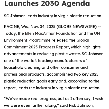
Launches 2030 Agenda
SC Johnson leads industry in virgin plastic reduction
RACINE, Wis., Nov. 04, 2025 (GLOBE NEWSWIRE) --
Today, the
Ellen MacArthur Foundation
and the
UN
Environment Programme
released the
Global
Commitment 2025 Progress Report
, which highlights
advancements in reducing plastic waste. SC Johnson,
one of the world’s leading manufacturers of
household cleaning and other consumer and
professional products, accomplished two key 2025
plastic reduction goals early and, according to the
report, leads the industry in virgin plastic reduction.
“We’ve made real progress, but as I often say, I wish
we were even further along,” said Fisk Johnson,