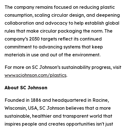
The company remains focused on reducing plastic
consumption, scaling circular design, and deepening
collaboration and advocacy to help establish global
rules that make circular packaging the norm. The
company’s 2030 targets reflect its continued
commitment to advancing systems that keep
materials in use and out of the environment.
For more on SC Johnson’s sustainability progress, visit
www.scjohnson.com/plastics
.
About SC Johnson
Founded in 1886 and headquartered in Racine,
Wisconsin, USA, SC Johnson believes that a more
sustainable, healthier and transparent world that
inspires people and creates opportunities isn't just