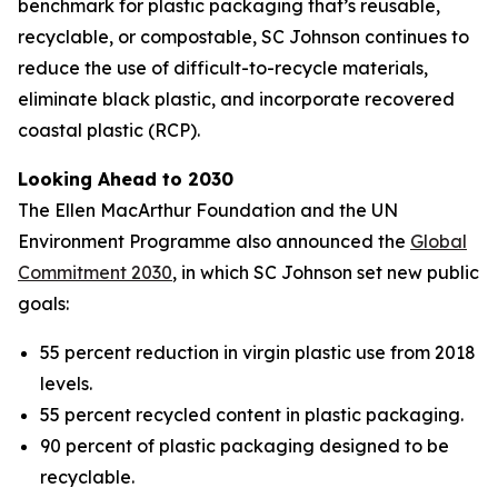
benchmark for plastic packaging that’s reusable,
recyclable, or compostable, SC Johnson continues to
reduce the use of difficult-to-recycle materials,
eliminate black plastic, and incorporate recovered
coastal plastic (RCP).
Looking Ahead to 2030
The Ellen MacArthur Foundation and the UN
Environment Programme also announced the
Global
Commitment 2030
, in which SC Johnson set new public
goals:
55 percent reduction in virgin plastic use from 2018
levels.
55 percent recycled content in plastic packaging.
90 percent of plastic packaging designed to be
recyclable.