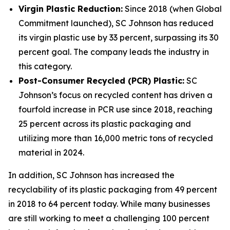
Virgin Plastic Reduction:
Since 2018 (when Global
Commitment launched), SC Johnson has reduced
its virgin plastic use by 33 percent, surpassing its 30
percent goal. The company leads the industry in
this category.
Post-Consumer Recycled (PCR) Plastic:
SC
Johnson’s focus on recycled content has driven a
fourfold increase in PCR use since 2018, reaching
25 percent across its plastic packaging and
utilizing more than 16,000 metric tons of recycled
material in 2024.
In addition, SC Johnson has increased the
recyclability of its plastic packaging from 49 percent
in 2018 to 64 percent today. While many businesses
are still working to meet a challenging 100 percent