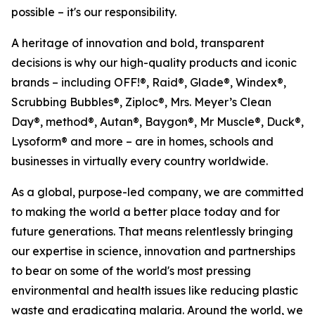
possible – it's our responsibility.
A heritage of innovation and bold, transparent
decisions is why our high-quality products and iconic
brands – including OFF!®, Raid®, Glade®, Windex®,
Scrubbing Bubbles®, Ziploc®, Mrs. Meyer’s Clean
Day®, method®, Autan®, Baygon®, Mr Muscle®, Duck®,
Lysoform® and more – are in homes, schools and
businesses in virtually every country worldwide.
As a global, purpose-led company, we are committed
to making the world a better place today and for
future generations. That means relentlessly bringing
our expertise in science, innovation and partnerships
to bear on some of the world's most pressing
environmental and health issues like reducing plastic
waste and eradicating malaria. Around the world, we