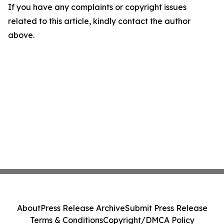
If you have any complaints or copyright issues
related to this article, kindly contact the author
above.
About
Press Release Archive
Submit Press Release
Terms & Conditions
Copyright/DMCA Policy