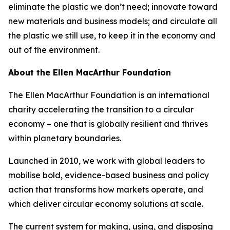
eliminate the plastic we don’t need; innovate toward
new materials and business models; and circulate all
the plastic we still use, to keep it in the economy and
out of the environment.
About the Ellen MacArthur Foundation
The Ellen MacArthur Foundation is an international
charity accelerating the transition to a circular
economy – one that is globally resilient and thrives
within planetary boundaries.
Launched in 2010, we work with global leaders to
mobilise bold, evidence-based business and policy
action that transforms how markets operate, and
which deliver circular economy solutions at scale.
The current system for making, using, and disposing