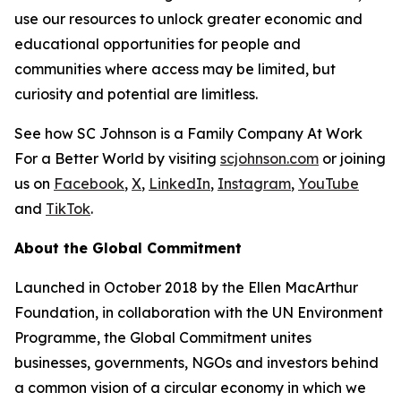
use our resources to unlock greater economic and
educational opportunities for people and
communities where access may be limited, but
curiosity and potential are limitless.
See how SC Johnson is a Family Company At Work
For a Better World by visiting
scjohnson.com
or joining
us on
Facebook
,
X
,
LinkedIn
,
Instagram
,
YouTube
and
TikTok
.
About the Global Commitment
Launched in October 2018 by the Ellen MacArthur
Foundation, in collaboration with the UN Environment
Programme, the Global Commitment unites
businesses, governments, NGOs and investors behind
a common vision of a circular economy in which we