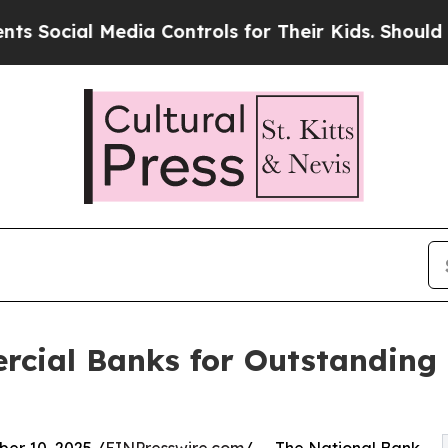
al Media Controls for Their Kids. Should the US?
cial Banks for Outstanding