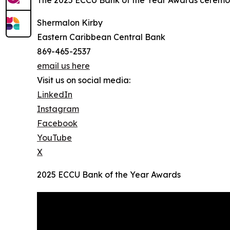
The 2025 ECCU Bank of the Year Awards ceremo
Shermalon Kirby
Eastern Caribbean Central Bank
869-465-2537
email us here
Visit us on social media:
LinkedIn
Instagram
Facebook
YouTube
X
2025 ECCU Bank of the Year Awards