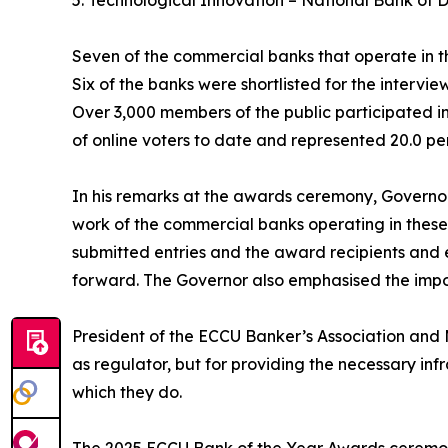
5. Technological Innovation – National Bank of 
Seven of the commercial banks that operate in t
Six of the banks were shortlisted for the intervie
Over 3,000 members of the public participated in
of online voters to date and represented 20.0 per
In his remarks at the awards ceremony, Governo
work of the commercial banks operating in these
submitted entries and the award recipients and
forward. The Governor also emphasised the impor
President of the ECCU Banker’s Association and M
as regulator, but for providing the necessary inf
which they do.