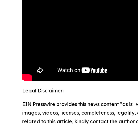
Legal Disclaimer:
EIN Presswire provides this news content "as is" 
images, videos, licenses, completeness, legality, o
related to this article, kindly contact the author