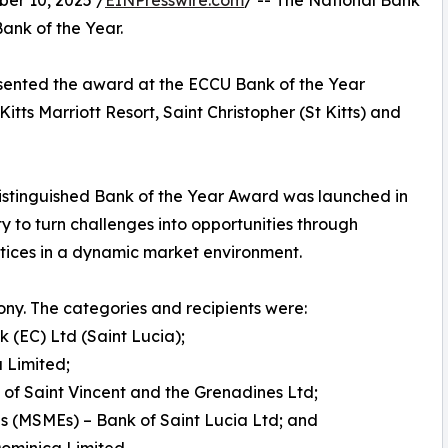
r 10, 2025 /
EINPresswire.com
/ -- The National Bank
ank of the Year.
esented the award at the ECCU Bank of the Year
ts Marriott Resort, Saint Christopher (St Kitts) and
stinguished Bank of the Year Award was launched in
y to turn challenges into opportunities through
actices in a dynamic market environment.
ny. The categories and recipients were:
k (EC) Ltd (Saint Lucia);
 Limited;
of Saint Vincent and the Grenadines Ltd;
s (MSMEs) – Bank of Saint Lucia Ltd; and