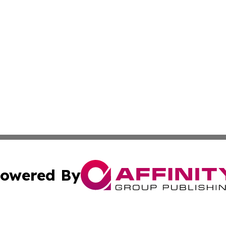
owered By
ubmit Press Release
Terms & Conditions
Copyright/DMCA