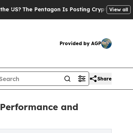
The Pentagon Is Posting Cryptic Biblical Messag
View all
Provided by AGP
Share
 Performance and