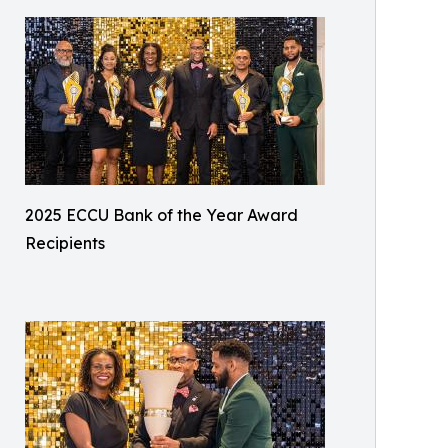
2025 ECCU Bank of the Year Award
Recipients