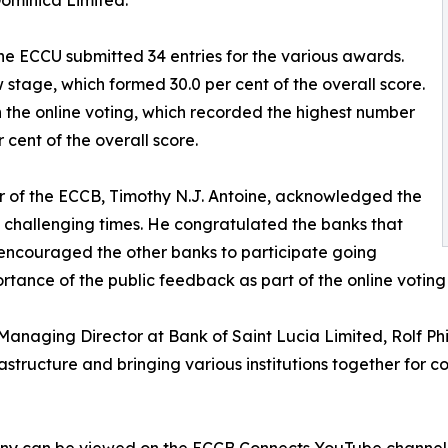
Dominica Limited.
he ECCU submitted 34 entries for the various awards.
w stage, which formed 30.0 per cent of the overall score.
 the online voting, which recorded the highest number
 cent of the overall score.
r of the ECCB, Timothy N.J. Antoine, acknowledged the
 challenging times. He congratulated the banks that
 encouraged the other banks to participate going
tance of the public feedback as part of the online votin
anaging Director at Bank of Saint Lucia Limited, Rolf Phil
rastructure and bringing various institutions together for c