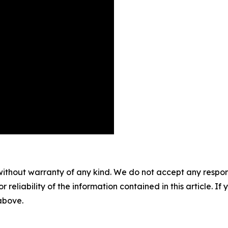
without warranty of any kind. We do not accept any responsib
r reliability of the information contained in this article. I
 above.