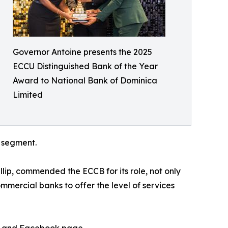
Governor Antoine presents the 2025
ECCU Distinguished Bank of the Year
Award to National Bank of Dominica
Limited
g segment.
lip, commended the ECCB for its role, not only
ommercial banks to offer the level of services