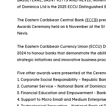
BASSETERRE, SAINT KITTS AND NEVIS, Novembe
of Dominica Ltd is the 2025 ECCU Distinguished B
The Eastern Caribbean Central Bank (
ECCB
) pr
Awards Ceremony held on 6 November at the St Kit
Nevis.
The Eastern Caribbean Currency Union (ECCU) Di
2024 to honour banks that demonstrate the abilit
strategic initiatives and innovative business pr
Five other awards were presented at the Ceremo
1. Corporate Social Responsibility – Republic Ban
2. Customer Service – National Bank of Dominica
3. Financial Education and Empowerment - Bank 
4. Support to Micro Small and Medium Enterprise