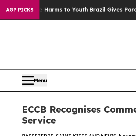
o Abate Harms to Youth
Brazil Gives Parents Soci
AGP PICKS
Menu
ECCB Recognises Commer
Service