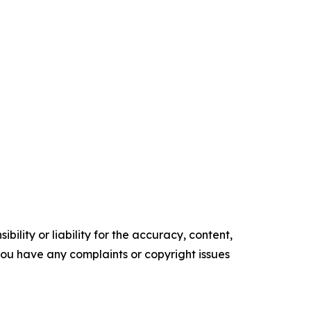
ility or liability for the accuracy, content,
f you have any complaints or copyright issues