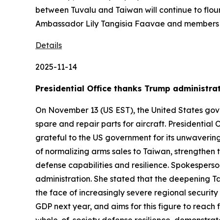
between Tuvalu and Taiwan will continue to flou
Ambassador Lily Tangisia Faavae and members o
Details
2025-11-14
Presidential Office thanks Trump administrati
On November 13 (US EST), the United States gove
spare and repair parts for aircraft. Presidentia
grateful to the US government for its unwaverin
of normalizing arms sales to Taiwan, strengthen
defense capabilities and resilience. Spokesperso
administration. She stated that the deepening Tai
the face of increasingly severe regional security
GDP next year, and aims for this figure to reach