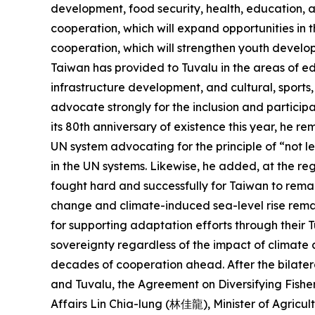
development, food security, health, education, an
cooperation, which will expand opportunities in t
cooperation, which will strengthen youth develop
Taiwan has provided to Tuvalu in the areas of ed
infrastructure development, and cultural, sports
advocate strongly for the inclusion and particip
its 80th anniversary of existence this year, he r
UN system advocating for the principle of “not le
in the UN systems. Likewise, he added, at the re
fought hard and successfully for Taiwan to remai
change and climate-induced sea-level rise remain
for supporting adaptation efforts through their
sovereignty regardless of the impact of climate 
decades of cooperation ahead. After the bilatera
and Tuvalu, the Agreement on Diversifying Fishe
Affairs Lin Chia-lung (林佳龍), Minister of Agric