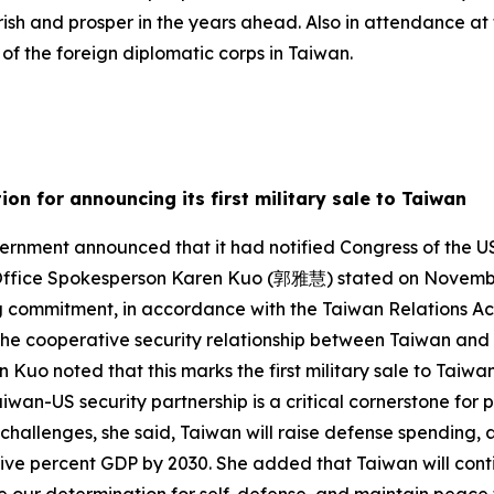
rish and prosper in the years ahead. Also in attendance 
f the foreign diplomatic corps in Taiwan.
on for announcing its first military sale to Taiwan
rnment announced that it had notified Congress of the US
l Office Spokesperson Karen Kuo (郭雅慧) stated on November 
g commitment, in accordance with the Taiwan Relations Act
 the cooperative security relationship between Taiwan and 
n Kuo noted that this marks the first military sale to Tai
wan-US security partnership is a critical cornerstone for p
 challenges, she said, Taiwan will raise defense spending, a
 five percent GDP by 2030. She added that Taiwan will cont