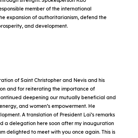
 through strength. Spokesperson Kuo
responsible member of the international
the expansion of authoritarianism, defend the
prosperity, and development.
ation of Saint Christopher and Nevis and his
tion and for reiterating the importance of
 continued deepening our mutually beneficial and
on, energy, and women’s empowerment. He
opment. A translation of President Lai’s remarks
ed a delegation here soon after my inauguration
 am delighted to meet with you once again. This is