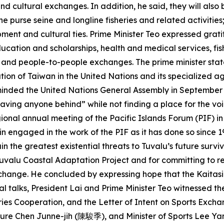
d cultural exchanges. In addition, he said, they will also 
he purse seine and longline fisheries and related activities
ment and cultural ties. Prime Minister Teo expressed grati
ucation and scholarships, health and medical services, fish
, and people-to-people exchanges. The prime minister stat
ation of Taiwan in the United Nations and its specialized
eminded the United Nations General Assembly in September of
aving anyone behind” while not finding a place for the voic
gional annual meeting of the Pacific Islands Forum (PIF) i
n engaged in the work of the PIF as it has done so since 1
 the greatest existential threats to Tuvalu’s future survi
 Tuvalu Coastal Adaptation Project and for committing to 
change. He concluded by expressing hope that the Kaitasi T
l talks, President Lai and Prime Minister Teo witnessed t
ries Cooperation, and the Letter of Intent on Sports Exch
ulture Chen Junne-jih (陳駿季), and Minister of Sports Lee