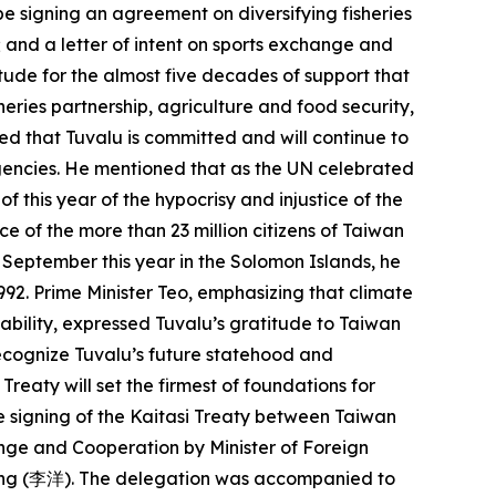
be signing an agreement on diversifying fisheries
; and a letter of intent on sports exchange and
tude for the almost five decades of support that
eries partnership, agriculture and food security,
ed that Tuvalu is committed and will continue to
 agencies. He mentioned that as the UN celebrated
 this year of the hypocrisy and injustice of the
e of the more than 23 million citizens of Taiwan
n September this year in the Solomon Islands, he
992. Prime Minister Teo, emphasizing that climate
vability, expressed Tuvalu’s gratitude to Taiwan
recognize Tuvalu’s future statehood and
reaty will set the firmest of foundations for
he signing of the Kaitasi Treaty between Taiwan
ange and Cooperation by Minister of Foreign
 Yang (李洋). The delegation was accompanied to