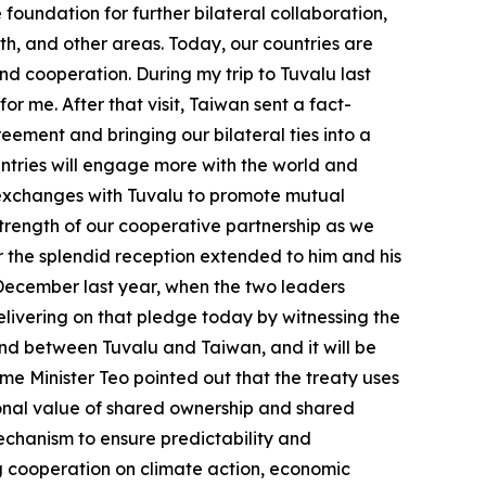
foundation for further bilateral collaboration,
th, and other areas. Today, our countries are
nd cooperation. During my trip to Tuvalu last
for me. After that visit, Taiwan sent a fact-
eement and bringing our bilateral ties into a
ntries will engage more with the world and
fy exchanges with Tuvalu to promote mutual
trength of our cooperative partnership as we
or the splendid reception extended to him and his
n December last year, when the two leaders
elivering on that pledge today by witnessing the
 kind between Tuvalu and Taiwan, and it will be
me Minister Teo pointed out that the treaty uses
tional value of shared ownership and shared
mechanism to ensure predictability and
ing cooperation on climate action, economic