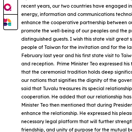
recent years, our two countries have engaged in 
energy, information and communications technology
enhance the cooperative partnership between our
promote the well-being of our peoples and the pr
distinguished guests. I wish this state visit gre
people of Taiwan for the invitation and for the larg
February last year and his first state visit to T
and reception. Prime Minister Teo expressed his 
that the ceremonial tradition holds deep significa
our nations that signifies the dignity of the gov
said that Tuvalu treasures its special relationsh
cooperation. He added that our relationship has 
Minister Teo then mentioned that during President
enhance the relationship. He expressed his pleas
necessary legal platform that will further streng
friendship, and unity of purpose for the mutual b