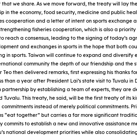
hat we share. As we move forward, the treaty will lay the 
p in the economy, food security, medicine and public heal
es cooperation and a letter of intent on sports exchange a
trengthening fisheries cooperation, which is also a priority 
o reach a consensus, leading to the signing of today’s agr
opment and exchanges in sports in the hope that both cou
ting in sports. Taiwan will continue to expand and diversi
ernational community the depth of our friendship and the s
 Teo then delivered remarks, first expressing his thanks f
s than a year after President Lai’s state visit to Tuvalu i
partnership by establishing a team of experts, they are d
uvalu. This treaty, he said, will be the first treaty of its
al commitments instead of merely political commitments. Pri
ns “eat together” but carries a far more significant tradi
eaty commits to establish a new and innovative assistance 
lu’s national development priorities while also consolidat