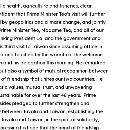
c health, agriculture and fisheries, clean
ent that Prime Minister Teo’s visit will further
by geopolitics and climate change, and jointly
Prime Minister Teo, Madame Teo, and all of our
 thanking President Lai and the government and
is third visit to Taiwan since assuming office in
ressed and touched by the warmth of the welcome
im and his delegation this morning. He remarked
s, but also a symbol of mutual recognition between
of friendship that unites our two countries. He
ratic values, mutual trust, and unwavering
stainable for over the last 46 years. Prime
o sides pledged to further strengthen and
aty between Tuvalu and Taiwan, establishing the
uvalu and Taiwan, in the spirit of solidarity,
pressing his hope that the bond of friendship