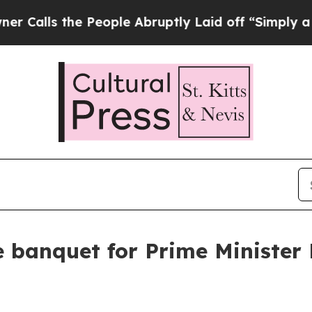
People Abruptly Laid off “Simply a Math Proble
e banquet for Prime Minister 