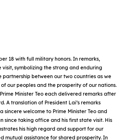
 18 with full military honors. In remarks,
ate visit, symbolizing the strong and enduring
e partnership between our two countries as we
f our peoples and the prosperity of our nations.
 Prime Minister Teo each delivered remarks after
d. A translation of President Lai’s remarks
 a sincere welcome to Prime Minister Teo and
ince taking office and his first state visit. His
strates his high regard and support for our
 mutual assistance for shared prosperity. In