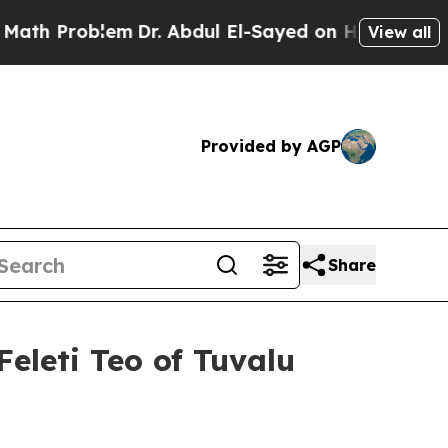
m
Dr. Abdul El-Sayed on Historic Michigan Win: “P
View all
Provided by AGP
Share
Feleti Teo of Tuvalu