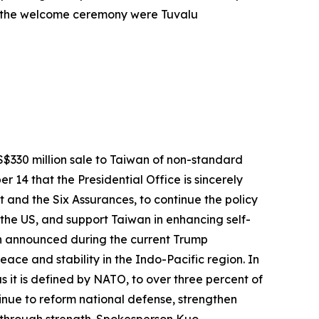
at the welcome ceremony were Tuvalu
$330 million sale to Taiwan of non-standard
14 that the Presidential Office is sincerely
 and the Six Assurances, to continue the policy
the US, and support Taiwan in enhancing self-
wan announced during the current Trump
eace and stability in the Indo-Pacific region. In
s it is defined by NATO, to over three percent of
inue to reform national defense, strengthen