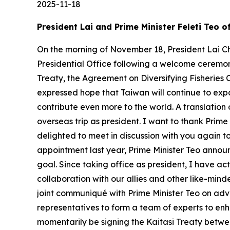
2025-11-18
President Lai and Prime Minister Feleti Teo 
On the morning of November 18, President Lai Ch
Presidential Office following a welcome ceremony
Treaty, the Agreement on Diversifying Fisheries 
expressed hope that Taiwan will continue to exp
contribute even more to the world. A translation 
overseas trip as president. I want to thank Prim
delighted to meet in discussion with you again t
appointment last year, Prime Minister Teo announc
goal. Since taking office as president, I have a
collaboration with our allies and other like-mind
joint communiqué with Prime Minister Teo on ad
representatives to form a team of experts to enha
momentarily be signing the Kaitasi Treaty betwee