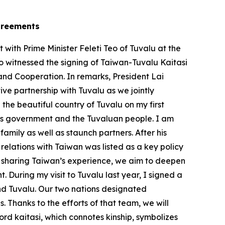
agreements
ith Prime Minister Feleti Teo of Tuvalu at the
so witnessed the signing of Taiwan-Tuvalu Kaitasi
and Cooperation. In remarks, President Lai
e partnership with Tuvalu as we jointly
 the beautiful country of Tuvalu on my first
 his government and the Tuvaluan people. I am
mily as well as staunch partners. After his
relations with Taiwan was listed as a key policy
By sharing Taiwan’s experience, we aim to deepen
 During my visit to Tuvalu last year, I signed a
d Tuvalu. Our two nations designated
. Thanks to the efforts of that team, we will
rd kaitasi, which connotes kinship, symbolizes