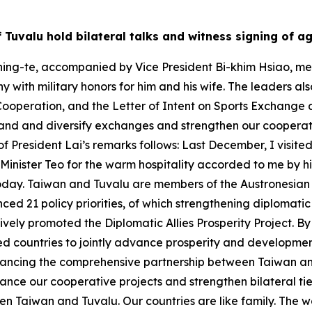
of Tuvalu hold bilateral talks and witness signing of 
ing-te, accompanied by Vice President Bi-khim Hsiao, met w
 with military honors for him and his wife. The leaders al
Cooperation, and the Letter of Intent on Sports Exchange 
and and diversify exchanges and strengthen our cooperativ
of President Lai’s remarks follows: Last December, I visited
e Minister Teo for the warm hospitality accorded to me by
oday. Taiwan and Tuvalu are members of the Austronesian fa
ed 21 policy priorities, of which strengthening diplomatic 
ctively promoted the Diplomatic Allies Prosperity Project. 
ed countries to jointly advance prosperity and development.
vancing the comprehensive partnership between Taiwan an
nce our cooperative projects and strengthen bilateral ties
n Taiwan and Tuvalu. Our countries are like family. The wo