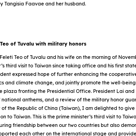
ily Tangisia Faavae and her husband.
 Teo of Tuvalu with military honors
eleti Teo of Tuvalu and his wife on the morning of November
r’s third visit to Taiwan since taking office and his first st
ident expressed hope of further enhancing the cooperativ
s and climate change, and jointly promote the well-being o
plaza fronting the Presidential Office. President Lai and
’ national anthems, and a review of the military honor guar
of the Republic of China (Taiwan), I am delighted to give
 Taiwan. This is the prime minister’s third visit to Taiwan s
uring friendship between our two countries but also demon
pported each other on the international stage and provided