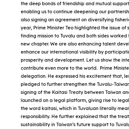
the deep bonds of friendship and mutual support t
enabling us to continue deepening our partnershi
also signing an agreement on diversifying fisheri
year, Prime Minister Teo highlighted the issue of s
finding mission to Tuvalu and both sides worked t
new chapter. We are also enhancing talent devel
enhance our international visibility by participa
prosperity and development. Let us show the int
contribute even more to the world. Prime Minister
delegation. He expressed his excitement that, les
pledged to further strengthen the Tuvalu-Taiwan 
signing of the Kaitasi Treaty between Taiwan and T
launched on a legal platform, giving rise to leg
the word kaitasi, which in Tuvaluan literally mea
responsibility. He further explained that the tr
sustainability in Taiwan’s future support to Tuva