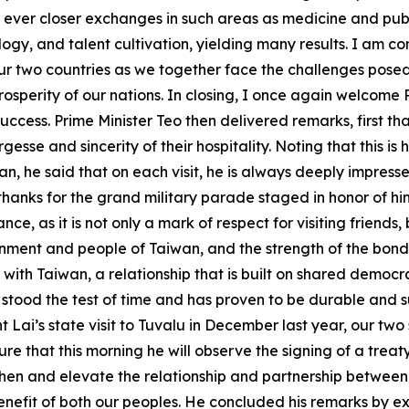
ever closer exchanges in such areas as medicine and publi
, and talent cultivation, yielding many results. I am confid
 two countries as we together face the challenges posed 
osperity of our nations. In closing, I once again welcome 
at success. Prime Minister Teo then delivered remarks, first
esse and sincerity of their hospitality. Noting that this is h
aiwan, he said that on each visit, he is always deeply imp
thanks for the grand military parade staged in honor of h
nce, as it is not only a mark of respect for visiting friend
ernment and people of Taiwan, and the strength of the bond 
ip with Taiwan, a relationship that is built on shared democ
stood the test of time and has proven to be durable and su
 Lai’s state visit to Tuvalu in December last year, our tw
ure that this morning he will observe the signing of a tre
then and elevate the relationship and partnership between T
enefit of both our peoples. He concluded his remarks by ex