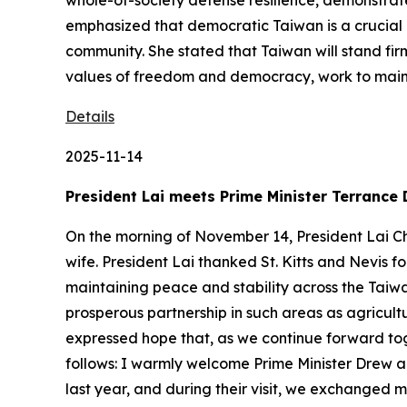
whole-of-society defense resilience, demonstrat
emphasized that democratic Taiwan is a crucial l
community. She stated that Taiwan will stand fir
values of freedom and democracy, work to mainta
Details
2025-11-14
President Lai meets Prime Minister Terrance 
On the morning of November 14, President Lai Ch
wife. President Lai thanked St. Kitts and Nevis fo
maintaining peace and stability across the Taiw
prosperous partnership in such areas as agricu
expressed hope that, as we continue forward tog
follows: I warmly welcome Prime Minister Drew 
last year, and during their visit, we exchanged m