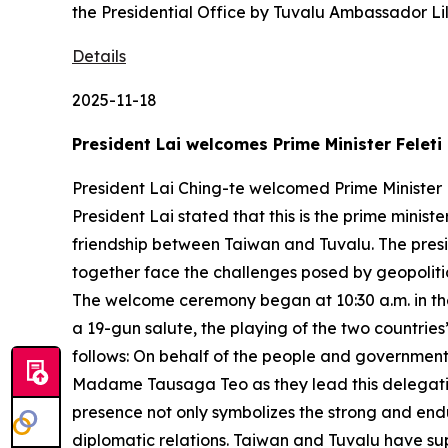
the Presidential Office by Tuvalu Ambassador L
Details
2025-11-18
President Lai welcomes Prime Minister Feleti
President Lai Ching-te welcomed Prime Minister F
President Lai stated that this is the prime ministe
friendship between Taiwan and Tuvalu. The pres
together face the challenges posed by geopolitic
The welcome ceremony began at 10:30 a.m. in the 
a 19-gun salute, the playing of the two countries
follows: On behalf of the people and government 
Madame Tausaga Teo as they lead this delegation to
presence not only symbolizes the strong and end
diplomatic relations. Taiwan and Tuvalu have su