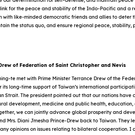
e our determination for self-defense, and maintain peace
ink for the peace and stability of the Indo-Pacific and a 
m with like-minded democratic friends and allies to deter 
in the status quo, and ensure regional peace, stability, 
Drew of Federation of Saint Christopher and Nevis
ing-te met with Prime Minister Terrance Drew of the Feder
r its long-time support of Taiwan’s international participa
an Strait. The president pointed out that our nations have
ltural development, medicine and public health, educati
ether, we can jointly advance global prosperity and devel
and Mrs. Diani Jmesha Prince-Drew back to Taiwan. They l
any opinions on issues relating to bilateral cooperation. I