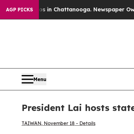
os in Chattanooga. Newspaper Owner Calls the 
AGP PICKS
Menu
President Lai hosts stat
TAIWAN, November 18 - Details