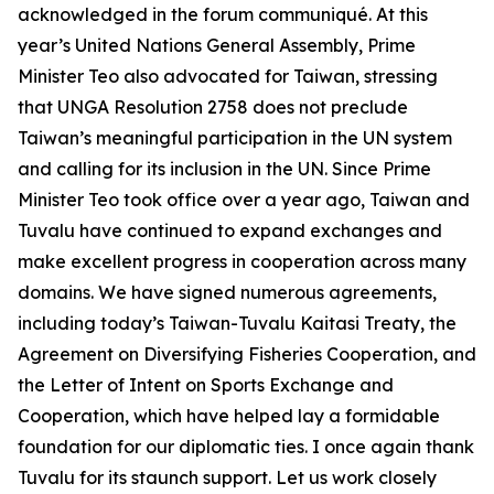
acknowledged in the forum communiqué. At this
year’s United Nations General Assembly, Prime
Minister Teo also advocated for Taiwan, stressing
that UNGA Resolution 2758 does not preclude
Taiwan’s meaningful participation in the UN system
and calling for its inclusion in the UN. Since Prime
Minister Teo took office over a year ago, Taiwan and
Tuvalu have continued to expand exchanges and
make excellent progress in cooperation across many
domains. We have signed numerous agreements,
including today’s Taiwan-Tuvalu Kaitasi Treaty, the
Agreement on Diversifying Fisheries Cooperation, and
the Letter of Intent on Sports Exchange and
Cooperation, which have helped lay a formidable
foundation for our diplomatic ties. I once again thank
Tuvalu for its staunch support. Let us work closely