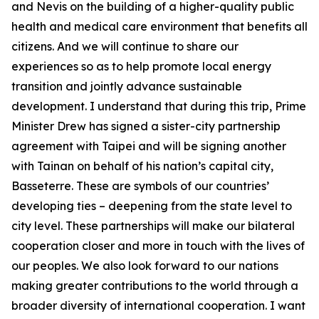
and Nevis on the building of a higher-quality public
health and medical care environment that benefits all
citizens. And we will continue to share our
experiences so as to help promote local energy
transition and jointly advance sustainable
development. I understand that during this trip, Prime
Minister Drew has signed a sister-city partnership
agreement with Taipei and will be signing another
with Tainan on behalf of his nation’s capital city,
Basseterre. These are symbols of our countries’
developing ties – deepening from the state level to
city level. These partnerships will make our bilateral
cooperation closer and more in touch with the lives of
our peoples. We also look forward to our nations
making greater contributions to the world through a
broader diversity of international cooperation. I want