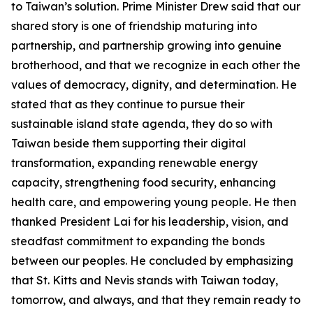
to Taiwan’s solution. Prime Minister Drew said that our
shared story is one of friendship maturing into
partnership, and partnership growing into genuine
brotherhood, and that we recognize in each other the
values of democracy, dignity, and determination. He
stated that as they continue to pursue their
sustainable island state agenda, they do so with
Taiwan beside them supporting their digital
transformation, expanding renewable energy
capacity, strengthening food security, enhancing
health care, and empowering young people. He then
thanked President Lai for his leadership, vision, and
steadfast commitment to expanding the bonds
between our peoples. He concluded by emphasizing
that St. Kitts and Nevis stands with Taiwan today,
tomorrow, and always, and that they remain ready to