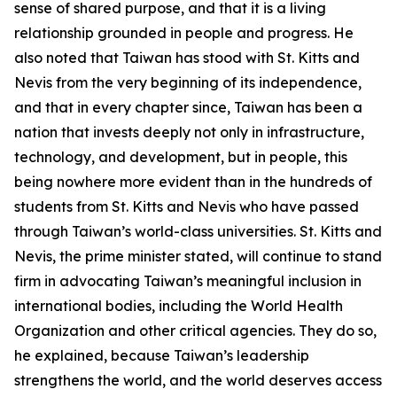
sense of shared purpose, and that it is a living
relationship grounded in people and progress. He
also noted that Taiwan has stood with St. Kitts and
Nevis from the very beginning of its independence,
and that in every chapter since, Taiwan has been a
nation that invests deeply not only in infrastructure,
technology, and development, but in people, this
being nowhere more evident than in the hundreds of
students from St. Kitts and Nevis who have passed
through Taiwan’s world-class universities. St. Kitts and
Nevis, the prime minister stated, will continue to stand
firm in advocating Taiwan’s meaningful inclusion in
international bodies, including the World Health
Organization and other critical agencies. They do so,
he explained, because Taiwan’s leadership
strengthens the world, and the world deserves access