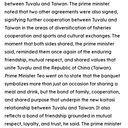
between Tuvalu and Taiwan. The prime minister
noted that two other agreements were also signed,
signifying further cooperation between Tuvalu and
Taiwan in the areas of diversification of fisheries
cooperation and sports and cultural exchanges. The
moment that both sides shared, the prime minister
said, reminded them once again of the enduring
friendship, mutual respect, and shared values that
unite Tuvalu and the Republic of China (Taiwan).
Prime Minister Teo went on to state that the banquet
symbolizes more than just an occasion for sharing a
meal and drink, but the bond of family, cooperation,
and shared purpose that underpin the new kaitasi
relationship between Tuvalu and Taiwan. It also
reflects a bond of friendship grounded in mutual
respect, loyalty, and trust, he said. The prime minister