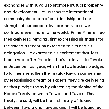
exchanges with Tuvalu to promote mutual prosperity
and development. Let us show the international
community the depth of our friendship and the
strength of our cooperative partnership as we
contribute even more to the world. Prime Minister Teo
then delivered remarks, first expressing his thanks for
the splendid reception extended to him and his
delegation. He expressed his excitement that, less
than a year after President Lai’s state visit to Tuvalu
in December last year, when the two leaders pledged
to further strengthen the Tuvalu-Taiwan partnership
by establishing a team of experts, they are delivering
on that pledge today by witnessing the signing of the
Kaitasi Treaty between Taiwan and Tuvalu. This
treaty, he said, will be the first treaty of its kind
between Tuvalu and Taiwan, and it will be launched