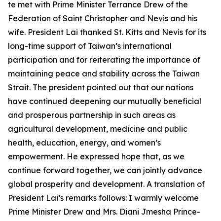
te met with Prime Minister Terrance Drew of the
Federation of Saint Christopher and Nevis and his
wife. President Lai thanked St. Kitts and Nevis for its
long-time support of Taiwan’s international
participation and for reiterating the importance of
maintaining peace and stability across the Taiwan
Strait. The president pointed out that our nations
have continued deepening our mutually beneficial
and prosperous partnership in such areas as
agricultural development, medicine and public
health, education, energy, and women’s
empowerment. He expressed hope that, as we
continue forward together, we can jointly advance
global prosperity and development. A translation of
President Lai’s remarks follows: I warmly welcome
Prime Minister Drew and Mrs. Diani Jmesha Prince-