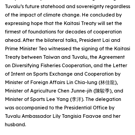
Tuvalu’s future statehood and sovereignty regardless
of the impact of climate change. He concluded by
expressing hope that the Kaitasi Treaty will set the
firmest of foundations for decades of cooperation
ahead. After the bilateral talks, President Lai and
Prime Minister Teo witnessed the signing of the Kaitasi
Treaty between Taiwan and Tuvalu, the Agreement
on Diversifying Fisheries Cooperation, and the Letter
of Intent on Sports Exchange and Cooperation by
Minister of Foreign Affairs Lin Chia-lung (林佳龍),
Minister of Agriculture Chen Junne-jih (陳駿季), and
Minister of Sports Lee Yang (李洋). The delegation
was accompanied to the Presidential Office by
Tuvalu Ambassador Lily Tangisia Faavae and her
husband.