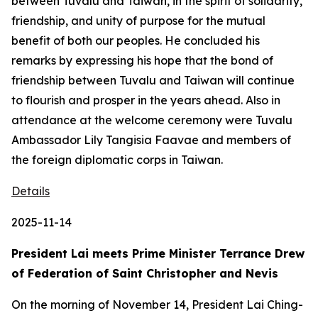
between Tuvalu and Taiwan, in the spirit of solidarity,
friendship, and unity of purpose for the mutual
benefit of both our peoples. He concluded his
remarks by expressing his hope that the bond of
friendship between Tuvalu and Taiwan will continue
to flourish and prosper in the years ahead. Also in
attendance at the welcome ceremony were Tuvalu
Ambassador Lily Tangisia Faavae and members of
the foreign diplomatic corps in Taiwan.
Details
2025-11-14
President Lai meets Prime Minister Terrance Drew
of Federation of Saint Christopher and Nevis
On the morning of November 14, President Lai Ching-