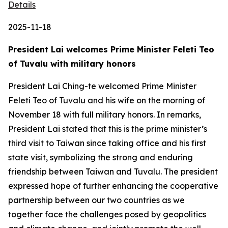
Details
2025-11-18
President Lai welcomes Prime Minister Feleti Teo
of Tuvalu with military honors
President Lai Ching-te welcomed Prime Minister
Feleti Teo of Tuvalu and his wife on the morning of
November 18 with full military honors. In remarks,
President Lai stated that this is the prime minister’s
third visit to Taiwan since taking office and his first
state visit, symbolizing the strong and enduring
friendship between Taiwan and Tuvalu. The president
expressed hope of further enhancing the cooperative
partnership between our two countries as we
together face the challenges posed by geopolitics