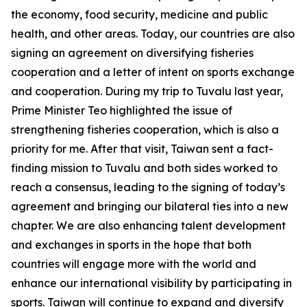
the economy, food security, medicine and public
health, and other areas. Today, our countries are also
signing an agreement on diversifying fisheries
cooperation and a letter of intent on sports exchange
and cooperation. During my trip to Tuvalu last year,
Prime Minister Teo highlighted the issue of
strengthening fisheries cooperation, which is also a
priority for me. After that visit, Taiwan sent a fact-
finding mission to Tuvalu and both sides worked to
reach a consensus, leading to the signing of today’s
agreement and bringing our bilateral ties into a new
chapter. We are also enhancing talent development
and exchanges in sports in the hope that both
countries will engage more with the world and
enhance our international visibility by participating in
sports. Taiwan will continue to expand and diversify