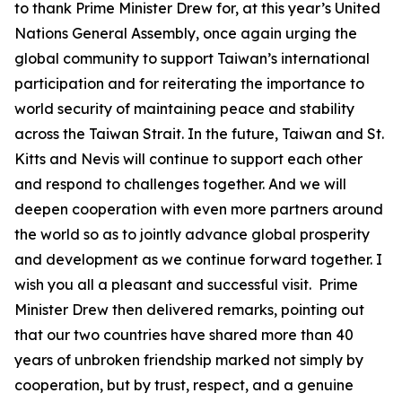
to thank Prime Minister Drew for, at this year’s United
Nations General Assembly, once again urging the
global community to support Taiwan’s international
participation and for reiterating the importance to
world security of maintaining peace and stability
across the Taiwan Strait. In the future, Taiwan and St.
Kitts and Nevis will continue to support each other
and respond to challenges together. And we will
deepen cooperation with even more partners around
the world so as to jointly advance global prosperity
and development as we continue forward together. I
wish you all a pleasant and successful visit. Prime
Minister Drew then delivered remarks, pointing out
that our two countries have shared more than 40
years of unbroken friendship marked not simply by
cooperation, but by trust, respect, and a genuine