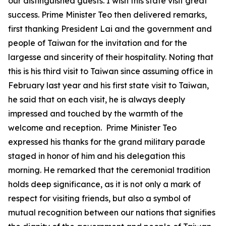
our distinguished guests. I wish this state visit great
success. Prime Minister Teo then delivered remarks,
first thanking President Lai and the government and
people of Taiwan for the invitation and for the
largesse and sincerity of their hospitality. Noting that
this is his third visit to Taiwan since assuming office in
February last year and his first state visit to Taiwan,
he said that on each visit, he is always deeply
impressed and touched by the warmth of the
welcome and reception. Prime Minister Teo
expressed his thanks for the grand military parade
staged in honor of him and his delegation this
morning. He remarked that the ceremonial tradition
holds deep significance, as it is not only a mark of
respect for visiting friends, but also a symbol of
mutual recognition between our nations that signifies