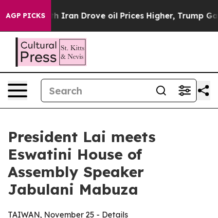
an Drove oil Prices Higher, Trump Gave Politically C
AGP PICKS
President Lai meets
Eswatini House of
Assembly Speaker
Jabulani Mabuza
TAIWAN, November 25 - Details