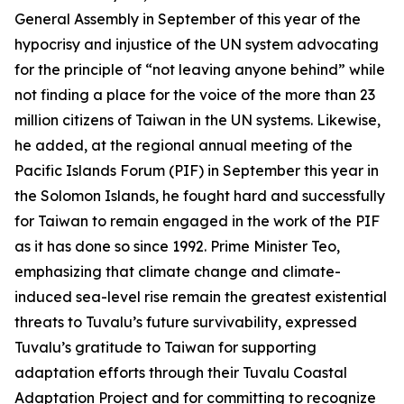
General Assembly in September of this year of the
hypocrisy and injustice of the UN system advocating
for the principle of “not leaving anyone behind” while
not finding a place for the voice of the more than 23
million citizens of Taiwan in the UN systems. Likewise,
he added, at the regional annual meeting of the
Pacific Islands Forum (PIF) in September this year in
the Solomon Islands, he fought hard and successfully
for Taiwan to remain engaged in the work of the PIF
as it has done so since 1992. Prime Minister Teo,
emphasizing that climate change and climate-
induced sea-level rise remain the greatest existential
threats to Tuvalu’s future survivability, expressed
Tuvalu’s gratitude to Taiwan for supporting
adaptation efforts through their Tuvalu Coastal
Adaptation Project and for committing to recognize