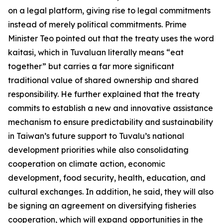
on a legal platform, giving rise to legal commitments
instead of merely political commitments. Prime
Minister Teo pointed out that the treaty uses the word
kaitasi, which in Tuvaluan literally means “eat
together” but carries a far more significant
traditional value of shared ownership and shared
responsibility. He further explained that the treaty
commits to establish a new and innovative assistance
mechanism to ensure predictability and sustainability
in Taiwan’s future support to Tuvalu’s national
development priorities while also consolidating
cooperation on climate action, economic
development, food security, health, education, and
cultural exchanges. In addition, he said, they will also
be signing an agreement on diversifying fisheries
cooperation, which will expand opportunities in the