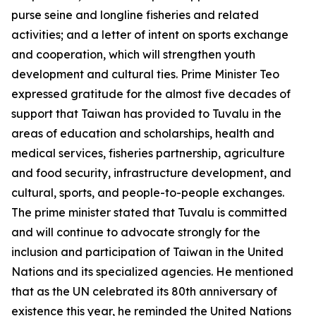
purse seine and longline fisheries and related
activities; and a letter of intent on sports exchange
and cooperation, which will strengthen youth
development and cultural ties. Prime Minister Teo
expressed gratitude for the almost five decades of
support that Taiwan has provided to Tuvalu in the
areas of education and scholarships, health and
medical services, fisheries partnership, agriculture
and food security, infrastructure development, and
cultural, sports, and people-to-people exchanges.
The prime minister stated that Tuvalu is committed
and will continue to advocate strongly for the
inclusion and participation of Taiwan in the United
Nations and its specialized agencies. He mentioned
that as the UN celebrated its 80th anniversary of
existence this year, he reminded the United Nations