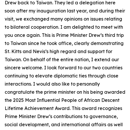
Drew back to Taiwan. They led a delegation here
soon after my inauguration last year, and during their
visit, we exchanged many opinions on issues relating
to bilateral cooperation. I am delighted to meet with
you once again. This is Prime Minister Drew’s third trip
to Taiwan since he took office, clearly demonstrating
St. Kitts and Nevis’s high regard and support for
Taiwan. On behalf of the entire nation, I extend our
sincere welcome. I look forward to our two countries
continuing to elevate diplomatic ties through close
interactions. I would also like to personally
congratulate the prime minister on his being awarded
the 2025 Most Influential People of African Descent
Lifetime Achievement Award. This award recognizes
Prime Minister Drew’s contributions to governance,
social development, and international affairs as well