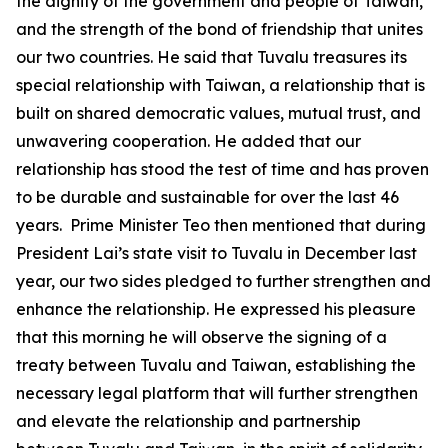
the dignity of the government and people of Taiwan,
and the strength of the bond of friendship that unites
our two countries. He said that Tuvalu treasures its
special relationship with Taiwan, a relationship that is
built on shared democratic values, mutual trust, and
unwavering cooperation. He added that our
relationship has stood the test of time and has proven
to be durable and sustainable for over the last 46
years. Prime Minister Teo then mentioned that during
President Lai’s state visit to Tuvalu in December last
year, our two sides pledged to further strengthen and
enhance the relationship. He expressed his pleasure
that this morning he will observe the signing of a
treaty between Tuvalu and Taiwan, establishing the
necessary legal platform that will further strengthen
and elevate the relationship and partnership