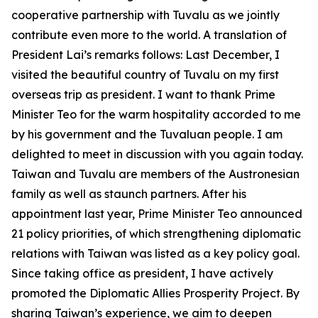
cooperative partnership with Tuvalu as we jointly
contribute even more to the world. A translation of
President Lai’s remarks follows: Last December, I
visited the beautiful country of Tuvalu on my first
overseas trip as president. I want to thank Prime
Minister Teo for the warm hospitality accorded to me
by his government and the Tuvaluan people. I am
delighted to meet in discussion with you again today.
Taiwan and Tuvalu are members of the Austronesian
family as well as staunch partners. After his
appointment last year, Prime Minister Teo announced
21 policy priorities, of which strengthening diplomatic
relations with Taiwan was listed as a key policy goal.
Since taking office as president, I have actively
promoted the Diplomatic Allies Prosperity Project. By
sharing Taiwan’s experience, we aim to deepen