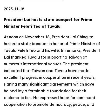
2025-11-18
President Lai hosts state banquet for Prime
Minister Feleti Teo of Tuvalu
At noon on November 18, President Lai Ching-te
hosted a state banquet in honor of Prime Minister of
Tuvalu Feleti Teo and his wife. In remarks, President
Lai thanked Tuvalu for supporting Taiwan at
numerous international venues. The president
indicated that Taiwan and Tuvalu have made
excellent progress in cooperation in recent years,
signing many significant agreements which have
helped lay a formidable foundation for their
diplomatic ties. He expressed hope for continued
cooperation to promote democracy, peace, and