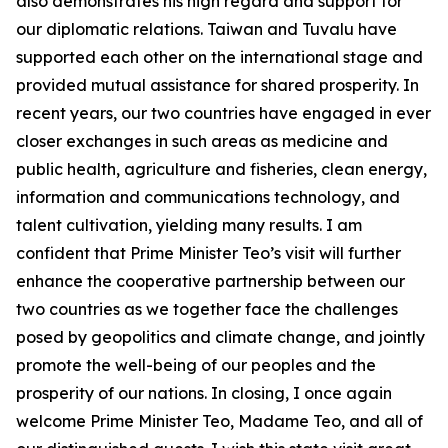
also demonstrates his high regard and support for
our diplomatic relations. Taiwan and Tuvalu have
supported each other on the international stage and
provided mutual assistance for shared prosperity. In
recent years, our two countries have engaged in ever
closer exchanges in such areas as medicine and
public health, agriculture and fisheries, clean energy,
information and communications technology, and
talent cultivation, yielding many results. I am
confident that Prime Minister Teo’s visit will further
enhance the cooperative partnership between our
two countries as we together face the challenges
posed by geopolitics and climate change, and jointly
promote the well-being of our peoples and the
prosperity of our nations. In closing, I once again
welcome Prime Minister Teo, Madame Teo, and all of