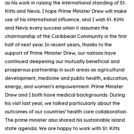
as his work in raising the international standing of St.
Kitts and Nevis. I hope Prime Minister Drew will make
use of his international influence, and I wish St. Kitts
and Nevis every success when it assumes the
chairmanship of the Caribbean Community in the first
half of next year. In recent years, thanks to the
support of Prime Minister Drew, our nations have
continued deepening our mutually beneficial and
prosperous partnership in such areas as agricultural
development, medicine and public health, education,
energy, and women’s empowerment. Prime Minister
Drew and I both have medical backgrounds. During
his visit last year, we talked particularly about the
outcomes of our countries’ health care collaboration.
The prime minister also shared his sustainable island
state agenda. We are happy to work with St. Kitts