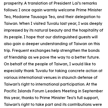
prosperity. A translation of President Lai’s remarks
follows: I once again warmly welcome Prime Minister
Teo, Madame Tausaga Teo, and their delegation to
Taiwan. When I visited Tuvalu last year, I was deeply
impressed by its natural beauty and the hospitality of
its people. I hope that our distinguished guests will
also gain a deeper understanding of Taiwan on this
trip. Frequent exchanges help strengthen the bonds
of friendship as we pave the way to a better future.
On behalf of the people of Taiwan, I would like to
especially thank Tuvalu for taking concrete action at
various international venues in staunch defense of
Taiwan’s right to international participation. At the
Pacific Islands Forum Leaders Meeting in September
this year, thanks to Prime Minister Teo’s full support,
Taiwan’s right to take part and its contributions were