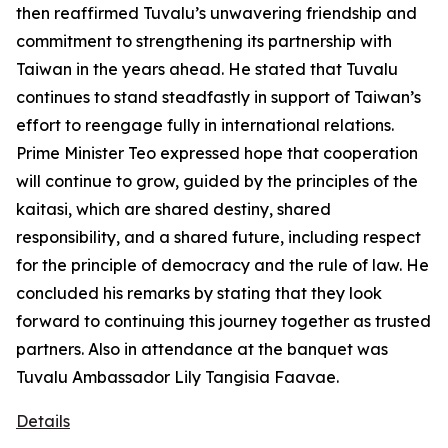
then reaffirmed Tuvalu’s unwavering friendship and
commitment to strengthening its partnership with
Taiwan in the years ahead. He stated that Tuvalu
continues to stand steadfastly in support of Taiwan’s
effort to reengage fully in international relations.
Prime Minister Teo expressed hope that cooperation
will continue to grow, guided by the principles of the
kaitasi, which are shared destiny, shared
responsibility, and a shared future, including respect
for the principle of democracy and the rule of law. He
concluded his remarks by stating that they look
forward to continuing this journey together as trusted
partners. Also in attendance at the banquet was
Tuvalu Ambassador Lily Tangisia Faavae.
Details