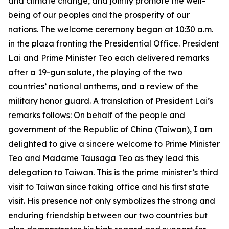
and climate change, and jointly promote the well-
being of our peoples and the prosperity of our
nations. The welcome ceremony began at 10:30 a.m.
in the plaza fronting the Presidential Office. President
Lai and Prime Minister Teo each delivered remarks
after a 19-gun salute, the playing of the two
countries’ national anthems, and a review of the
military honor guard. A translation of President Lai’s
remarks follows: On behalf of the people and
government of the Republic of China (Taiwan), I am
delighted to give a sincere welcome to Prime Minister
Teo and Madame Tausaga Teo as they lead this
delegation to Taiwan. This is the prime minister’s third
visit to Taiwan since taking office and his first state
visit. His presence not only symbolizes the strong and
enduring friendship between our two countries but