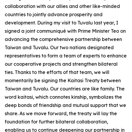
collaboration with our allies and other like-minded
countries to jointly advance prosperity and
development. During my visit to Tuvalu last year, I
signed a joint communiqué with Prime Minister Teo on
advancing the comprehensive partnership between
Taiwan and Tuvalu. Our two nations designated
representatives to form a team of experts to enhance
our cooperative projects and strengthen bilateral
ties. Thanks to the efforts of that team, we will
momentarily be signing the Kaitasi Treaty between
Taiwan and Tuvalu. Our countries are like family. The
word kaitasi, which connotes kinship, symbolizes the
deep bonds of friendship and mutual support that we
share. As we move forward, the treaty will lay the
foundation for further bilateral collaboration,
enabling us to continue deepening our partnership in