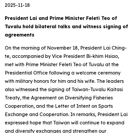
2025-11-18
President Lai and Prime Minister Feleti Teo of
Tuvalu hold bilateral talks and witness signing of
agreements
On the morning of November 18, President Lai Ching-
te, accompanied by Vice President Bi-khim Hsiao,
met with Prime Minister Feleti Teo of Tuvalu at the
Presidential Office following a welcome ceremony
with military honors for him and his wife. The leaders
also witnessed the signing of Taiwan-Tuvalu Kaitasi
Treaty, the Agreement on Diversifying Fisheries
Cooperation, and the Letter of Intent on Sports
Exchange and Cooperation. In remarks, President Lai
expressed hope that Taiwan will continue to expand
and diversify exchanges and strengthen our