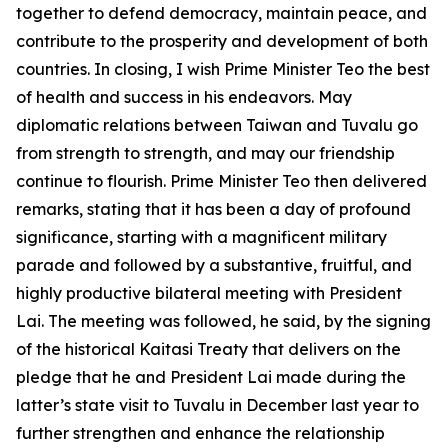
together to defend democracy, maintain peace, and
contribute to the prosperity and development of both
countries. In closing, I wish Prime Minister Teo the best
of health and success in his endeavors. May
diplomatic relations between Taiwan and Tuvalu go
from strength to strength, and may our friendship
continue to flourish. Prime Minister Teo then delivered
remarks, stating that it has been a day of profound
significance, starting with a magnificent military
parade and followed by a substantive, fruitful, and
highly productive bilateral meeting with President
Lai. The meeting was followed, he said, by the signing
of the historical Kaitasi Treaty that delivers on the
pledge that he and President Lai made during the
latter’s state visit to Tuvalu in December last year to
further strengthen and enhance the relationship