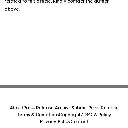
related to this article, kindly contact the author
above.
About
Press Release Archive
Submit Press Release
Terms & Conditions
Copyright/DMCA Policy
Privacy Policy
Contact