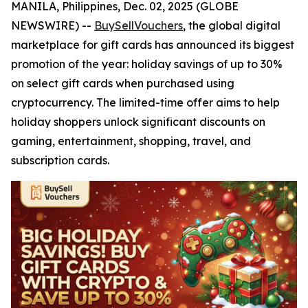
MANILA, Philippines, Dec. 02, 2025 (GLOBE
NEWSWIRE) --
BuySellVouchers
, the global digital
marketplace for gift cards has announced its biggest
promotion of the year: holiday savings of up to 30%
on select gift cards when purchased using
cryptocurrency. The limited-time offer aims to help
holiday shoppers unlock significant discounts on
gaming, entertainment, shopping, travel, and
subscription cards.