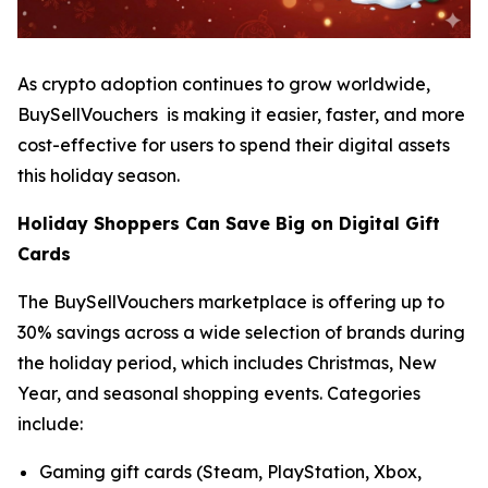
As crypto adoption continues to grow worldwide,
BuySellVouchers is making it easier, faster, and more
cost-effective for users to spend their digital assets
this holiday season.
Holiday Shoppers Can Save Big on Digital Gift
Cards
The BuySellVouchers marketplace is offering up to
30% savings across a wide selection of brands during
the holiday period, which includes Christmas, New
Year, and seasonal shopping events. Categories
include:
Gaming gift cards (Steam, PlayStation, Xbox,