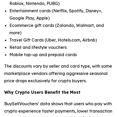
Roblox, Nintendo, PUBG)
Entertainment cards (Netflix, Spotify, Disney+,
Google Play, Apple)
Ecommerce gift cards (Zalando, Walmart, and
more)
Travel Gift Cards (Uber, Hotels.com, Airbnb)
Retail and lifestyle vouchers
Mobile top-up and prepaid cards
The discounts vary by seller and card type, with some
marketplace vendors offering aggressive seasonal
price drops exclusively for crypto buyers.
Why Crypto Users Benefit the Most
BuySellVouchers’ data shows that users who pay with
crypto experience faster payments, lower transaction