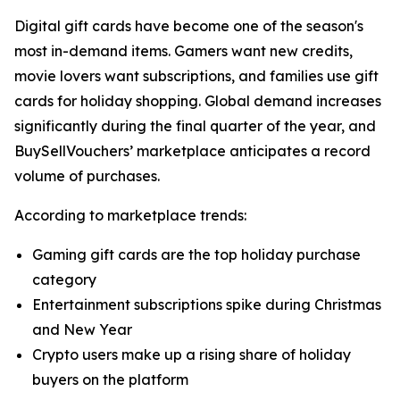
Digital gift cards have become one of the season's
most in-demand items. Gamers want new credits,
movie lovers want subscriptions, and families use gift
cards for holiday shopping. Global demand increases
significantly during the final quarter of the year, and
BuySellVouchers’ marketplace anticipates a record
volume of purchases.
According to marketplace trends:
Gaming gift cards are the top holiday purchase
category
Entertainment subscriptions spike during Christmas
and New Year
Crypto users make up a rising share of holiday
buyers on the platform