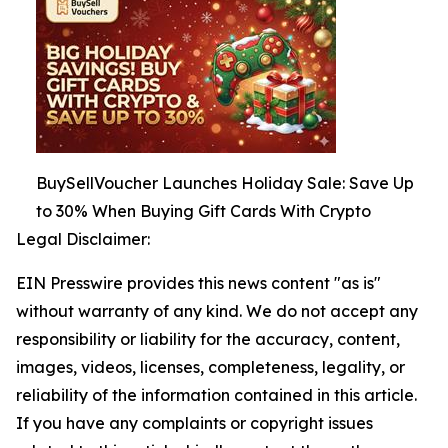
BuySellVoucher Launches Holiday Sale: Save Up
to 30% When Buying Gift Cards With Crypto
Legal Disclaimer:
EIN Presswire provides this news content "as is"
without warranty of any kind. We do not accept any
responsibility or liability for the accuracy, content,
images, videos, licenses, completeness, legality, or
reliability of the information contained in this article.
If you have any complaints or copyright issues