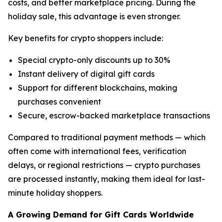
costs, and better marketplace pricing. During the
holiday sale, this advantage is even stronger.
Key benefits for crypto shoppers include:
Special crypto-only discounts up to 30%
Instant delivery of digital gift cards
Support for different blockchains, making
purchases convenient
Secure, escrow-backed marketplace transactions
Compared to traditional payment methods — which
often come with international fees, verification
delays, or regional restrictions — crypto purchases
are processed instantly, making them ideal for last-
minute holiday shoppers.
A Growing Demand for Gift Cards Worldwide