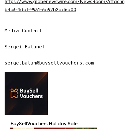
https://www.globenewswire.com/NewsRoom/Attachm
b4c3-4daf-9931-6a92b2dd6d00
Media Contact

Sergei Balanel

serge.balan@buysellvouchers.com
BuySellVouchers Holiday Sale