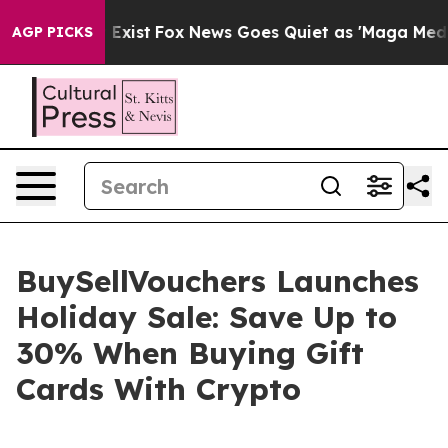
 They Exist
Fox News Goes Quiet as 'Maga Media Pipeli
AGP PICKS
BuySellVouchers Launches
Holiday Sale: Save Up to
30% When Buying Gift
Cards With Crypto