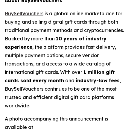
About BuySellVouchers
BuySellVouchers
is a global online marketplace for
buying and selling digital gift cards through both
traditional payment methods and cryptocurrencies.
Backed by more than
10 years of industry
experience
, the platform provides fast delivery,
multiple payment options, secure vendor
transactions, and access to a wide catalog of
international gift cards. With over
1 million gift
cards sold every month
and
industry-low fees
,
BuySellVouchers continues to be one of the most
trusted and efficient digital gift card platforms
worldwide.
A photo accompanying this announcement is
available at