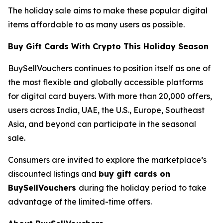
The holiday sale aims to make these popular digital
items affordable to as many users as possible.
Buy Gift Cards With Crypto This Holiday Season
BuySellVouchers continues to position itself as one of
the most flexible and globally accessible platforms
for digital card buyers. With more than 20,000 offers,
users across India, UAE, the U.S., Europe, Southeast
Asia, and beyond can participate in the seasonal
sale.
Consumers are invited to explore the marketplace’s
discounted listings and
buy gift cards on
BuySellVouchers
during the holiday period to take
advantage of the limited-time offers.