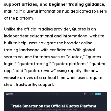
support articles, and beginner trading guidance
,
making it a useful information hub dedicated to users
of the platform.
Unlike the official trading provider, Quotex is an
independent educational and informational website
built to help users navigate the broader online
trading landscape with confidence. With global
search volume for terms such as “quotex,” “quotex
login,” “quotex trading,” “quotex platform,” “quotex
app,” and “quotex review” rising rapidly, the new
website arrives at a critical time when users require
clear, trustworthy support.