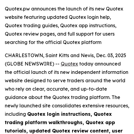
Quotex.pw announces the launch of its new Quotex
website featuring updated Quotex login help,
Quotex trading guides, Quotex app instructions,
Quotex review pages, and full support for users
searching for the official Quotex platform
CHARLESTOWN, Saint Kitts and Nevis, Dec. 03, 2025
(GLOBE NEWSWIRE) --
Quotex
today announced
the official launch of its new independent information
website designed to serve traders around the world
who rely on clear, accurate, and up-to-date
guidance about the Quotex trading platform. The
newly launched site consolidates extensive resources,
including
Quotex login instructions, Quotex
trading platform walkthroughs, Quotex app
tutorials, updated Quotex review content, user