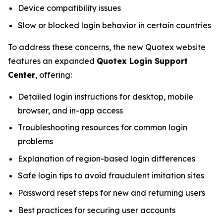
Device compatibility issues
Slow or blocked login behavior in certain countries
To address these concerns, the new Quotex website
features an expanded
Quotex Login Support
Center
, offering:
Detailed login instructions for desktop, mobile
browser, and in-app access
Troubleshooting resources for common login
problems
Explanation of region-based login differences
Safe login tips to avoid fraudulent imitation sites
Password reset steps for new and returning users
Best practices for securing user accounts