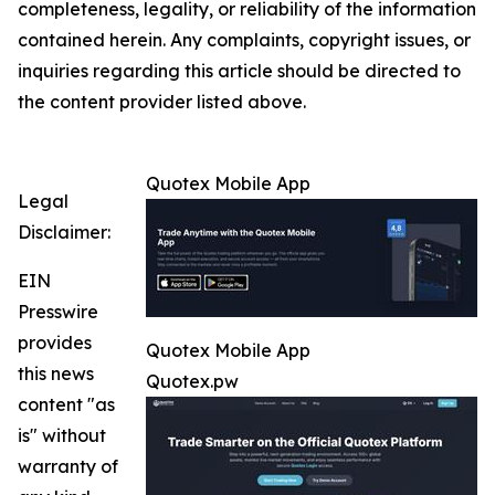
completeness, legality, or reliability of the information
contained herein. Any complaints, copyright issues, or
inquiries regarding this article should be directed to
the content provider listed above.
Quotex Mobile App
Legal
Disclaimer:
EIN
Presswire
provides
Quotex Mobile App
this news
Quotex.pw
content "as
is" without
warranty of