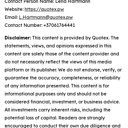
Contact Person Name: Lena Hartmann
Website:
https://quotex.pw
Email:
L.Hartmann@quotex.pw
Contact Number: +37061764441
Disclaimer:
This content is provided by Quotex. The
statements, views, and opinions expressed in this
content are solely those of the content provider and
do not necessarily reflect the views of this media
platform or its publisher. We do not endorse, verify, or
guarantee the accuracy, completeness, or reliability
of any information presented. This content is for
informational purposes only and should not be
considered financial, investment, or business advice.
All investments carry inherent risks, including the
potential loss of capital. Readers are strongly
encouraged to conduct their own due diligence and