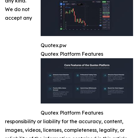
any kind.
We do not
accept any
Quotex.pw
Quotex Platform Features
Quotex Platform Features
responsibility or liability for the accuracy, content,
images, videos, licenses, completeness, legality, or