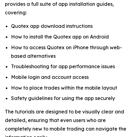
provides a full suite of app installation guides,
covering:
Quotex app download instructions
How to install the Quotex app on Android
How to access Quotex on iPhone through web-
based alternatives
Troubleshooting for app performance issues
Mobile login and account access
How to place trades within the mobile layout
Safety guidelines for using the app securely
The tutorials are designed to be visually clear and
detailed, ensuring that even users who are
completely new to mobile trading can navigate the