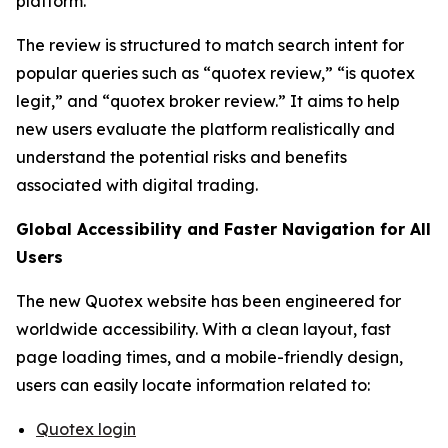
platform.
The review is structured to match search intent for
popular queries such as “quotex review,” “is quotex
legit,” and “quotex broker review.” It aims to help
new users evaluate the platform realistically and
understand the potential risks and benefits
associated with digital trading.
Global Accessibility and Faster Navigation for All
Users
The new Quotex website has been engineered for
worldwide accessibility. With a clean layout, fast
page loading times, and a mobile-friendly design,
users can easily locate information related to:
Quotex login