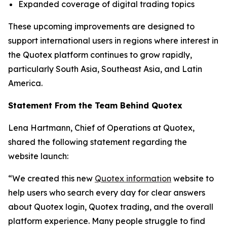
Expanded coverage of digital trading topics
These upcoming improvements are designed to
support international users in regions where interest in
the Quotex platform continues to grow rapidly,
particularly South Asia, Southeast Asia, and Latin
America.
Statement From the Team Behind Quotex
Lena Hartmann, Chief of Operations at Quotex,
shared the following statement regarding the
website launch:
“We created this new
Quotex information
website to
help users who search every day for clear answers
about Quotex login, Quotex trading, and the overall
platform experience. Many people struggle to find