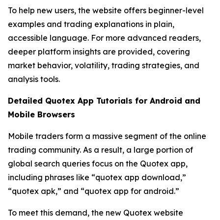
To help new users, the website offers beginner-level
examples and trading explanations in plain,
accessible language. For more advanced readers,
deeper platform insights are provided, covering
market behavior, volatility, trading strategies, and
analysis tools.
Detailed Quotex App Tutorials for Android and
Mobile Browsers
Mobile traders form a massive segment of the online
trading community. As a result, a large portion of
global search queries focus on the Quotex app,
including phrases like “quotex app download,”
“quotex apk,” and “quotex app for android.”
To meet this demand, the new Quotex website