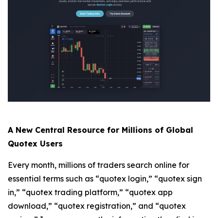
A New Central Resource for Millions of Global
Quotex Users
Every month, millions of traders search online for
essential terms such as “quotex login,” “quotex sign
in,” “quotex trading platform,” “quotex app
download,” “quotex registration,” and “quotex