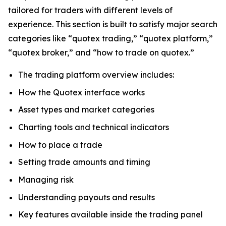
tailored for traders with different levels of
experience. This section is built to satisfy major search
categories like “quotex trading,” “quotex platform,”
“quotex broker,” and “how to trade on quotex.”
The trading platform overview includes:
How the Quotex interface works
Asset types and market categories
Charting tools and technical indicators
How to place a trade
Setting trade amounts and timing
Managing risk
Understanding payouts and results
Key features available inside the trading panel