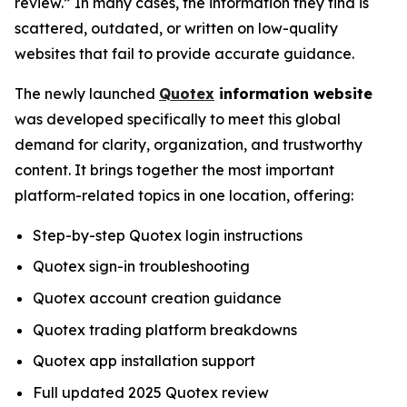
review.” In many cases, the information they find is
scattered, outdated, or written on low-quality
websites that fail to provide accurate guidance.
The newly launched
Quotex
information website
was developed specifically to meet this global
demand for clarity, organization, and trustworthy
content. It brings together the most important
platform-related topics in one location, offering:
Step-by-step Quotex login instructions
Quotex sign-in troubleshooting
Quotex account creation guidance
Quotex trading platform breakdowns
Quotex app installation support
Full updated 2025 Quotex review