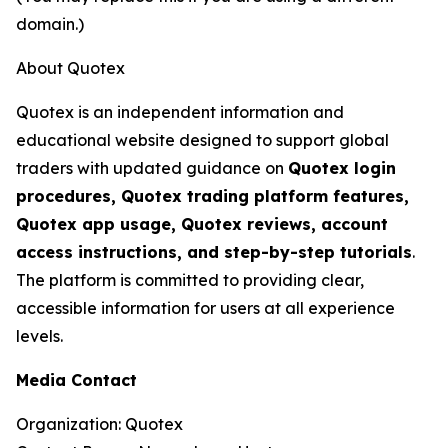
domain.)
About Quotex
Quotex is an independent information and
educational website designed to support global
traders with updated guidance on
Quotex login
procedures, Quotex trading platform features,
Quotex app usage, Quotex reviews, account
access instructions, and step-by-step tutorials
.
The platform is committed to providing clear,
accessible information for users at all experience
levels.
Media Contact
Organization: Quotex