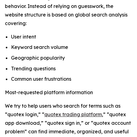
behavior. Instead of relying on guesswork, the
website structure is based on global search analysis
covering:
User intent
Keyword search volume
Geographic popularity
Trending questions
Common user frustrations
Most-requested platform information
We try to help users who search for terms such as
“quotex login,” “
quotex trading platform
,” “quotex
app download,” “quotex sign in,” or “quotex account
problem” can find immediate, organized, and useful