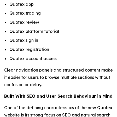
Quotex app
Quotex trading
Quotex review
Quotex platform tutorial
Quotex sign in
Quotex registration
Quotex account access
Clear navigation panels and structured content make
it easier for users to browse multiple sections without
confusion or delay.
Built With SEO and User Search Behaviour in Mind
One of the defining characteristics of the new Quotex
website is its strong focus on SEO and natural search