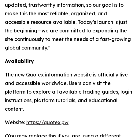
updated, trustworthy information, so our goal is to
make this the most reliable, organized, and
accessible resource available. Today’s launch is just
the beginning—we are committed to expanding the
site continuously to meet the needs of a fast-growing
global community.”
Availability
The new Quotex information website is officially live
and accessible worldwide. Users can visit the
platform to explore all available trading guides, login
instructions, platform tutorials, and educational
content.
Website:
https://quotex.pw
(You may replace this if you are using a different