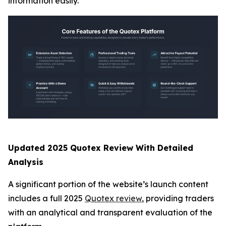
information easily.
Updated 2025 Quotex Review With Detailed
Analysis
A significant portion of the website’s launch content
includes a full 2025
Quotex review
, providing traders
with an analytical and transparent evaluation of the