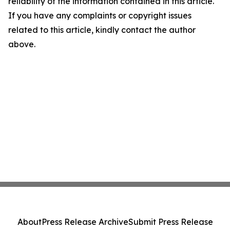
reliability of the information contained in this article.
If you have any complaints or copyright issues
related to this article, kindly contact the author
above.
About
Press Release Archive
Submit Press Release