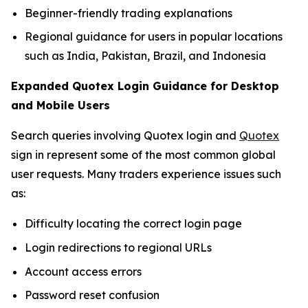
Beginner-friendly trading explanations
Regional guidance for users in popular locations
such as India, Pakistan, Brazil, and Indonesia
Expanded Quotex Login Guidance for Desktop
and Mobile Users
Search queries involving Quotex login and
Quotex
sign in represent some of the most common global
user requests. Many traders experience issues such
as:
Difficulty locating the correct login page
Login redirections to regional URLs
Account access errors
Password reset confusion