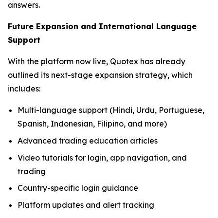
answers.
Future Expansion and International Language
Support
With the platform now live, Quotex has already
outlined its next-stage expansion strategy, which
includes:
Multi-language support (Hindi, Urdu, Portuguese,
Spanish, Indonesian, Filipino, and more)
Advanced trading education articles
Video tutorials for login, app navigation, and
trading
Country-specific login guidance
Platform updates and alert tracking