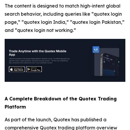
The content is designed to match high-intent global
search behavior, including queries like “quotex login
page,” “quotex login India,” “quotex login Pakistan,”
and “quotex login not working.”
A Complete Breakdown of the Quotex Trading
Platform
As part of the launch, Quotex has published a
comprehensive Quotex trading platform overview