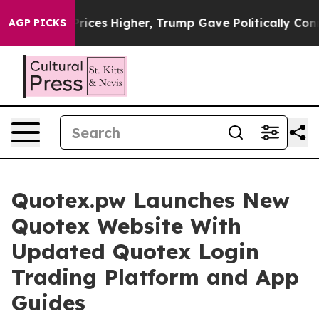
Prices Higher, Trump Gave Politically Connected oil C
AGP PICKS
Quotex.pw Launches New
Quotex Website With
Updated Quotex Login
Trading Platform and App
Guides