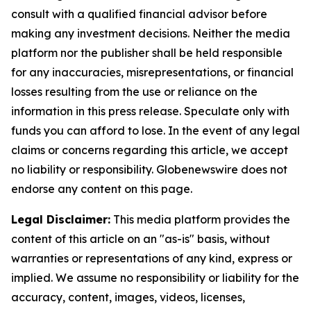
consult with a qualified financial advisor before
making any investment decisions. Neither the media
platform nor the publisher shall be held responsible
for any inaccuracies, misrepresentations, or financial
losses resulting from the use or reliance on the
information in this press release. Speculate only with
funds you can afford to lose. In the event of any legal
claims or concerns regarding this article, we accept
no liability or responsibility. Globenewswire does not
endorse any content on this page.
Legal Disclaimer:
This media platform provides the
content of this article on an "as-is" basis, without
warranties or representations of any kind, express or
implied. We assume no responsibility or liability for the
accuracy, content, images, videos, licenses,