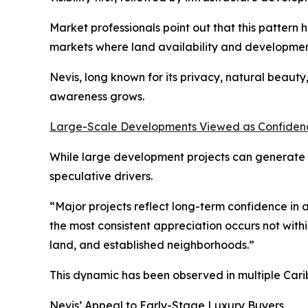
Market professionals point out that this pattern 
markets where land availability and developmen
Nevis, long known for its privacy, natural beaut
awareness grows.
Large-Scale Developments Viewed as Confidenc
While large development projects can generate p
speculative drivers.
“Major projects reflect long-term confidence in a
the most consistent appreciation occurs not withi
land, and established neighborhoods.”
This dynamic has been observed in multiple Cari
Nevis’ Appeal to Early-Stage Luxury Buyers