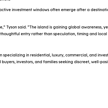
ractive investment windows often emerge after a destinatio
ase,” Tyson said. “The island is gaining global awareness,
houghtful entry rather than speculation, timing and local 
rm specializing in residential, luxury, commercial, and inve
l buyers, investors, and families seeking discreet, well-pos