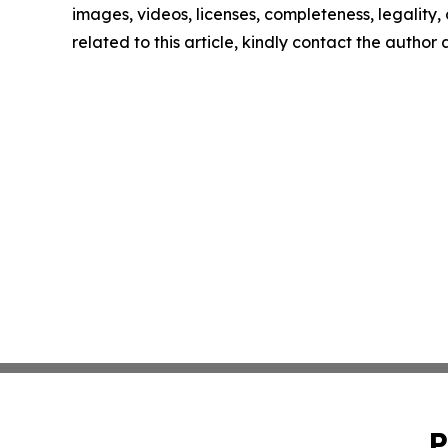
images, videos, licenses, completeness, legality, o
related to this article, kindly contact the author
P