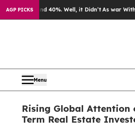
und 40%. Well, it Didn’t
As war With Iran Drove
AGP PICKS
Menu
Rising Global Attention
Term Real Estate Invest