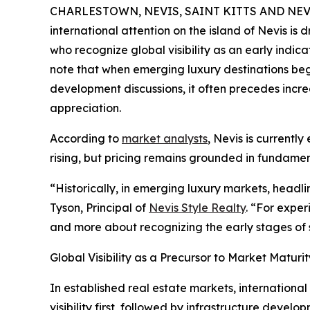
CHARLESTOWN, NEVIS, SAINT KITTS AND NEVIS
international attention on the island of Nevis is
who recognize global visibility as an early indic
note that when emerging luxury destinations beg
development discussions, it often precedes incre
appreciation.
According to
market analysts
, Nevis is currentl
rising, but pricing remains grounded in fundame
“Historically, in emerging luxury markets, headl
Tyson, Principal of
Nevis Style Realty
. “For exper
and more about recognizing the early stages of 
Global Visibility as a Precursor to Market Maturit
In established real estate markets, international
visibility first, followed by infrastructure develo