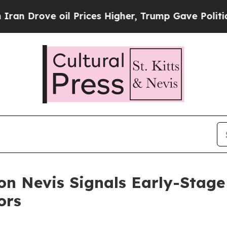
 oil Prices Higher, Trump Gave Politically Conn
 on Nevis Signals Early-Stag
ors