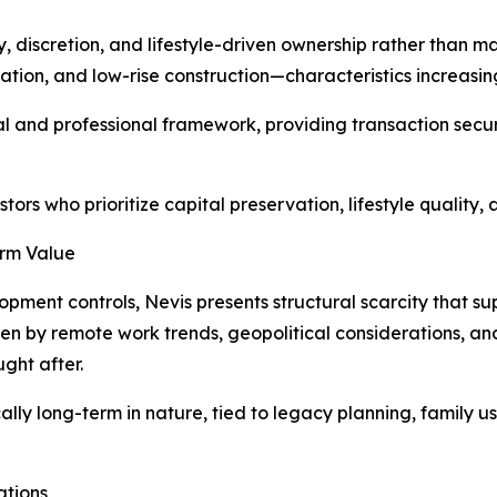
y, discretion, and lifestyle-driven ownership rather than 
ion, and low-rise construction—characteristics increasing
gal and professional framework, providing transaction sec
stors who prioritize capital preservation, lifestyle quality
erm Value
pment controls, Nevis presents structural scarcity that su
n by remote work trends, geopolitical considerations, and 
ght after.
ly long-term in nature, tied to legacy planning, family use
ations