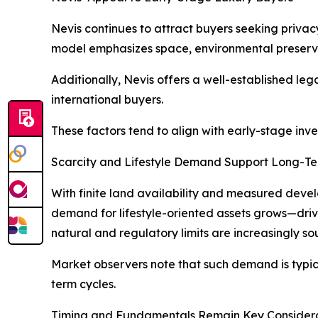
Nevis continues to attract buyers seeking privac
model emphasizes space, environmental preservat
Additionally, Nevis offers a well-established le
international buyers.
These factors tend to align with early-stage inve
Scarcity and Lifestyle Demand Support Long-T
With finite land availability and measured develo
demand for lifestyle-oriented assets grows—drive
natural and regulatory limits are increasingly sou
Market observers note that such demand is typical
term cycles.
Timing and Fundamentals Remain Key Consider