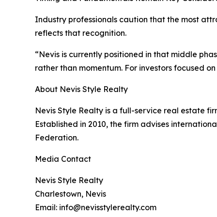
Industry professionals caution that the most att
reflects that recognition.
“Nevis is currently positioned in that middle ph
rather than momentum. For investors focused on t
About Nevis Style Realty
Nevis Style Realty is a full-service real estate fi
Established in 2010, the firm advises internationa
Federation.
Media Contact
Nevis Style Realty
Charlestown, Nevis
Email: info@nevisstylerealty.com