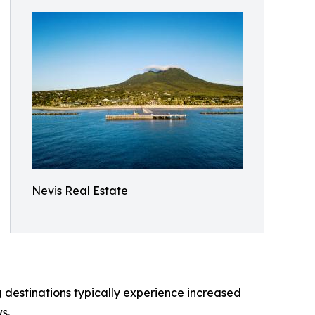
Nevis Real Estate
g destinations typically experience increased
s.