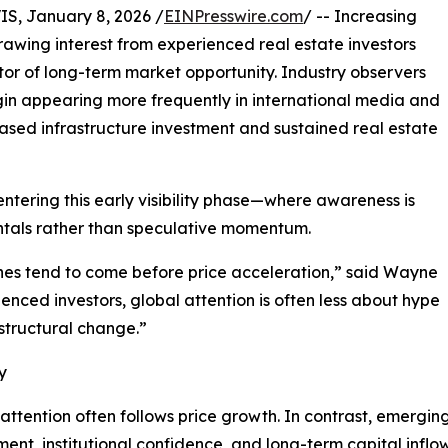
, January 8, 2026 /
EINPresswire.com
/ -- Increasing
 drawing interest from experienced real estate investors
ator of long-term market opportunity. Industry observers
in appearing more frequently in international media and
ased infrastructure investment and sustained real estate
y entering this early visibility phase—where awareness is
ntals rather than speculative momentum.
ines tend to come before price acceleration,” said Wayne
ienced investors, global attention is often less about hype
structural change.”
y
 attention often follows price growth. In contrast, emergin
pment, institutional confidence, and long-term capital inflow