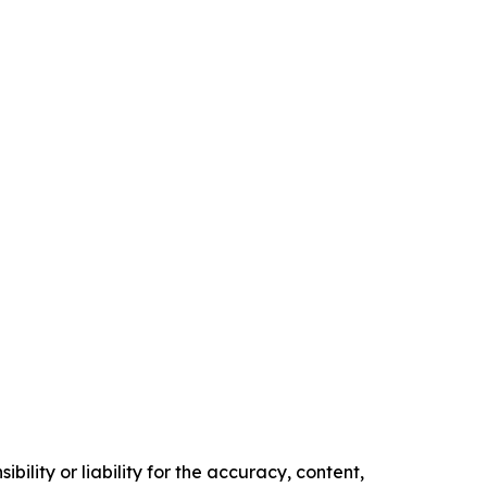
ility or liability for the accuracy, content,