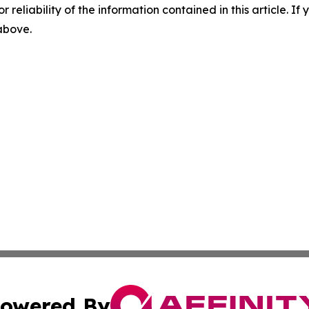
r reliability of the information contained in this article. I
 above.
owered By