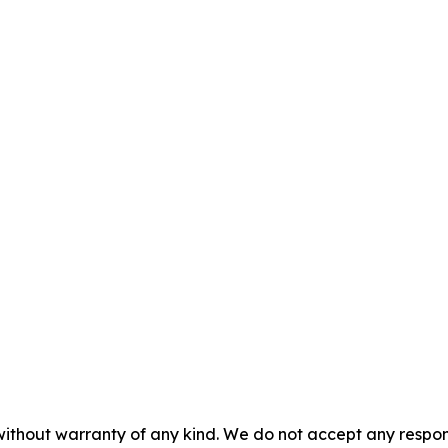
without warranty of any kind. We do not accept any responsib