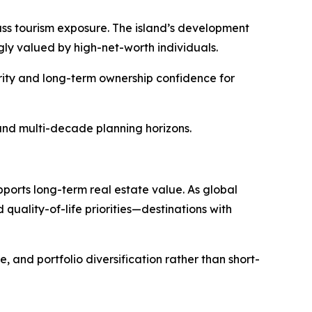
mass tourism exposure. The island’s development
ly valued by high-net-worth individuals.
urity and long-term ownership confidence for
, and multi-decade planning horizons.
pports long-term real estate value. As global
quality-of-life priorities—destinations with
, and portfolio diversification rather than short-