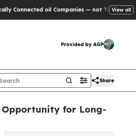
ected oil Companies — not Taxpayers — the Chanc
View all
Provided by AGP
Share
e Opportunity for Long-