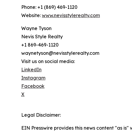
Phone: +1 (869) 469-1120
Website:
www.nevisstylerealty.com
Wayne Tyson
Nevis Style Realty
+1 869-469-1120
waynetyson@nevisstylerealty.com
Visit us on social media:
LinkedIn
Instagram
Facebook
X
Legal Disclaimer:
EIN Presswire provides this news content "as is" 