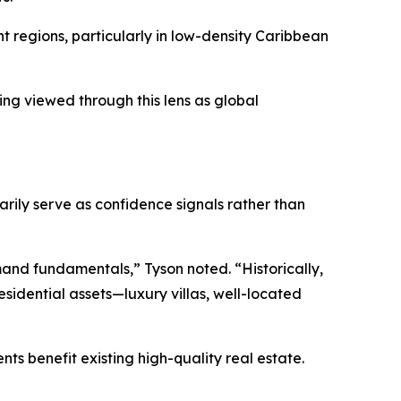
nt regions, particularly in low-density Caribbean
ing viewed through this lens as global
rily serve as confidence signals rather than
emand fundamentals,” Tyson noted. “Historically,
esidential assets—luxury villas, well-located
s benefit existing high-quality real estate.