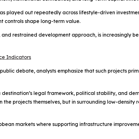
has played out repeatedly across lifestyle-driven investme
t controls shape long-term value.
y, and restrained development approach, is increasingly be
e Indicators
ublic debate, analysts emphasize that such projects prima
 destination’s legal framework, political stability, and d
n the projects themselves, but in surrounding low-density r
bbean markets where supporting infrastructure improvement