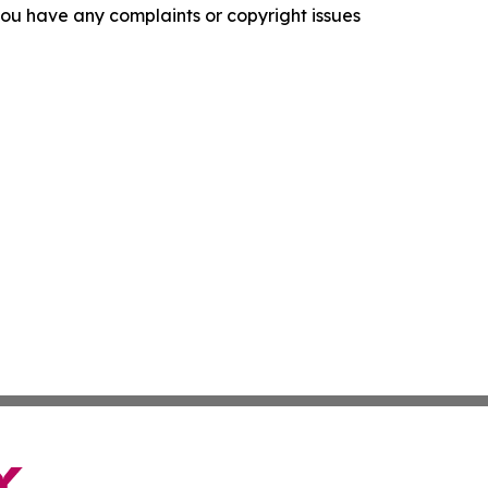
f you have any complaints or copyright issues