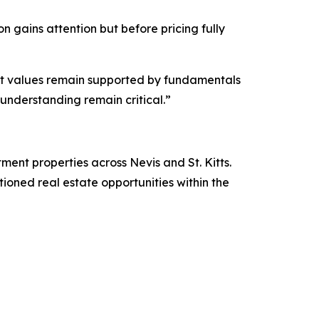
n gains attention but before pricing fully
 yet values remain supported by fundamentals
understanding remain critical.”
stment properties across Nevis and St. Kitts.
itioned real estate opportunities within the