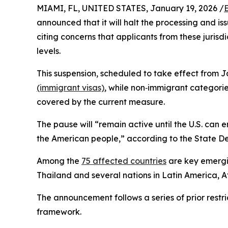
MIAMI, FL, UNITED STATES, January 19, 2026 /
announced that it will halt the processing and is
citing concerns that applicants from these jurisd
levels.
This suspension, scheduled to take effect from J
(immigrant visas)
, while non‑immigrant categories
covered by the current measure.​
The pause will “remain active until the U.S. can 
the American people,” according to the State D
Among the
75 affected countries
are key emergi
Thailand and several nations in Latin America, A
The announcement follows a series of prior restri
framework.​