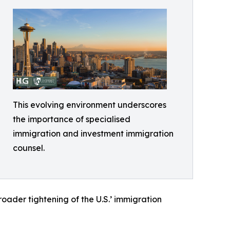
This evolving environment underscores
the importance of specialised
immigration and investment immigration
counsel.
roader tightening of the U.S.’ immigration