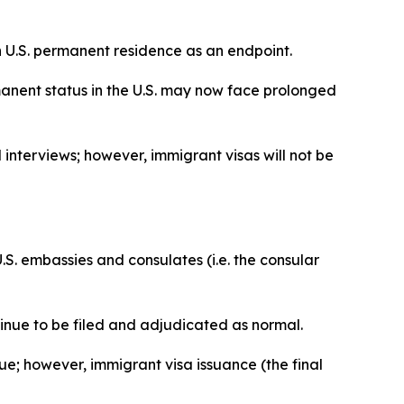
on U.S. permanent residence as an endpoint.
manent status in the U.S. may now face prolonged
 interviews; however, immigrant visas will not be
S. embassies and consulates (i.e. the consular
tinue to be filed and adjudicated as normal.
ue; however, immigrant visa issuance (the final