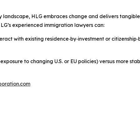
ry landscape, HLG embraces change and delivers tangible 
 HLG’s experienced immigration lawyers can:
eract with existing residence‑by‑investment or citizenship
, exposure to changing U.S. or EU policies) versus more stabl
poration.com