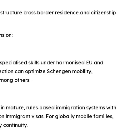
o structure cross‑border residence and citizenship
nsion:
pecialised skills under harmonised EU and
ection can optimize Schengen mobility,
mong others.​
in mature, rules‑based immigration systems with
n immigrant visas. For globally mobile families,
continuity.​