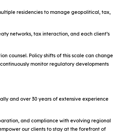
ultiple residencies to manage geopolitical, tax,
eaty networks, tax interaction, and each client’s
n counsel. Policy shifts of this scale can change
ho continuously monitor regulatory developments
ally and over 30 years of extensive experience
eparation, and compliance with evolving regional
empower our clients to stay at the forefront of