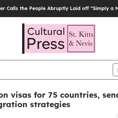
eople Abruptly Laid off “Simply a Math Proble
n visas for 75 countries, send
ration strategies