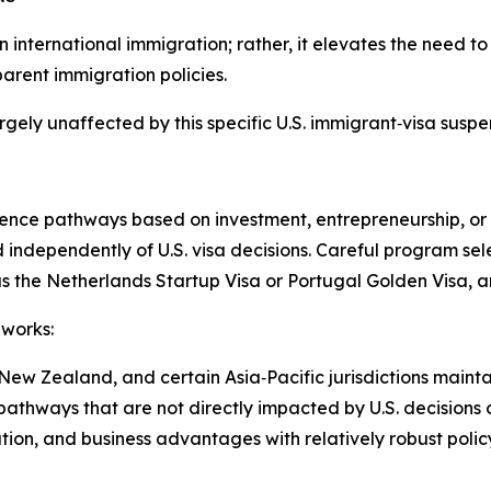
n international immigration; rather, it elevates the need t
parent immigration policies.
rgely unaffected by this specific U.S. immigrant‑visa suspe
nce pathways based on investment, entrepreneurship, or s
independently of U.S. visa decisions. Careful program sel
s the Netherlands Startup Visa or Portugal Golden Visa, a
eworks:
ew Zealand, and certain Asia‑Pacific jurisdictions mainta
pathways that are not directly impacted by U.S. decisions o
tion, and business advantages with relatively robust policy 