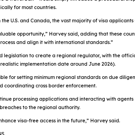
cally for most countries.
 the U.S. and Canada, the vast majority of visa applicants 
valuable opportunity,” Harvey said, adding that these cou
rocess and align it with international standards.”
legislation to create a regional regulator, with the official
realistic implementation date around June 2026).
ible for setting minimum regional standards on due diligen
nd coordinating cross border enforcement.
continue processing applications and interacting with agen
breaches to the regional authority.
hance visa-free access in the future,” Harvey said.
NS