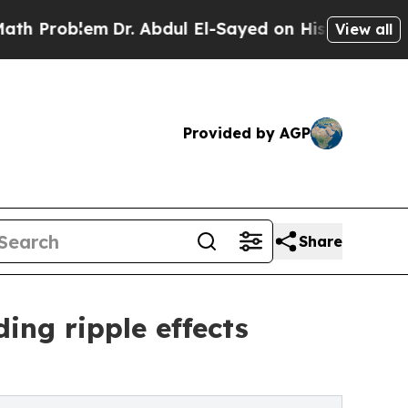
m
Dr. Abdul El-Sayed on Historic Michigan Win: “Pe
View all
Provided by AGP
Share
ing ripple effects