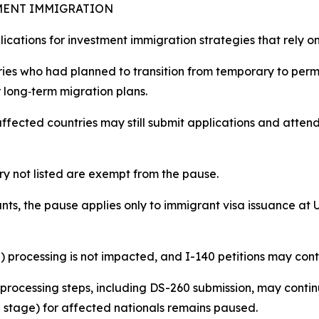
TMENT IMMIGRATION
mplications for investment immigration strategies that rely 
ries who had planned to transition from temporary to per
 long‑term migration plans.​
ffected countries may still submit applications and attend
ry not listed are exempt from the pause.
ts, the pause applies only to immigrant visa issuance at U.
) processing is not impacted, and I-140 petitions may con
 processing steps, including DS-260 submission, may contin
 stage) for affected nationals remains paused.