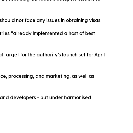
should not face any issues in obtaining visas.
ntries “already implemented a host of best
 target for the authority’s launch set for April
ce, processing, and marketing, as well as
ts and developers - but under harmonised