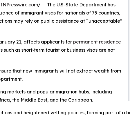
EINPresswire.com
/ -- The U.S. State Department has
suance of immigrant visas for nationals of 75 countries,
ictions may rely on public assistance at “unacceptable”
anuary 21, affects applicants for
permanent residence
 such as short‑term tourist or business visas are not
ensure that new immigrants will not extract wealth from
epartment.
ng markets and popular migration hubs, including
frica, the Middle East, and the Caribbean.
ctions and heightened vetting policies, forming part of a b