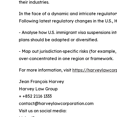
their industries.
In the face of a dynamic and intricate regulato
Following latest regulatory changes in the U.S.,
- Analyse how U.S. immigrant visa suspensions int
plans should be adapted or diversified.
- Map out jurisdiction‑specific risks (for example
over‑concentrated in one region or framework.
For more information, visit
https://harveylawcor
Jean François Harvey
Harvey Law Group
+ +852 2116 1333
contact@harveylawcorporation.com
Visit us on social media: