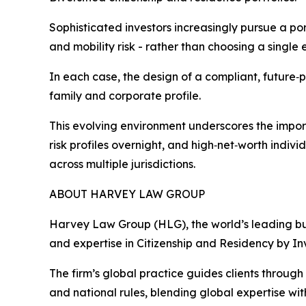
Sophisticated investors increasingly pursue a po
and mobility risk - rather than choosing a single 
In each case, the design of a compliant, future‑pr
family and corporate profile.
This evolving environment underscores the import
risk profiles overnight, and high‑net‑worth indi
across multiple jurisdictions.
ABOUT HARVEY LAW GROUP
Harvey Law Group (HLG), the world’s leading bus
and expertise in Citizenship and Residency by I
The firm’s global practice guides clients throug
and national rules, blending global expertise wit