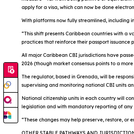
apply for a visa, which can now be done electroni
With platforms now fully streamlined, including in
“This shift presents Caribbean countries with a 
practices that reinforce their passport issuance p
All major Caribbean CBI jurisdictions have passed 
2026 (though market consensus points to a more 
The regulator, based in Grenada, will be respons
supervising and monitoring national CBI units a
National citizenship units in each country will 
legislation and with mandatory reporting of any 
“These changes may help preserve, restore, or en
OTHER STABLE PATHWAYS AND JURISDICTIO