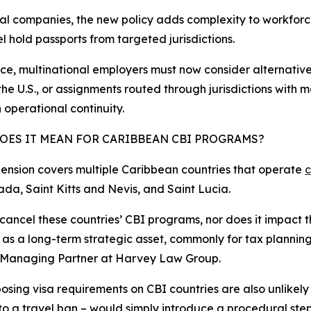
al companies, the new policy adds complexity to workforce
l hold passports from targeted jurisdictions.
ice, multinational employers must now consider alternativ
the U.S., or assignments routed through jurisdictions with m
 operational continuity.​
OES IT MEAN FOR CARIBBEAN CBI PROGRAMS?
ension covers multiple Caribbean countries that operate
c
a, Saint Kitts and Nevis, and Saint Lucia.
cancel these countries’ CBI programs, nor does it impact th
t as a long-term strategic asset, commonly for tax planning
l Managing Partner at Harvey Law Group.
osing visa requirements on CBI countries are also unlikel
to a travel ban – would simply introduce a procedural ste