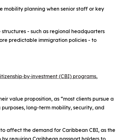
 mobility planning when senior staff or key
e structures - such as regional headquarters
ore predictable immigration policies - to
itizenship‑by‑investment (CBI) programs
,
eir value proposition, as “most clients pursue a
 purposes, long-term mobility, security, and
y to affect the demand for Caribbean CBI, as the
p by requiring Caribbean passport holders to