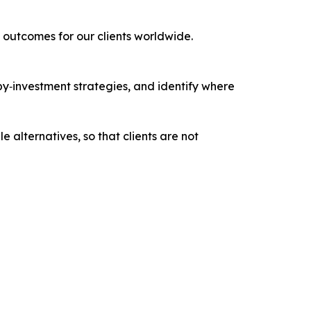
outcomes for our clients worldwide.
‑by‑investment strategies, and identify where
e alternatives, so that clients are not