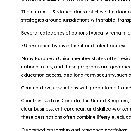
The current U.S. stance does not close the door o
strategies around jurisdictions with stable, trans
Several categories of options typically remain la
EU residence‑by‑investment and talent routes:
Many European Union member states offer reside
national rules, and these programs are governed 
education access, and long‑term security, such a
Common law jurisdictions with predictable fram
Countries such as Canada, the United Kingdom, N
clear business, entrepreneur, and skilled‑worker 
these destinations often combine lifestyle, educa
Diversified citizenship and residence portfolios: