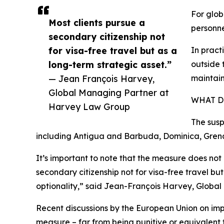
For glob
Most clients pursue a
personne
secondary citizenship not
for visa-free travel but as a
In pract
long-term strategic asset.”
outside 
— Jean François Harvey,
maintain
Global Managing Partner at
WHAT D
Harvey Law Group
The susp
including Antigua and Barbuda, Dominica, Grenad
It’s important to note that the measure does not 
secondary citizenship not for visa-free travel bu
optionality,” said Jean-François Harvey, Globa
Recent discussions by the European Union on imp
measure – far from being punitive or equivalent 