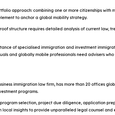
rtfolio approach: combining one or more citizenships with m
element to anchor a global mobility strategy.​
oof structure requires detailed analysis of current law, tr
ance of specialised immigration and investment immigratio
viduals and globally mobile professionals need advisers w
iness immigration law firm, has more than 20 offices glob
nvestment programs.
h program selection, project due diligence, application pr
h local insights to provide unparalleled legal counsel and 