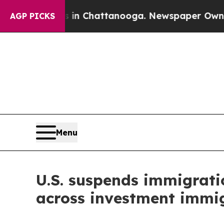
os in Chattanooga. Newspaper Owner Calls the P
AGP PICKS
Menu
U.S. suspends immigratio
across investment immig