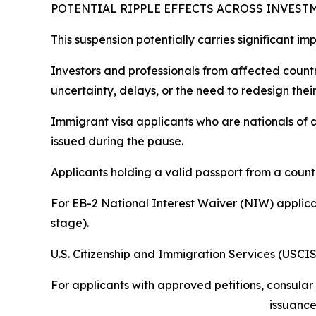
POTENTIAL RIPPLE EFFECTS ACROSS INVES
This suspension potentially carries significant i
Investors and professionals from affected count
uncertainty, delays, or the need to redesign their
Immigrant visa applicants who are nationals of a
issued during the pause.
Applicants holding a valid passport from a count
For EB-2 National Interest Waiver (NIW) applican
stage).
U.S. Citizenship and Immigration Services (USCIS
For applicants with approved petitions, consular
issuance