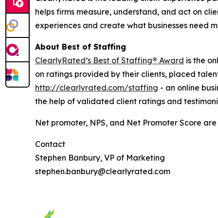
helps firms measure, understand, and act on clie
experiences and create what businesses need mo
About Best of Staffing
ClearlyRated’s Best of Staffing
®
Award
is the on
on ratings provided by their clients, placed tal
http://clearlyrated.com/staffing
- an online busi
the help of validated client ratings and testimoni
Net promoter, NPS, and Net Promoter Score are 
Contact
Stephen Banbury, VP of Marketing
stephen.banbury@clearlyrated.com