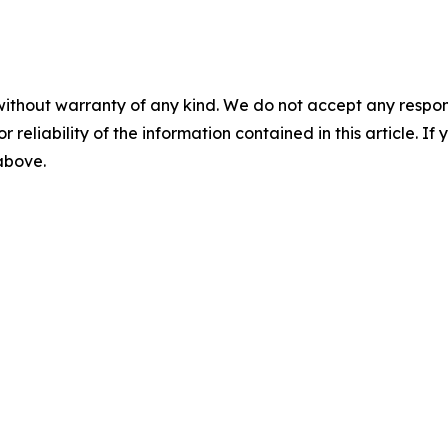
without warranty of any kind. We do not accept any responsib
r reliability of the information contained in this article. I
 above.