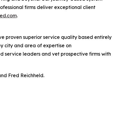
essional firms deliver exceptional client
ted.com
.
ve proven superior service quality based entirely
y city and area of expertise on
ind service leaders and vet prospective firms with
and Fred Reichheld.