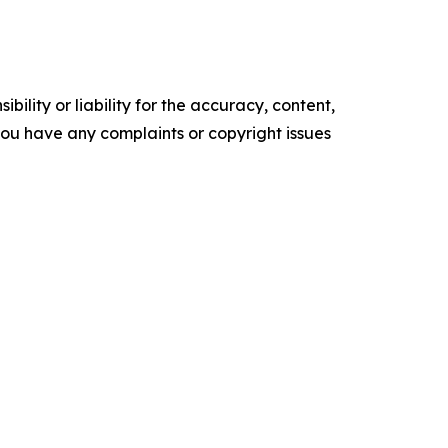
ility or liability for the accuracy, content,
f you have any complaints or copyright issues