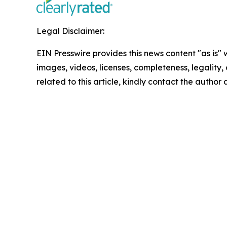
Legal Disclaimer:
EIN Presswire provides this news content "as is" 
images, videos, licenses, completeness, legality, o
related to this article, kindly contact the author