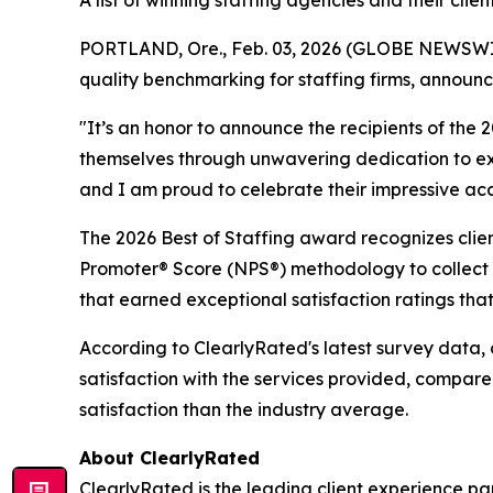
A list of winning staffing agencies and their cl
PORTLAND, Ore., Feb. 03, 2026 (GLOBE NEWSWIRE) 
quality benchmarking for staffing firms, announc
"It’s an honor to announce the recipients of the
themselves through unwavering dedication to exce
and I am proud to celebrate their impressive acco
The 2026 Best of Staffing award recognizes client
Promoter® Score (NPS®) methodology to collect fe
that earned exceptional satisfaction ratings tha
According to ClearlyRated's latest survey data, 
satisfaction with the services provided, compar
satisfaction than the industry average.
About ClearlyRated
ClearlyRated is the leading client experience pa