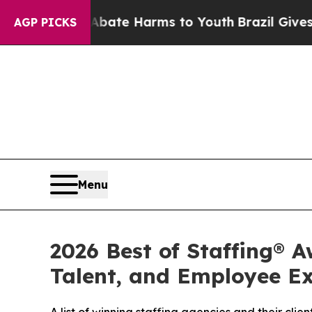
 Fund to Abate Harms to Youth
Brazil Gives Pare
AGP PICKS
Menu
2026 Best of Staffing® A
Talent, and Employee E