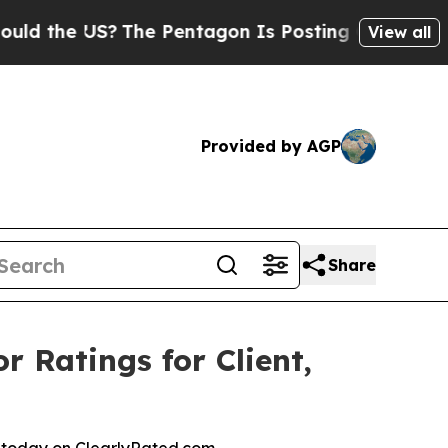
the US?
The Pentagon Is Posting Cryptic Biblical
View all
Provided by AGP
Share
r Ratings for Client,