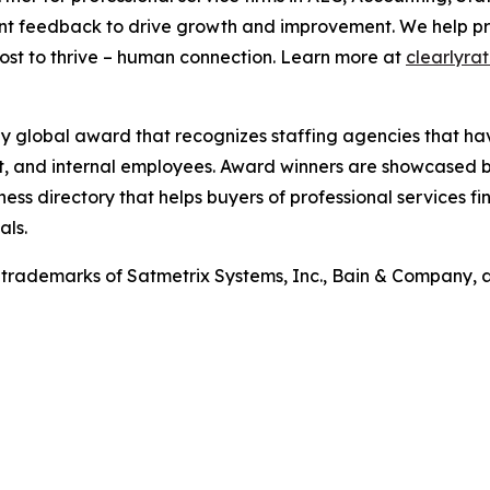
nt feedback to drive growth and improvement. We help prof
st to thrive – human connection. Learn more at
clearlyra
ly global award that recognizes staffing agencies that ha
ent, and internal employees. Award winners are showcased b
ness directory that helps buyers of professional services f
als.
trademarks of Satmetrix Systems, Inc., Bain & Company, 