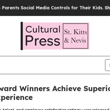
nts Social Media Controls for Their Kids. Should 
ward Winners Achieve Superio
xperience