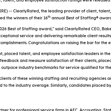
ient, talent, and employee satisfaction ratings were releas
-- ClearlyRated, the leading provider of client, talent,
th
ed the winners of their 16
annual Best of Staffing® awar
 2026 Best of Staffing award," said ClearlyRated CEO, Bak
ptional service and delivering remarkable client results.
mplishments. Congratulations on raising the bar for the en
, placed talent, and employee satisfaction leaders in the s
edback and measure satisfaction of their clients, placed 
t outpace industry benchmarks for service qualified for th
clients of these winning staffing and recruiting agencies 
ed to the industry average. Similarly, candidates placed
rtner for professional service firms in AEC, Accounting, S