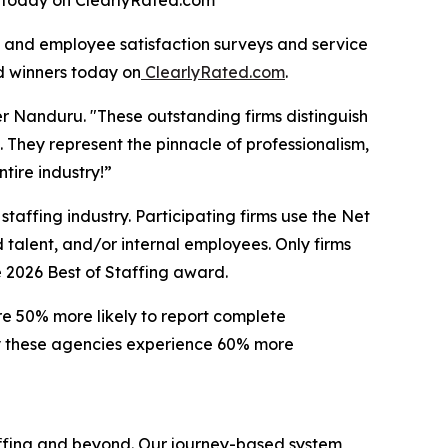
ed today on ClearlyRated.com
 and employee satisfaction surveys and service
d winners today on
ClearlyRated.com
.
er Nanduru. "These outstanding firms distinguish
 They represent the pinnacle of professionalism,
tire industry!”
taffing industry. Participating firms use the Net
talent, and/or internal employees. Only firms
e 2026 Best of Staffing award.
are 50% more likely to report complete
 by these agencies experience 60% more
taffing and beyond. Our journey-based system