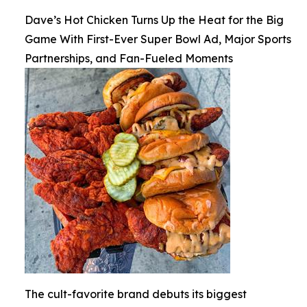
Dave’s Hot Chicken Turns Up the Heat for the Big
Game With First-Ever Super Bowl Ad, Major Sports
Partnerships, and Fan-Fueled Moments
The cult-favorite brand debuts its biggest