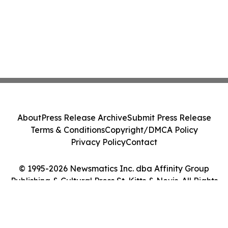
About
Press Release Archive
Submit Press Release
Terms & Conditions
Copyright/DMCA Policy
Privacy Policy
Contact
© 1995-2026 Newsmatics Inc. dba Affinity Group
Publishing & Cultural Press St. Kitts & Nevis. All Rights
Reserved.
Cookie Settings / Your Privacy Choices