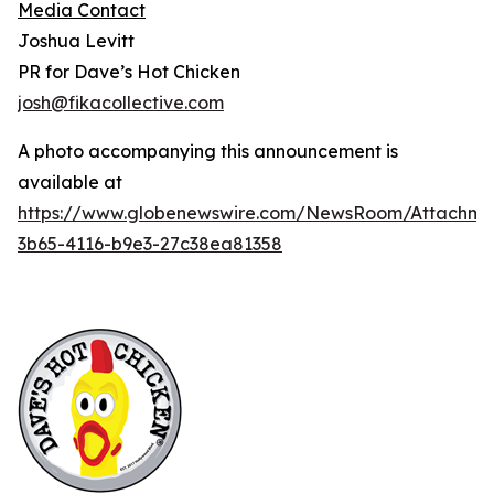
Media Contact
Joshua Levitt
PR for Dave’s Hot Chicken
josh@fikacollective.com
A photo accompanying this announcement is
available at
https://www.globenewswire.com/NewsRoom/Attachme
3b65-4116-b9e3-27c38ea81358