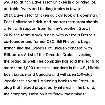
$900 to launch Dave’s Hot Chicken in a parking lot,
portable fryers and folding tables in tow, in
2017. Dave’s Hot Chicken quickly took off, opening an
East Hollywood brick-and-mortar restaurant shortly
after, with support from Tommy’s brother, Gary. In
2019, the team struck a deal with Wetzel’s Pretzels
co-founder and former CEO, Bill Phelps, to begin
franchising the Dave’s Hot Chicken concept, with
Billboard’s Artist of the Decade, Drake, investing in
the brand as well. The company has sold the rights to
more than 1,000 franchise locations in the U.S., Middle
East, Europe and Canada and will open 150-plus
locations this year. Harkening back to an Eater LA
blog that helped propel early interest in the brand,
the company’s mission is to “blow their minds.”