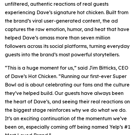
unfiltered, authentic reactions of real guests
experiencing Dave’s signature hot chicken. Built from
the brand’s viral user-generated content, the ad
captures the raw emotion, humor, and heat that have
helped Dave’s amass more than seven million
followers across its social platforms, turning everyday
guests into the brand’s most powerful storytellers.
“This is a huge moment for us,” said Jim Bitticks, CEO
of Dave’s Hot Chicken. “Running our first-ever Super
Bowl ad is about celebrating our fans and the culture
they’ve helped build. Our guests have always been
the heart of Dave’s, and seeing their real reactions on
the biggest stage reinforces why we do what we do.
It’s an exciting continuation of the momentum we’ve
been on, especially coming off being named Yelp’s #1