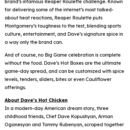
brand’s infamous Reaper Roulette challenge. Known
for delivering some of the internet’s most talked-
about heat reactions, Reaper Roulette puts
Montgomery’s toughness to the test, blending sports
culture, entertainment, and Dave’s signature spice in
a way only the brand can.
And of course, no Big Game celebration is complete
without the food. Dave’s Hot Boxes are the ultimate
game-day spread, and can be customized with spice
levels, tenders, sliders, bites or even Cauliflower
offerings.
About Dave’s Hot Chicken
In a modern-day American dream story, three
childhood friends, Chef Dave Kopushyan, Arman
Oganesyan and Tommy Rubenyan, scraped together