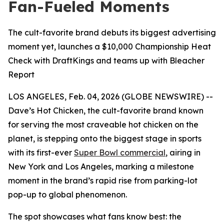
Fan-Fueled Moments
The cult-favorite brand debuts its biggest advertising
moment yet, launches a $10,000 Championship Heat
Check with DraftKings and teams up with Bleacher
Report
LOS ANGELES, Feb. 04, 2026 (GLOBE NEWSWIRE) --
Dave’s Hot Chicken, the cult-favorite brand known
for serving the most craveable hot chicken on the
planet, is stepping onto the biggest stage in sports
with its first-ever
Super Bowl commercial
, airing in
New York and Los Angeles, marking a milestone
moment in the brand’s rapid rise from parking-lot
pop-up to global phenomenon.
The spot showcases what fans know best: the