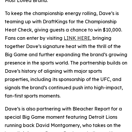
Most Loved Brand.”
To keep the championship energy rolling, Dave’s is
teaming up with DraftKings for the Championship
Heat Check, giving guests a chance to win $10,000.
Fans can enter by visiting
LINK HERE
, bringing
together Dave’s signature heat with the thrill of the
Big Game and further expanding the brand’s growing
presence in the sports world. The partnership builds on
Dave’s history of aligning with major sports
properties, including its sponsorship of the UFC, and
signals the brand’s continued push into high-impact,
fan-first sports moments.
Dave’s is also partnering with Bleacher Report for a
special Big Game moment featuring Detroit Lions
running back David Montgomery, who takes on the