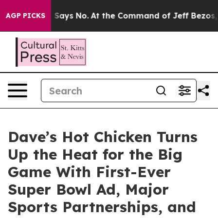
he State Says No.
At the Command of Jeff Bezos, he Wr
AGP PICKS
Dave’s Hot Chicken Turns
Up the Heat for the Big
Game With First-Ever
Super Bowl Ad, Major
Sports Partnerships, and