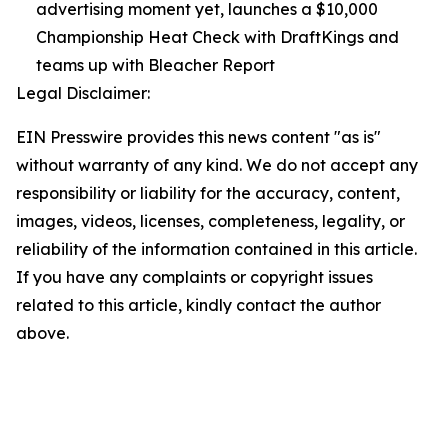
advertising moment yet, launches a $10,000
Championship Heat Check with DraftKings and
teams up with Bleacher Report
Legal Disclaimer:
EIN Presswire provides this news content "as is"
without warranty of any kind. We do not accept any
responsibility or liability for the accuracy, content,
images, videos, licenses, completeness, legality, or
reliability of the information contained in this article.
If you have any complaints or copyright issues
related to this article, kindly contact the author
above.