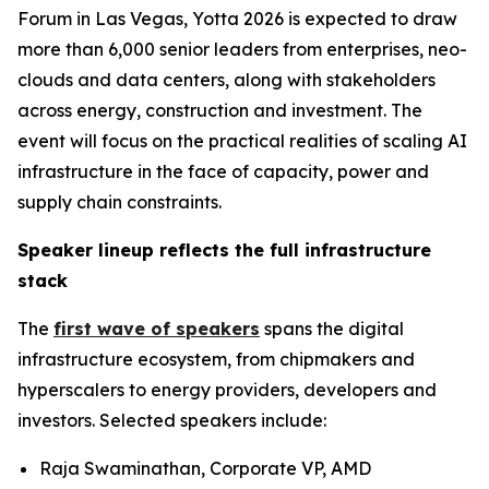
Forum in Las Vegas, Yotta 2026 is expected to draw
more than 6,000 senior leaders from enterprises, neo-
clouds and data centers, along with stakeholders
across energy, construction and investment. The
event will focus on the practical realities of scaling AI
infrastructure in the face of capacity, power and
supply chain constraints.
Speaker lineup reflects the full infrastructure
stack
The
first wave of speakers
spans the digital
infrastructure ecosystem, from chipmakers and
hyperscalers to energy providers, developers and
investors. Selected speakers include:
Raja Swaminathan, Corporate VP, AMD