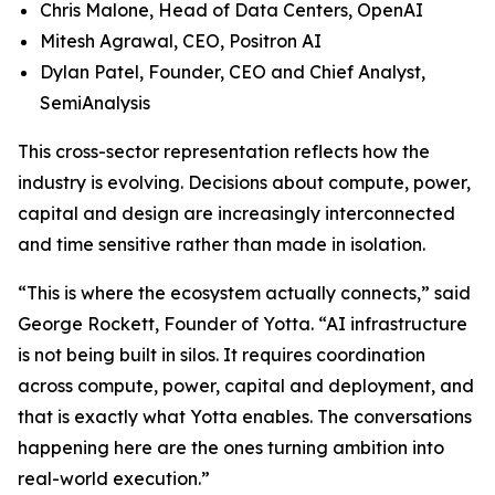
Chris Malone, Head of Data Centers, OpenAI
Mitesh Agrawal, CEO, Positron AI
Dylan Patel, Founder, CEO and Chief Analyst,
SemiAnalysis
This cross-sector representation reflects how the
industry is evolving. Decisions about compute, power,
capital and design are increasingly interconnected
and time sensitive rather than made in isolation.
“This is where the ecosystem actually connects,” said
George Rockett, Founder of Yotta. “AI infrastructure
is not being built in silos. It requires coordination
across compute, power, capital and deployment, and
that is exactly what Yotta enables. The conversations
happening here are the ones turning ambition into
real-world execution.”