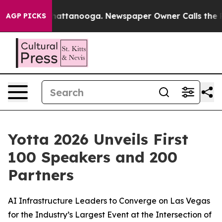
os in Chattanooga. Newspaper Owner Calls the People
AGP PICKS
Yotta 2026 Unveils First
100 Speakers and 200
Partners
AI Infrastructure Leaders to Converge on Las Vegas
for the Industry’s Largest Event at the Intersection of