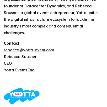
founder of Datacenter Dynamics, and Rebecca
Sausner, a global events entrepreneur, Yotta unites
the digital infrastructure ecosystem to tackle the
industry’s most complex and consequential
challenges.
Contact
rebecca@yotta-event.com
Rebecca Sausner
CEO
Yotta Events Inc.