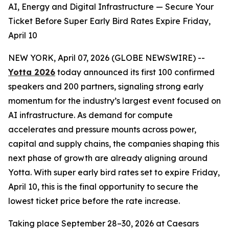
AI, Energy and Digital Infrastructure — Secure Your
Ticket Before Super Early Bird Rates Expire Friday,
April 10
NEW YORK, April 07, 2026 (GLOBE NEWSWIRE) --
Yotta 2026
today announced its first 100 confirmed
speakers and 200 partners, signaling strong early
momentum for the industry’s largest event focused on
AI infrastructure. As demand for compute
accelerates and pressure mounts across power,
capital and supply chains, the companies shaping this
next phase of growth are already aligning around
Yotta. With super early bird rates set to expire Friday,
April 10, this is the final opportunity to secure the
lowest ticket price before the rate increase.
Taking place September 28–30, 2026 at Caesars