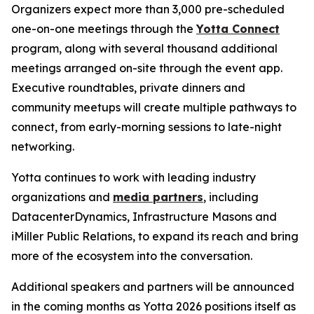
Organizers expect more than 3,000 pre-scheduled
one-on-one meetings through the
Yotta Connect
program, along with several thousand additional
meetings arranged on-site through the event app.
Executive roundtables, private dinners and
community meetups will create multiple pathways to
connect, from early-morning sessions to late-night
networking.
Yotta continues to work with leading industry
organizations and
media partners
, including
DatacenterDynamics, Infrastructure Masons and
iMiller Public Relations, to expand its reach and bring
more of the ecosystem into the conversation.
Additional speakers and partners will be announced
in the coming months as Yotta 2026 positions itself as