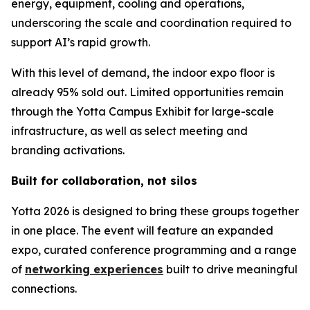
energy, equipment, cooling and operations,
underscoring the scale and coordination required to
support AI’s rapid growth.
With this level of demand, the indoor expo floor is
already 95% sold out. Limited opportunities remain
through the Yotta Campus Exhibit for large-scale
infrastructure, as well as select meeting and
branding activations.
Built for collaboration, not silos
Yotta 2026 is designed to bring these groups together
in one place. The event will feature an expanded
expo, curated conference programming and a range
of
networking experiences
built to drive meaningful
connections.