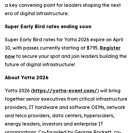
a key convening point for leaders shaping the next
era of digital infrastructure.
Super Early Bird rates ending soon
Super Early Bird rates for Yotta 2026 expire on April
10, with passes currently starting at $795.
Register
now
to secure your spot and join leaders building the
future of digital infrastructure!
About Yotta 2026
Yotta 2026 (
https://yotta-event.com/
) will bring
together senior executives from critical infrastructure
providers, IT hardware and software OEMs, network
and telco providers, data centers, hyperscalers,
energy leaders, investors and enterprise IT
organizations. Co-founded by George Rockett, co-