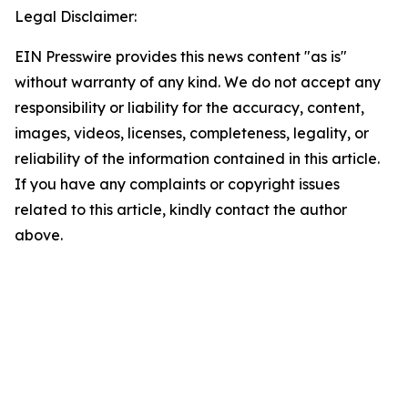
Legal Disclaimer:
EIN Presswire provides this news content "as is"
without warranty of any kind. We do not accept any
responsibility or liability for the accuracy, content,
images, videos, licenses, completeness, legality, or
reliability of the information contained in this article.
If you have any complaints or copyright issues
related to this article, kindly contact the author
above.