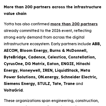
More than 200 partners across the infrastructure
value chain
Yotta has also confirmed
more than 200 partners
already committed to the 2026 event, reflecting
strong early demand from across the digital
infrastructure ecosystem. Early partners include
ABB,
AECOM, Bloom Energy, Burns & McDonnell,
ByteBridge, Cadence, Celestica, Constellation,
CyrusOne, DG Matrix, Eaton, ENGIE, Hitachi
Energy, Honeywell, IREN, LiquidStack, Meta
Power Solutions, ON.energy, Schneider Electric,
Siemens Energy, STULZ, Tate, Trane
and
VoltaGrid
.
These organizations span engineering, construction,