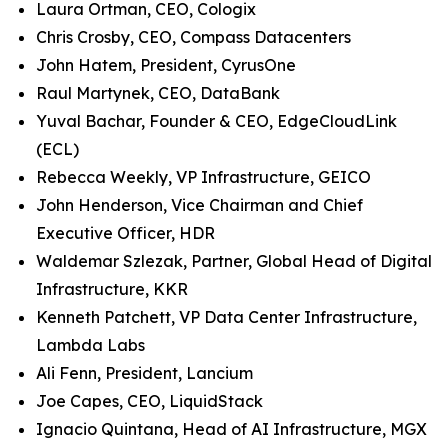
Laura Ortman, CEO, Cologix
Chris Crosby, CEO, Compass Datacenters
John Hatem, President, CyrusOne
Raul Martynek, CEO, DataBank
Yuval Bachar, Founder & CEO, EdgeCloudLink
(ECL)
Rebecca Weekly, VP Infrastructure, GEICO
John Henderson, Vice Chairman and Chief
Executive Officer, HDR
Waldemar Szlezak, Partner, Global Head of Digital
Infrastructure, KKR
Kenneth Patchett, VP Data Center Infrastructure,
Lambda Labs
Ali Fenn, President, Lancium
Joe Capes, CEO, LiquidStack
Ignacio Quintana, Head of AI Infrastructure, MGX