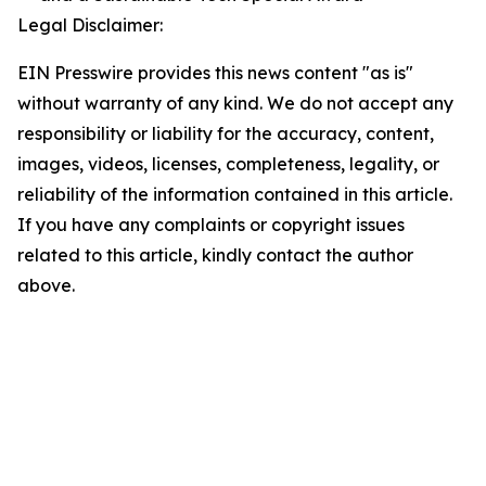
Legal Disclaimer:
EIN Presswire provides this news content "as is"
without warranty of any kind. We do not accept any
responsibility or liability for the accuracy, content,
images, videos, licenses, completeness, legality, or
reliability of the information contained in this article.
If you have any complaints or copyright issues
related to this article, kindly contact the author
above.