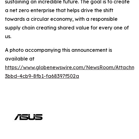
sustaining an incredible future. The goal is to create
a net zero enterprise that helps drive the shift
towards a circular economy, with a responsible
supply chain creating shared value for every one of
us.
A photo accompanying this announcement is
available at
https://www.globenewswire.com/NewsRoom/Attachm
3bbd-4cb9-8fb1-fa68397f502a