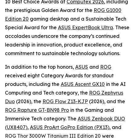
10 Best Choice Awards at
Computex 2026
, including
the prestigious Golden Award for the
ROG G1000
Edition 20
gaming desktop and a Sustainable Tech
Special Award for the
ASUS ExpertBook Ultra
. These
accolades underscore the company’s continued
leadership in innovation, product excellence, and
commitment to sustainable technology solutions.
In addition to the top honors,
ASUS
and
ROG
received eight Category Awards for standout
products, including the
ASUS Ascent GX10
in the AI
Computing and Tech category, the
ROG Zephyrus
Duo
(2026), the
ROG Flow Z13-KJP
(2026), and the
ROG Rapture GT-BN98 Pro
in the Gaming and
Immersive Tech category. The
ASUS Zenbook DUO
(UX8407)
,
ASUS ProArt GoPro Edition (PX13)
, and
ROG Thor 3000W Titanium III Edition 20
were