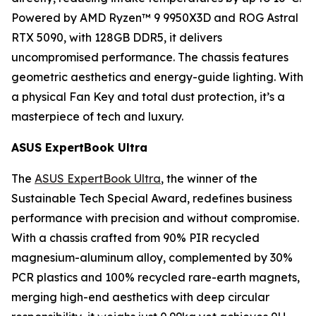
Powered by AMD Ryzen™ 9 9950X3D and ROG Astral
RTX 5090, with 128GB DDR5, it delivers
uncompromised performance. The chassis features
geometric aesthetics and energy-guide lighting. With
a physical Fan Key and total dust protection, it’s a
masterpiece of tech and luxury.
ASUS ExpertBook Ultra
The
ASUS ExpertBook Ultra
, the winner of the
Sustainable Tech Special Award, redefines business
performance with precision and without compromise.
With a chassis crafted from 90% PIR recycled
magnesium-aluminum alloy, complemented by 30%
PCR plastics and 100% recycled rare-earth magnets,
merging high-end aesthetics with deep circular