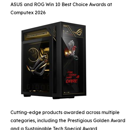
ASUS and ROG Win 10 Best Choice Awards at
Computex 2026
Cutting-edge products awarded across multiple
categories, including the Prestigious Golden Award
and a Sustainable Tech Special Award