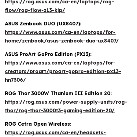
https://rog.asus.com/ca-en/laptops/rog-
flow/rog-flow-z13-kjp/
ASUS Zenbook DUO (UX8407):
https://www.asus.com/ca-en/laptops/for-
home/zenbook/asus-zenbook-duo-ux8407/
ASUS ProArt GoPro Edition (PX13):
https://www.asus.com/ca-en/laptops/for-
creators/proart/proart-gopro-edition-px13-
hn7306/
ROG Thor 3000W Titanium III Edition 20:
https://rog.asus.com/power-supply-units/rog-
thor/rog-thor-3000t3-gaming-edition-20/
ROG Cetra Open Wireless:
https://rog.asus.com/ca-en/headsets-