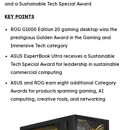
and a Sustainable Tech Special Award
KEY POINTS
ROG G1000 Edition 20 gaming desktop wins the
prestigious Golden Award in the Gaming and
Immersive Tech category
ASUS ExpertBook Ultra receives a Sustainable
Tech Special Award for leadership in sustainable
commercial computing
ASUS and ROG earn eight additional Category
Awards for products spanning gaming, AI
computing, creative tools, and networking