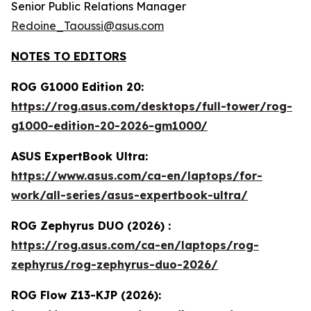
Senior Public Relations Manager
Redoine_Taoussi@asus.com
NOTES TO EDITORS
ROG G1000 Edition 20:
https://rog.asus.com/desktops/full-tower/rog-
g1000-edition-20-2026-gm1000/
ASUS ExpertBook Ultra:
https://www.asus.com/ca-en/laptops/for-
work/all-series/asus-expertbook-ultra/
ROG Zephyrus DUO (2026) :
https://rog.asus.com/ca-en/laptops/rog-
zephyrus/rog-zephyrus-duo-2026/
ROG Flow Z13-KJP (2026):