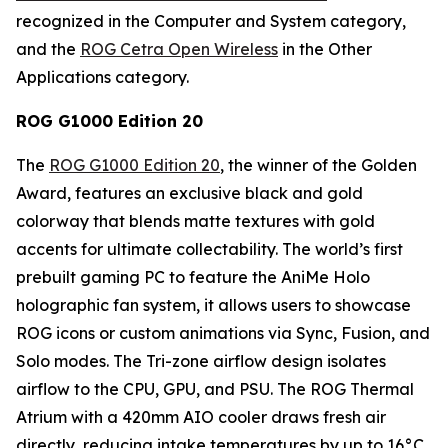
recognized in the Computer and System category,
and the
ROG Cetra Open Wireless
in the Other
Applications category.
ROG G1000 Edition 20
The
ROG G1000 Edition 20
, the winner of the Golden
Award, features an exclusive black and gold
colorway that blends matte textures with gold
accents for ultimate collectability. The world’s first
prebuilt gaming PC to feature the AniMe Holo
holographic fan system, it allows users to showcase
ROG icons or custom animations via Sync, Fusion, and
Solo modes. The Tri-zone airflow design isolates
airflow to the CPU, GPU, and PSU. The ROG Thermal
Atrium with a 420mm AIO cooler draws fresh air
directly, reducing intake temperatures by up to 16°C.