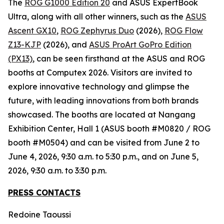
The
ROG G1000 Edition 20
and ASUS ExpertBook
Ultra, along with all other winners, such as the
ASUS
Ascent GX10
,
ROG Zephyrus Duo
(2026),
ROG Flow
Z13-KJP
(2026), and
ASUS ProArt GoPro Edition
(PX13)
, can be seen firsthand at the ASUS and ROG
booths at Computex 2026. Visitors are invited to
explore innovative technology and glimpse the
future, with leading innovations from both brands
showcased. The booths are located at Nangang
Exhibition Center, Hall 1 (ASUS booth #M0820 / ROG
booth #M0504) and can be visited from June 2 to
June 4, 2026, 9:30 a.m. to 5:30 p.m., and on June 5,
2026, 9:30 a.m. to 3:30 p.m.
PRESS CONTACTS
Redoine Taoussi