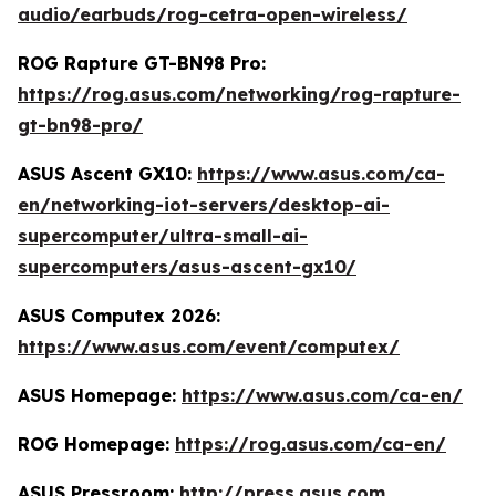
audio/earbuds/rog-cetra-open-wireless/
ROG Rapture GT-BN98 Pro:
https://rog.asus.com/networking/rog-rapture-
gt-bn98-pro/
ASUS Ascent GX10:
https://www.asus.com/ca-
en/networking-iot-servers/desktop-ai-
supercomputer/ultra-small-ai-
supercomputers/asus-ascent-gx10/
ASUS Computex 2026:
https://www.asus.com/event/computex/
ASUS Homepage:
https://www.asus.com/ca-en/
ROG Homepage:
https://rog.asus.com/ca-en/
ASUS Pressroom:
http://press.asus.com