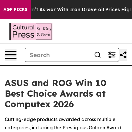
 Didn’t
As war With Iran Drove oil Prices Higher, Tru
AGP PICKS
ASUS and ROG Win 10
Best Choice Awards at
Computex 2026
Cutting-edge products awarded across multiple
categories, including the Prestigious Golden Award