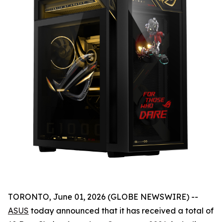
TORONTO, June 01, 2026 (GLOBE NEWSWIRE) --
ASUS
today announced that it has received a total of