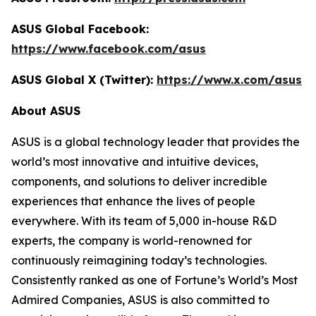
ASUS Global Facebook:
https://www.facebook.com/asus
ASUS Global X (Twitter):
https://www.x.com/asus
About ASUS
ASUS is a global technology leader that provides the
world’s most innovative and intuitive devices,
components, and solutions to deliver incredible
experiences that enhance the lives of people
everywhere. With its team of 5,000 in-house R&D
experts, the company is world-renowned for
continuously reimagining today’s technologies.
Consistently ranked as one of Fortune’s World’s Most
Admired Companies, ASUS is also committed to