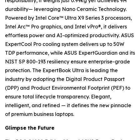
responsibility, it weighs just 0.99kg yet achieves 9H
durability— leveraging Nano Ceramic Technology.
Powered by Intel Core™ Ultra X9 Series 3 processors,
Intel Arc™ Pro graphics, and Intel vPro®, it delivers
effortless power and AI-optimized productivity. ASUS
ExpertCool Pro cooling system delivers up to 50W
TDP performance, while ASUS ExpertGuardian and its
NIST SP 800-193 resiliency ensure enterprise-grade
protection. The ExpertBook Ultra is leading the
industry by adopting the Digital Product Passport
(DPP) and Product Environmental Footprint (PEF) to
ensure total lifecycle transparency. Elegant,
intelligent, and refined — it defines the new pinnacle
of premium business laptops.
Glimpse the Future