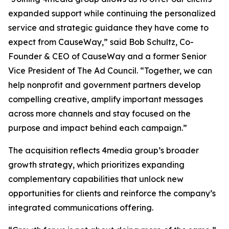
expanded support while continuing the personalized
service and strategic guidance they have come to
expect from CauseWay,” said Bob Schultz, Co-
Founder & CEO of CauseWay and a former Senior
Vice President of The Ad Council. “Together, we can
help nonprofit and government partners develop
compelling creative, amplify important messages
across more channels and stay focused on the
purpose and impact behind each campaign.”
The acquisition reflects 4media group’s broader
growth strategy, which prioritizes expanding
complementary capabilities that unlock new
opportunities for clients and reinforce the company’s
integrated communications offering.