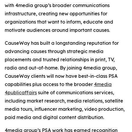
with 4media group’s broader communications
infrastructure, creating new opportunities for
organizations that want to inform, educate and
motivate audiences around important causes.
CauseWay has built a longstanding reputation for
advancing causes through strategic media
placements and trusted relationships in print, TV,
radio and out-of-home. By joining 4media group,
CauseWay clients will now have best-in-class PSA
capabilities plus access to the broader
4media
4publicaffairs
suite of communications services,
including market research, media relations, satellite
media tours, influencer marketing, video production,
paid media and digital content distribution.
4media group’s PSA work has earned recognition