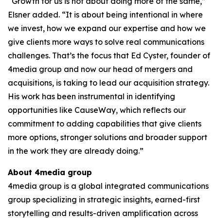
“Growth for us is not about doing more of the same,”
Elsner added. “It is about being intentional in where
we invest, how we expand our expertise and how we
give clients more ways to solve real communications
challenges. That’s the focus that Ed Cyster, founder of
4media group and now our head of mergers and
acquisitions, is taking to lead our acquisition strategy.
His work has been instrumental in identifying
opportunities like CauseWay, which reflects our
commitment to adding capabilities that give clients
more options, stronger solutions and broader support
in the work they are already doing.”
About 4media group
4media group is a global integrated communications
group specializing in strategic insights, earned-first
storytelling and results-driven amplification across