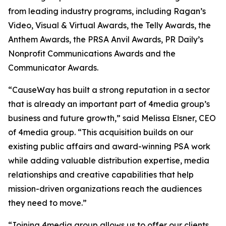
from leading industry programs, including Ragan’s
Video, Visual & Virtual Awards, the Telly Awards, the
Anthem Awards, the PRSA Anvil Awards, PR Daily’s
Nonprofit Communications Awards and the
Communicator Awards.
“CauseWay has built a strong reputation in a sector
that is already an important part of 4media group’s
business and future growth,” said Melissa Elsner, CEO
of 4media group. “This acquisition builds on our
existing public affairs and award-winning PSA work
while adding valuable distribution expertise, media
relationships and creative capabilities that help
mission-driven organizations reach the audiences
they need to move.”
“Joining 4media group allows us to offer our clients