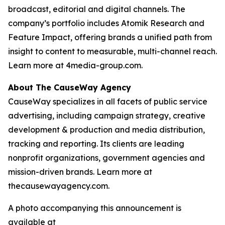
broadcast, editorial and digital channels. The
company’s portfolio includes Atomik Research and
Feature Impact, offering brands a unified path from
insight to content to measurable, multi-channel reach.
Learn more at 4media-group.com.
About The CauseWay Agency
CauseWay specializes in all facets of public service
advertising, including campaign strategy, creative
development & production and media distribution,
tracking and reporting. Its clients are leading
nonprofit organizations, government agencies and
mission-driven brands. Learn more at
thecausewayagency.com.
A photo accompanying this announcement is
available at