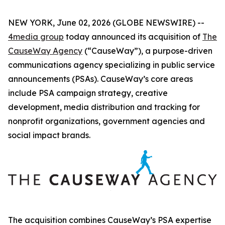
NEW YORK, June 02, 2026 (GLOBE NEWSWIRE) --
4media group
today announced its acquisition of
The
CauseWay Agency
(“CauseWay”), a purpose-driven
communications agency specializing in public service
announcements (PSAs). CauseWay’s core areas
include PSA campaign strategy, creative
development, media distribution and tracking for
nonprofit organizations, government agencies and
social impact brands.
The acquisition combines CauseWay’s PSA expertise