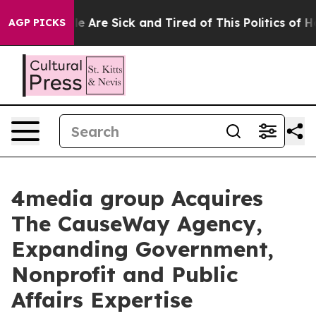
: “People Are Sick and Tired of This Politics of Hatre
AGP PICKS
4media group Acquires
The CauseWay Agency,
Expanding Government,
Nonprofit and Public
Affairs Expertise