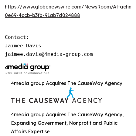
https://www.globenewswire.com/NewsRoom/Attachme
0e69-4ccb-b3fb-91ab7d024888
Contact:

Jaimee Davis

jaimee.davis@4media-group.com
4media group Acquires The CauseWay Agency
4media group Acquires The CauseWay Agency,
Expanding Government, Nonprofit and Public
Affairs Expertise