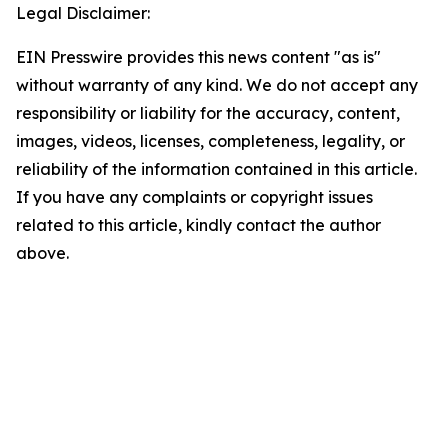
Legal Disclaimer:
EIN Presswire provides this news content "as is"
without warranty of any kind. We do not accept any
responsibility or liability for the accuracy, content,
images, videos, licenses, completeness, legality, or
reliability of the information contained in this article.
If you have any complaints or copyright issues
related to this article, kindly contact the author
above.