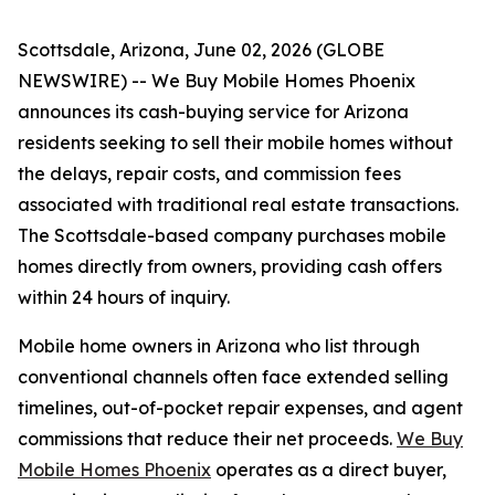
Scottsdale, Arizona, June 02, 2026 (GLOBE
NEWSWIRE) -- We Buy Mobile Homes Phoenix
announces its cash-buying service for Arizona
residents seeking to sell their mobile homes without
the delays, repair costs, and commission fees
associated with traditional real estate transactions.
The Scottsdale-based company purchases mobile
homes directly from owners, providing cash offers
within 24 hours of inquiry.
Mobile home owners in Arizona who list through
conventional channels often face extended selling
timelines, out-of-pocket repair expenses, and agent
commissions that reduce their net proceeds.
We Buy
Mobile Homes Phoenix
operates as a direct buyer,