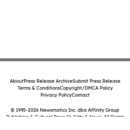
About
Press Release Archive
Submit Press Release
Terms & Conditions
Copyright/DMCA Policy
Privacy Policy
Contact
© 1995-2026 Newsmatics Inc. dba Affinity Group
Publishing & Cultural Press St. Kitts & Nevis. All Rights
Reserved.