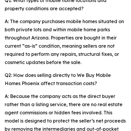
Q1: What types of mobile home locations and
property conditions are accepted?
A: The company purchases mobile homes situated on
both private lots and within mobile home parks
throughout Arizona. Properties are bought in their
current “as-is” condition, meaning sellers are not
required to perform any repairs, structural fixes, or
cosmetic updates before the sale.
Q2: How does selling directly to We Buy Mobile
Homes Phoenix affect transaction costs?
A: Because the company acts as the direct buyer
rather than a listing service, there are no real estate
agent commissions or hidden fees involved. This
model is designed to protect the seller’s net proceeds
by removing the intermediaries and out-of-pocket