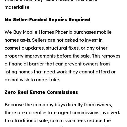
materialize.
No Seller-Funded Repairs Required
We Buy Mobile Homes Phoenix purchases mobile
homes as-is. Sellers are not asked to invest in
cosmetic updates, structural fixes, or any other
property improvements before the sale. This removes
a financial barrier that can prevent owners from
listing homes that need work they cannot afford or
do not wish to undertake.
Zero Real Estate Commissions
Because the company buys directly from owners,
there are no real estate agent commissions involved.
In a traditional sale, commission fees reduce the