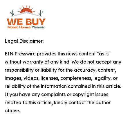
Legal Disclaimer:
EIN Presswire provides this news content "as is"
without warranty of any kind. We do not accept any
responsibility or liability for the accuracy, content,
images, videos, licenses, completeness, legality, or
reliability of the information contained in this article.
If you have any complaints or copyright issues
related to this article, kindly contact the author
above.