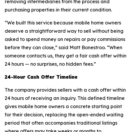
removing intermediaries from the process and
purchasing properties in their current condition.
“We built this service because mobile home owners
deserve a straightforward way to sell without being
asked to spend money on repairs or pay commissions
before they can close,” said Matt Bonestroo. “When
someone contacts us, they get a fair cash offer within
24 hours — no surprises, no hidden fees.”
24-Hour Cash Offer Timeline
The company provides sellers with a cash offer within
24 hours of receiving an inquiry. This defined timeline
gives mobile home owners a concrete starting point
for their decision, replacing the open-ended waiting
period that often accompanies traditional listings
where offers may take weeks or months to