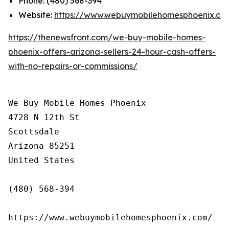
Phone: (480) 568-394
Website:
https://www.webuymobilehomesphoenix.co
https://thenewsfront.com/we-buy-mobile-homes-
phoenix-offers-arizona-sellers-24-hour-cash-offers-
with-no-repairs-or-commissions/
We Buy Mobile Homes Phoenix

4728 N 12th St

Scottsdale

Arizona 85251

United States

(480) 568-394

https://www.webuymobilehomesphoenix.com/