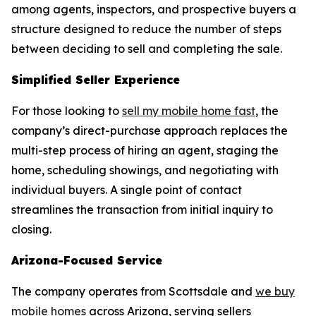
among agents, inspectors, and prospective buyers a
structure designed to reduce the number of steps
between deciding to sell and completing the sale.
Simplified Seller Experience
For those looking to
sell my mobile home fast
, the
company’s direct-purchase approach replaces the
multi-step process of hiring an agent, staging the
home, scheduling showings, and negotiating with
individual buyers. A single point of contact
streamlines the transaction from initial inquiry to
closing.
Arizona-Focused Service
The company operates from Scottsdale and
we buy
mobile homes
across Arizona, serving sellers