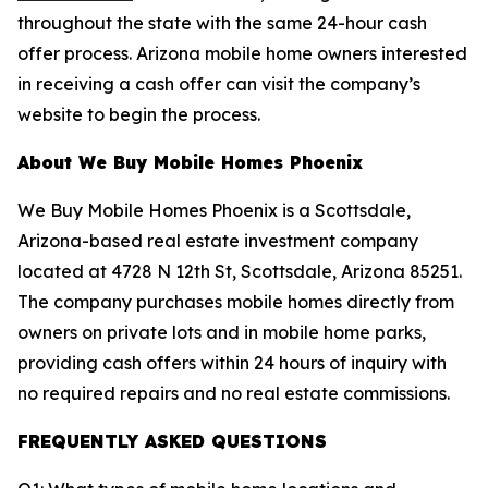
throughout the state with the same 24-hour cash
offer process. Arizona mobile home owners interested
in receiving a cash offer can visit the company’s
website to begin the process.
About We Buy Mobile Homes Phoenix
We Buy Mobile Homes Phoenix is a Scottsdale,
Arizona-based real estate investment company
located at 4728 N 12th St, Scottsdale, Arizona 85251.
The company purchases mobile homes directly from
owners on private lots and in mobile home parks,
providing cash offers within 24 hours of inquiry with
no required repairs and no real estate commissions.
FREQUENTLY ASKED QUESTIONS