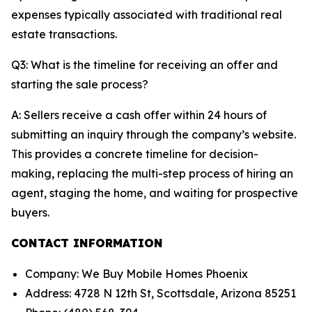
expenses typically associated with traditional real
estate transactions.
Q3: What is the timeline for receiving an offer and
starting the sale process?
A: Sellers receive a cash offer within 24 hours of
submitting an inquiry through the company’s website.
This provides a concrete timeline for decision-
making, replacing the multi-step process of hiring an
agent, staging the home, and waiting for prospective
buyers.
CONTACT INFORMATION
Company: We Buy Mobile Homes Phoenix
Address: 4728 N 12th St, Scottsdale, Arizona 85251