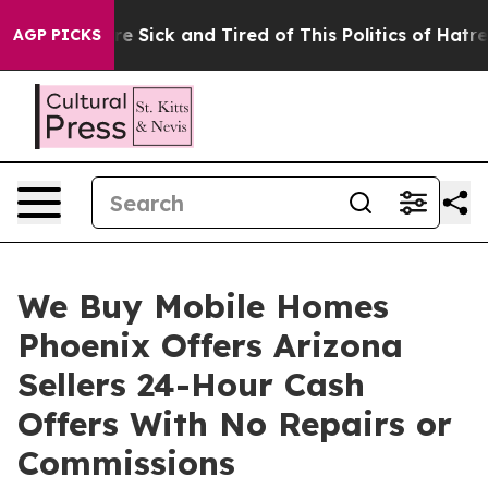
eople Are Sick and Tired of This Politics of Hatred”
Th
AGP PICKS
We Buy Mobile Homes
Phoenix Offers Arizona
Sellers 24-Hour Cash
Offers With No Repairs or
Commissions