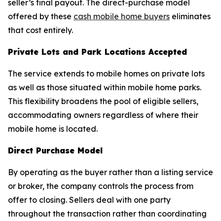
seller’s final payout. The direct-purchase model
offered by these
cash mobile home buyers
eliminates
that cost entirely.
Private Lots and Park Locations Accepted
The service extends to mobile homes on private lots
as well as those situated within mobile home parks.
This flexibility broadens the pool of eligible sellers,
accommodating owners regardless of where their
mobile home is located.
Direct Purchase Model
By operating as the buyer rather than a listing service
or broker, the company controls the process from
offer to closing. Sellers deal with one party
throughout the transaction rather than coordinating