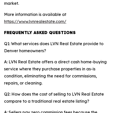
market.
More information is available at
https://www.lvnrealestate.com/
FREQUENTLY ASKED QUESTIONS
Q1: What services does LVN Real Estate provide to
Denver homeowners?
A: LVN Real Estate offers a direct cash home-buying
service where they purchase properties in as-is
condition, eliminating the need for commissions,
repairs, or cleaning.
Q2: How does the cost of selling to LVN Real Estate
compare to a traditional real estate listing?
A: Sellers pay zero commission fees because the