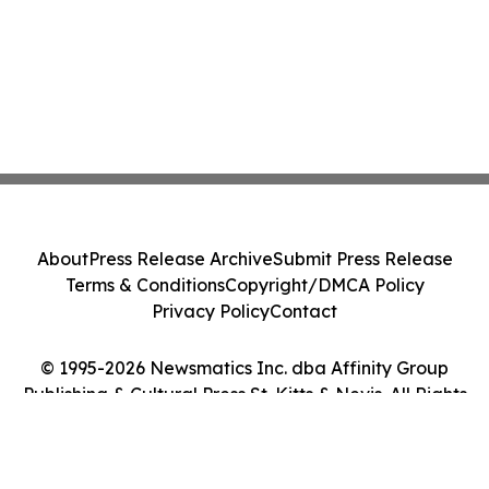
About
Press Release Archive
Submit Press Release
Terms & Conditions
Copyright/DMCA Policy
Privacy Policy
Contact
© 1995-2026 Newsmatics Inc. dba Affinity Group
Publishing & Cultural Press St. Kitts & Nevis. All Rights
Reserved.
Cookie Settings / Your Privacy Choices