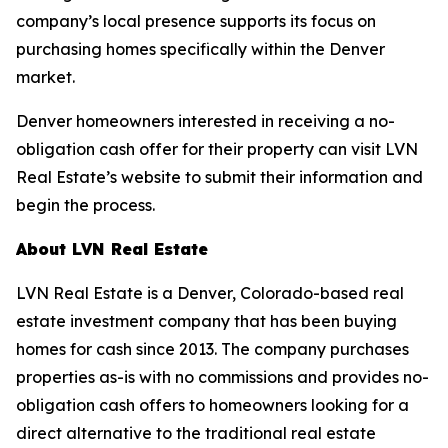
company’s local presence supports its focus on
purchasing homes specifically within the Denver
market.
Denver homeowners interested in receiving a no-
obligation cash offer for their property can visit LVN
Real Estate’s website to submit their information and
begin the process.
About LVN Real Estate
LVN Real Estate is a Denver, Colorado-based real
estate investment company that has been buying
homes for cash since 2013. The company purchases
properties as-is with no commissions and provides no-
obligation cash offers to homeowners looking for a
direct alternative to the traditional real estate