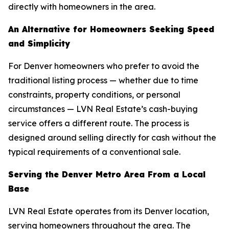
directly with homeowners in the area.
An Alternative for Homeowners Seeking Speed
and Simplicity
For Denver homeowners who prefer to avoid the
traditional listing process — whether due to time
constraints, property conditions, or personal
circumstances — LVN Real Estate’s cash-buying
service offers a different route. The process is
designed around selling directly for cash without the
typical requirements of a conventional sale.
Serving the Denver Metro Area From a Local
Base
LVN Real Estate operates from its Denver location,
serving homeowners throughout the area. The