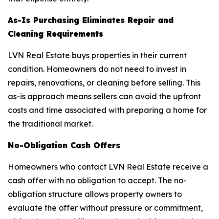
As-Is Purchasing Eliminates Repair and
Cleaning Requirements
LVN Real Estate buys properties in their current
condition. Homeowners do not need to invest in
repairs, renovations, or cleaning before selling. This
as-is approach means sellers can avoid the upfront
costs and time associated with preparing a home for
the traditional market.
No-Obligation Cash Offers
Homeowners who contact LVN Real Estate receive a
cash offer with no obligation to accept. The no-
obligation structure allows property owners to
evaluate the offer without pressure or commitment,