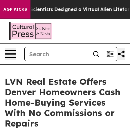
at Truth
Scientists Designed a Virtual Alien Lifeform to
AGP PICKS
LVN Real Estate Offers
Denver Homeowners Cash
Home-Buying Services
With No Commissions or
Repairs