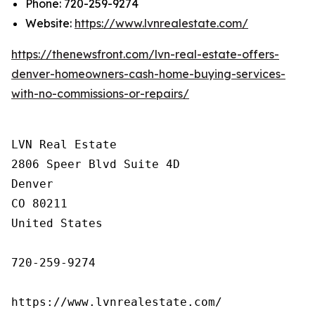
Phone: 720-259-9274
Website:
https://www.lvnrealestate.com/
https://thenewsfront.com/lvn-real-estate-offers-
denver-homeowners-cash-home-buying-services-
with-no-commissions-or-repairs/
LVN Real Estate

2806 Speer Blvd Suite 4D

Denver

CO 80211

United States

720-259-9274

https://www.lvnrealestate.com/