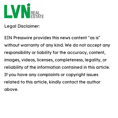
Legal Disclaimer:
EIN Presswire provides this news content "as is"
without warranty of any kind. We do not accept any
responsibility or liability for the accuracy, content,
images, videos, licenses, completeness, legality, or
reliability of the information contained in this article.
If you have any complaints or copyright issues
related to this article, kindly contact the author
above.