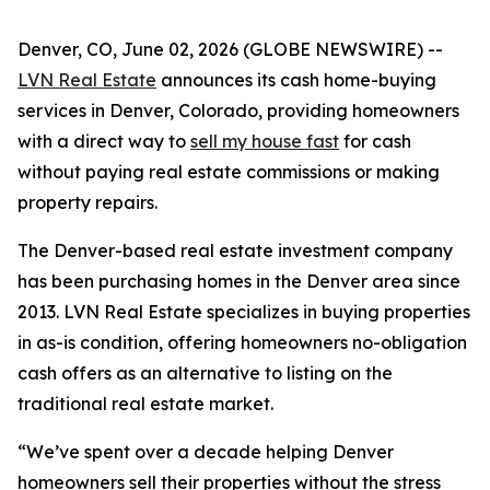
Denver, CO, June 02, 2026 (GLOBE NEWSWIRE) --
LVN Real Estate
announces its cash home-buying
services in Denver, Colorado, providing homeowners
with a direct way to
sell my house fast
for cash
without paying real estate commissions or making
property repairs.
The Denver-based real estate investment company
has been purchasing homes in the Denver area since
2013. LVN Real Estate specializes in buying properties
in as-is condition, offering homeowners no-obligation
cash offers as an alternative to listing on the
traditional real estate market.
“We’ve spent over a decade helping Denver
homeowners sell their properties without the stress