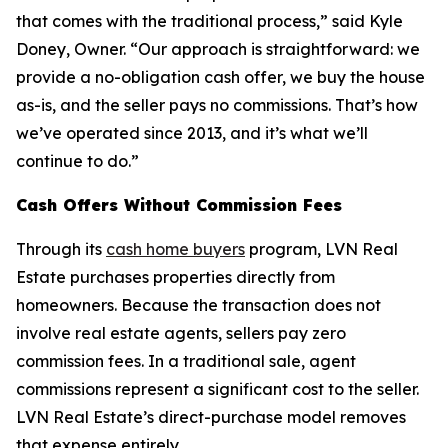
that comes with the traditional process,” said Kyle
Doney, Owner. “Our approach is straightforward: we
provide a no-obligation cash offer, we buy the house
as-is, and the seller pays no commissions. That’s how
we’ve operated since 2013, and it’s what we’ll
continue to do.”
Cash Offers Without Commission Fees
Through its
cash home buyers
program, LVN Real
Estate purchases properties directly from
homeowners. Because the transaction does not
involve real estate agents, sellers pay zero
commission fees. In a traditional sale, agent
commissions represent a significant cost to the seller.
LVN Real Estate’s direct-purchase model removes
that expense entirely.