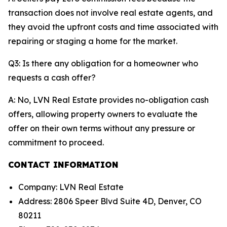
transaction does not involve real estate agents, and
they avoid the upfront costs and time associated with
repairing or staging a home for the market.
Q3: Is there any obligation for a homeowner who
requests a cash offer?
A: No, LVN Real Estate provides no-obligation cash
offers, allowing property owners to evaluate the
offer on their own terms without any pressure or
commitment to proceed.
CONTACT INFORMATION
Company: LVN Real Estate
Address: 2806 Speer Blvd Suite 4D, Denver, CO
80211