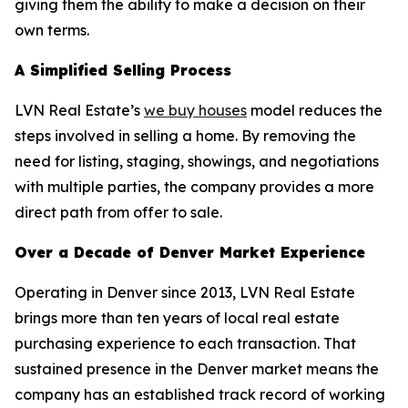
giving them the ability to make a decision on their
own terms.
A Simplified Selling Process
LVN Real Estate’s
we buy houses
model reduces the
steps involved in selling a home. By removing the
need for listing, staging, showings, and negotiations
with multiple parties, the company provides a more
direct path from offer to sale.
Over a Decade of Denver Market Experience
Operating in Denver since 2013, LVN Real Estate
brings more than ten years of local real estate
purchasing experience to each transaction. That
sustained presence in the Denver market means the
company has an established track record of working