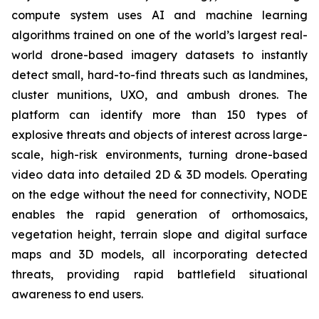
compute system uses AI and machine learning
algorithms trained on one of the world’s largest real-
world drone-based imagery datasets to instantly
detect small, hard-to-find threats such as landmines,
cluster munitions, UXO, and ambush drones. The
platform can identify more than 150 types of
explosive threats and objects of interest across large-
scale, high-risk environments, turning drone-based
video data into detailed 2D & 3D models. Operating
on the edge without the need for connectivity, NODE
enables the rapid generation of orthomosaics,
vegetation height, terrain slope and digital surface
maps and 3D models, all incorporating detected
threats, providing rapid battlefield situational
awareness to end users.