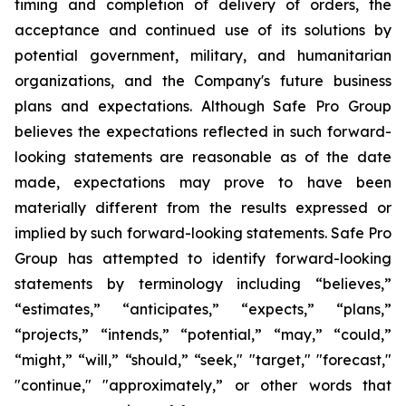
timing and completion of delivery of orders, the
acceptance and continued use of its solutions by
potential government, military, and humanitarian
organizations, and the Company's future business
plans and expectations. Although Safe Pro Group
believes the expectations reflected in such forward-
looking statements are reasonable as of the date
made, expectations may prove to have been
materially different from the results expressed or
implied by such forward-looking statements. Safe Pro
Group has attempted to identify forward-looking
statements by terminology including “believes,”
“estimates,” “anticipates,” “expects,” “plans,”
“projects,” “intends,” “potential,” “may,” “could,”
“might,” “will,” “should,” “seek," "target," "forecast,"
"continue," "approximately,” or other words that