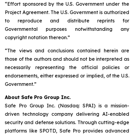
“Effort sponsored by the U.S. Government under the
Project Agreement. The U.S. Government is authorized
to reproduce and distribute reprints for
Governmental purposes notwithstanding any
copyright notation thereon.”
“The views and conclusions contained herein are
those of the authors and should not be interpreted as
necessarily representing the official policies or
endorsements, either expressed or implied, of the U.S.
Government.”
A
bout Safe Pro Group Inc.
Safe Pro Group Inc. (Nasdaq: SPAI) is a mission-
driven technology company delivering AI-enabled
security and defense solutions. Through cutting-edge
platforms like SPOTD, Safe Pro provides advanced