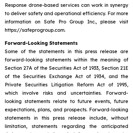
Response drone-based services can work in synergy
to deliver safety and operational efficiency. For more
information on Safe Pro Group Inc., please visit
https://safeprogroup.com.
Forward-Looking Statements
Some of the statements in this press release are
forward-looking statements within the meaning of
Section 27A of the Securities Act of 1933, Section 21E
of the Securities Exchange Act of 1934, and the
Private Securities Litigation Reform Act of 1995,
which involve risks and uncertainties. Forward-
looking statements relate to future events, future
expectations, plans, and prospects. Forward-looking
statements in this press release include, without
limitation, statements regarding the anticipated