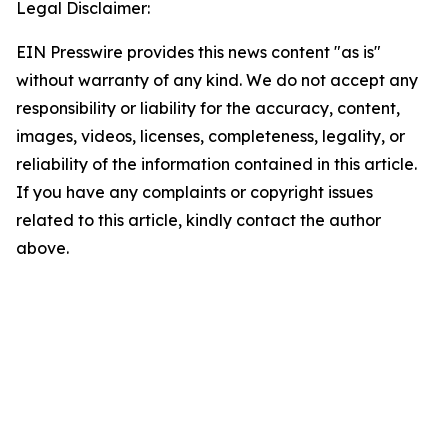
Legal Disclaimer:
EIN Presswire provides this news content "as is"
without warranty of any kind. We do not accept any
responsibility or liability for the accuracy, content,
images, videos, licenses, completeness, legality, or
reliability of the information contained in this article.
If you have any complaints or copyright issues
related to this article, kindly contact the author
above.