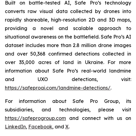
Built on battle-tested AI, Safe Pro’s technology
converts raw visual data collected by drones into
rapidly shareable, high-resolution 2D and 3D maps,
providing a novel and scalable approach to
situational awareness on the battlefield. Safe Pro’s AI
dataset includes more than 2.8 million drone images
and over 50,368 confirmed detections collected in
over 35,000 acres of land in Ukraine. For more
information about Safe Pro’s real-world landmine
and UXO detections, visit:
https://safeproai.com/landmine-detections/
.
For information about Safe Pro Group, its
subsidiaries, and technologies, please visit
https://safeprogroup.com
and connect with us on
LinkedIn
,
Facebook
, and
X
.