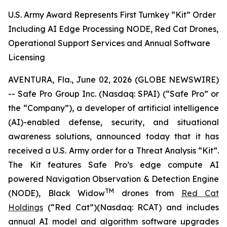
U.S. Army Award Represents First Turnkey “Kit” Order
Including AI Edge Processing NODE, Red Cat Drones,
Operational Support Services and Annual Software
Licensing
AVENTURA, Fla., June 02, 2026 (GLOBE NEWSWIRE)
-- Safe Pro Group Inc. (Nasdaq: SPAI) (“Safe Pro” or
the “Company”), a developer of artificial intelligence
(AI)-enabled defense, security, and situational
awareness solutions, announced today that it has
received a U.S. Army order for a Threat Analysis “Kit”.
The Kit features Safe Pro’s edge compute AI
powered Navigation Observation & Detection Engine
TM
(NODE), Black Widow
drones from
Red Cat
Holdings
(“Red Cat”)(Nasdaq: RCAT) and includes
annual AI model and algorithm software upgrades