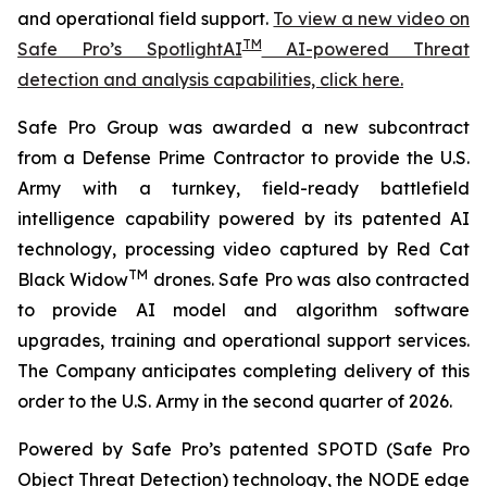
and operational field support.
To view a new video on
TM
Safe Pro’s SpotlightAI
AI-powered Threat
detection and analysis capabilities, click here.
Safe Pro Group was awarded a new subcontract
from a Defense Prime Contractor to provide the U.S.
Army with a turnkey, field-ready battlefield
intelligence capability powered by its patented AI
technology, processing video captured by Red Cat
TM
Black Widow
drones. Safe Pro was also contracted
to provide AI model and algorithm software
upgrades, training and operational support services.
The Company anticipates completing delivery of this
order to the U.S. Army in the second quarter of 2026.
Powered by Safe Pro’s patented SPOTD (Safe Pro
Object Threat Detection) technology, the NODE edge