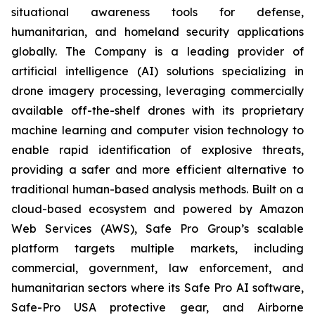
situational awareness tools for defense,
humanitarian, and homeland security applications
globally. The Company is a leading provider of
artificial intelligence (AI) solutions specializing in
drone imagery processing, leveraging commercially
available off-the-shelf drones with its proprietary
machine learning and computer vision technology to
enable rapid identification of explosive threats,
providing a safer and more efficient alternative to
traditional human-based analysis methods. Built on a
cloud-based ecosystem and powered by Amazon
Web Services (AWS), Safe Pro Group’s scalable
platform targets multiple markets, including
commercial, government, law enforcement, and
humanitarian sectors where its Safe Pro AI software,
Safe-Pro USA protective gear, and Airborne