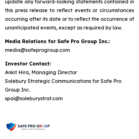
update any forward-looking statements contained in
this press release to reflect events or circumstances
occurring after its date or to reflect the occurrence of
unanticipated events, except as required by law.
Media Relations for Safe Pro Group Inc.:
media@safeprogroup.com
Investor Contact:
Ankit Hira, Managing Director
Solebury Strategic Communications for Safe Pro
Group Inc.
spai@soleburystrat.com