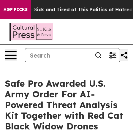
ople Are Sick and Tired of This Politics of Hatred”
The
AGP PICKS
Safe Pro Awarded U.S.
Army Order For AI-
Powered Threat Analysis
Kit Together with Red Cat
Black Widow Drones