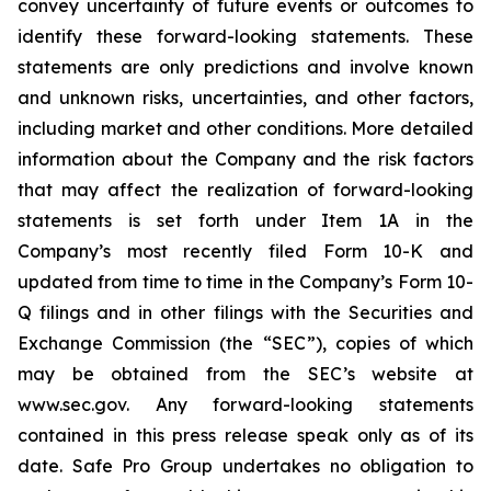
convey uncertainty of future events or outcomes to
identify these forward-looking statements. These
statements are only predictions and involve known
and unknown risks, uncertainties, and other factors,
including market and other conditions. More detailed
information about the Company and the risk factors
that may affect the realization of forward-looking
statements is set forth under Item 1A in the
Company’s most recently filed Form 10-K and
updated from time to time in the Company’s Form 10-
Q filings and in other filings with the Securities and
Exchange Commission (the “SEC”), copies of which
may be obtained from the SEC’s website at
www.sec.gov. Any forward-looking statements
contained in this press release speak only as of its
date. Safe Pro Group undertakes no obligation to