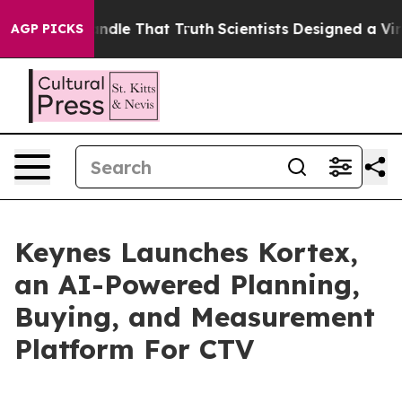
 can’t Handle That Truth
Scientists Designed a Virtual 
AGP PICKS
Keynes Launches Kortex,
an AI-Powered Planning,
Buying, and Measurement
Platform For CTV