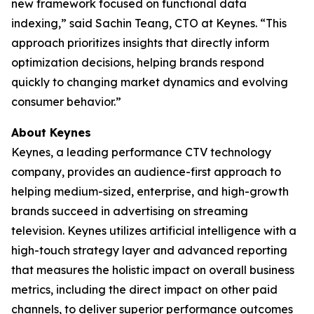
new framework focused on functional data
indexing,” said Sachin Teang, CTO at Keynes. “This
approach prioritizes insights that directly inform
optimization decisions, helping brands respond
quickly to changing market dynamics and evolving
consumer behavior.”
About Keynes
Keynes, a leading performance CTV technology
company, provides an audience-first approach to
helping medium-sized, enterprise, and high-growth
brands succeed in advertising on streaming
television. Keynes utilizes artificial intelligence with a
high-touch strategy layer and advanced reporting
that measures the holistic impact on overall business
metrics, including the direct impact on other paid
channels, to deliver superior performance outcomes