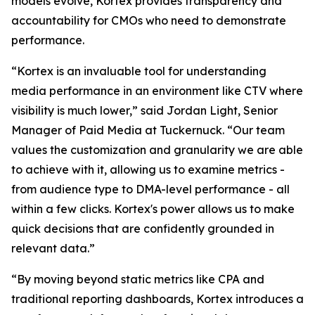
models evolve, Kortex provides transparency and
accountability for CMOs who need to demonstrate
performance.
“Kortex is an invaluable tool for understanding
media performance in an environment like CTV where
visibility is much lower,” said Jordan Light, Senior
Manager of Paid Media at Tuckernuck. “Our team
values the customization and granularity we are able
to achieve with it, allowing us to examine metrics -
from audience type to DMA-level performance - all
within a few clicks. Kortex's power allows us to make
quick decisions that are confidently grounded in
relevant data.”
“By moving beyond static metrics like CPA and
traditional reporting dashboards, Kortex introduces a