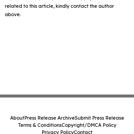
related to this article, kindly contact the author
above.
About
Press Release Archive
Submit Press Release
Terms & Conditions
Copyright/DMCA Policy
Privacy Policy
Contact