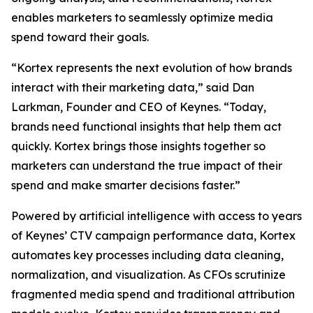
enables marketers to seamlessly optimize media
spend toward their goals.
“Kortex represents the next evolution of how brands
interact with their marketing data,” said Dan
Larkman, Founder and CEO of Keynes. “Today,
brands need functional insights that help them act
quickly. Kortex brings those insights together so
marketers can understand the true impact of their
spend and make smarter decisions faster.”
Powered by artificial intelligence with access to years
of Keynes’ CTV campaign performance data, Kortex
automates key processes including data cleaning,
normalization, and visualization. As CFOs scrutinize
fragmented media spend and traditional attribution