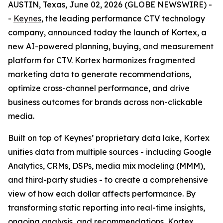
AUSTIN, Texas, June 02, 2026 (GLOBE NEWSWIRE) -
-
Keynes
, the leading performance CTV technology
company, announced today the launch of Kortex, a
new AI-powered planning, buying, and measurement
platform for CTV. Kortex harmonizes fragmented
marketing data to generate recommendations,
optimize cross-channel performance, and drive
business outcomes for brands across non-clickable
media.
Built on top of Keynes’ proprietary data lake, Kortex
unifies data from multiple sources - including Google
Analytics, CRMs, DSPs, media mix modeling (MMM),
and third-party studies - to create a comprehensive
view of how each dollar affects performance. By
transforming static reporting into real-time insights,
ongoing analysis, and recommendations, Kortex