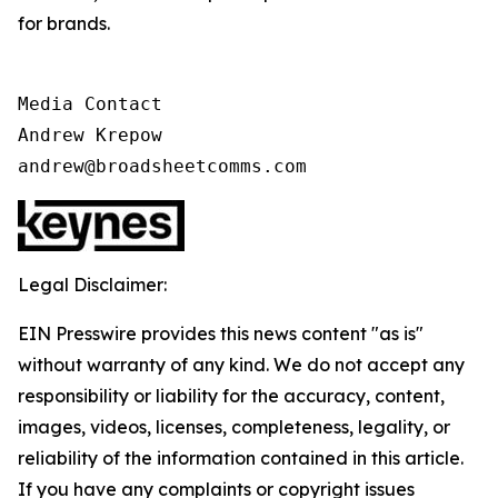
for brands.
Media Contact

Andrew Krepow

andrew@broadsheetcomms.com
Legal Disclaimer:
EIN Presswire provides this news content "as is"
without warranty of any kind. We do not accept any
responsibility or liability for the accuracy, content,
images, videos, licenses, completeness, legality, or
reliability of the information contained in this article.
If you have any complaints or copyright issues