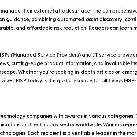
 manage their external attack surface. The
comprehensiv
tion guidance, combining automated asset discovery, conti
easurable, and affordable risk reduction. Readers can learn
r MSPs (Managed Service Providers) and IT service provider
news, cutting-edge product information, and invaluable in
andscape. Whether you're seeking in-depth articles on eme
ervices, MSP Today is the go-to resource for all things MS
technology companies with awards in various categories.
ications and technology sector worldwide. Winners repres
nologies. Each recipient is a verifiable leader in the ma