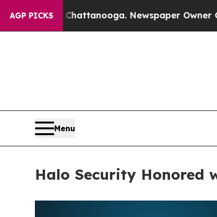
s in Chattanooga. Newspaper Owner Calls the Pe
AGP PICKS
Menu
Halo Security Honored 