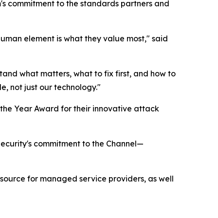
's commitment to the standards partners and
 human element is what they value most," said
stand what matters, what to fix first, and how to
e, not just our technology."
the Year Award for their innovative attack
 Security's commitment to the Channel—
esource for managed service providers, as well