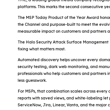
platforms. This marks the second consecutive ye
The MSP Today Product of the Year Award honor
the Channel and purpose-built to meet the evolvi
measurable impact on customers and partners al
The Halo Security Attack Surface Management Pl
fixing what matters most.
Automated discovery helps uncover every domain,
security testing, dark web monitoring, and manua
professionals who help customers and partners int
less guesswork.
For MSPs, that combination scales across every
reports with saved views, and white-labeling let 
ServiceNow, Jira, Linear, Vanta, and the major cl