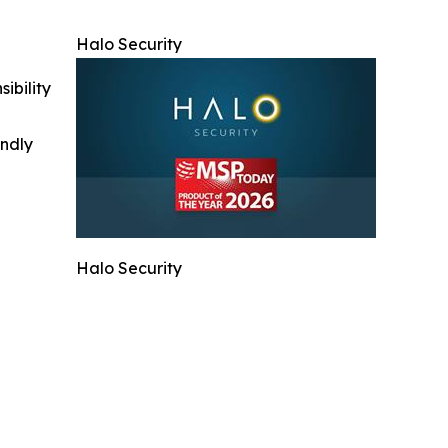
Halo Security
ibility
indly
Halo Security