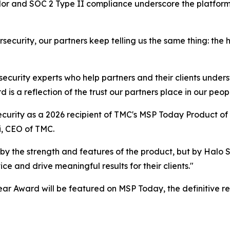
or and SOC 2 Type II compliance underscore the platform
security, our partners keep telling us the same thing: the
 security experts who help partners and their clients under
is a reflection of the trust our partners place in our peopl
curity as a 2026 recipient of TMC's MSP Today Product of 
i, CEO of TMC.
by the strength and features of the product, but by Halo
e and drive meaningful results for their clients."
ar Award will be featured on MSP Today, the definitive r