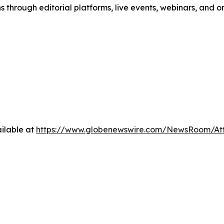
s through editorial platforms, live events, webinars, and 
ilable at
https://www.globenewswire.com/NewsRoom/A