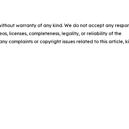
 without warranty of any kind. We do not accept any respons
os, licenses, completeness, legality, or reliability of the
any complaints or copyright issues related to this article, k