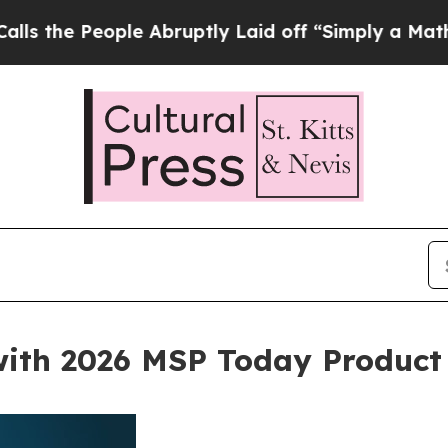
ople Abruptly Laid off “Simply a Math Problem
with 2026 MSP Today Product 