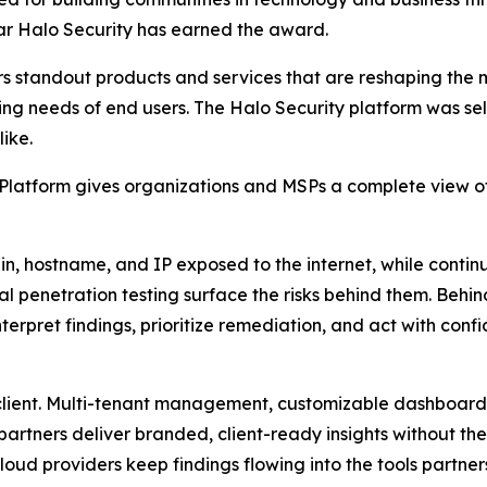
ar Halo Security has earned the award.
s standout products and services that are reshaping the
ng needs of end users. The Halo Security platform was sele
ike.
atform gives organizations and MSPs a complete view of t
 hostname, and IP exposed to the internet, while continu
l penetration testing surface the risks behind them. Behi
erpret findings, prioritize remediation, and act with conf
 client. Multi-tenant management, customizable dashboar
partners deliver branded, client-ready insights without the
oud providers keep findings flowing into the tools partner