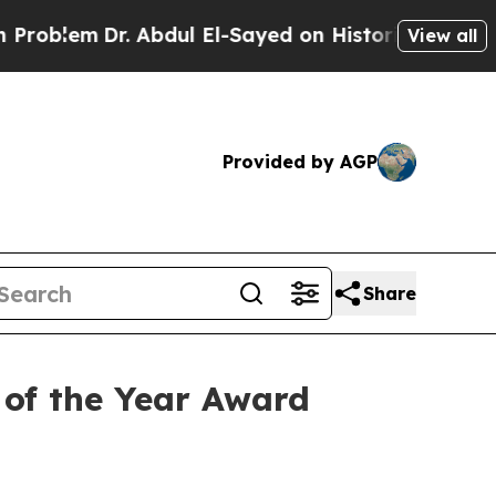
Dr. Abdul El-Sayed on Historic Michigan Win: “Peo
View all
Provided by AGP
Share
of the Year Award