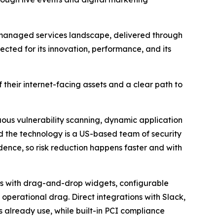
 managed services landscape, delivered through
cted for its innovation, performance, and its
heir internet-facing assets and a clear path to
ous vulnerability scanning, dynamic application
nd the technology is a US-based team of security
idence, so risk reduction happens faster and with
ds with drag-and-drop widgets, configurable
 operational drag. Direct integrations with Slack,
s already use, while built-in PCI compliance