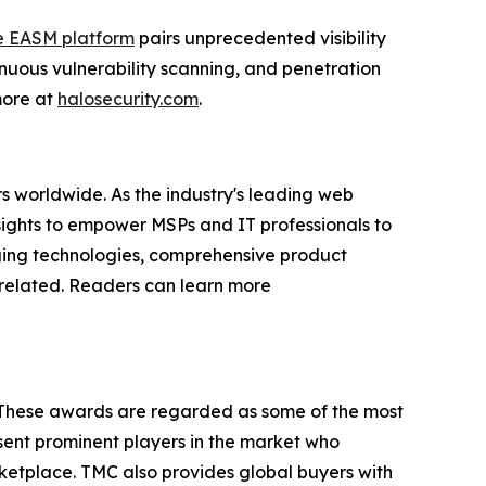
e EASM platform
pairs unprecedented visibility
nuous vulnerability scanning, and penetration
 more at
halosecurity.com
.
s worldwide. As the industry's leading web
sights to empower MSPs and IT professionals to
rging technologies, comprehensive product
P-related. Readers can learn more
 These awards are regarded as some of the most
ent prominent players in the market who
rketplace. TMC also provides global buyers with