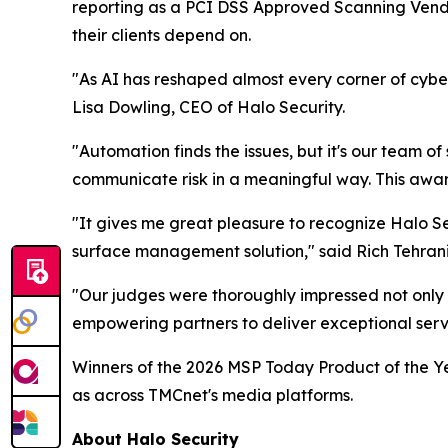
reporting as a PCI DSS Approved Scanning Vend
their clients depend on.
"As AI has reshaped almost every corner of cyber
Lisa Dowling, CEO of Halo Security.
"Automation finds the issues, but it's our team of
communicate risk in a meaningful way. This award 
"It gives me great pleasure to recognize Halo Se
surface management solution," said Rich Tehran
"Our judges were thoroughly impressed not only 
empowering partners to deliver exceptional servic
Winners of the 2026 MSP Today Product of the Ye
as across TMCnet's media platforms.
About Halo Security