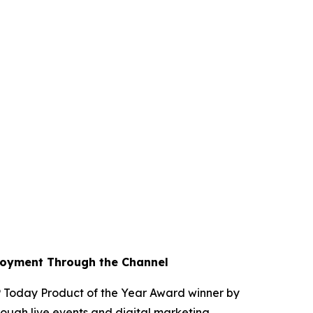
loyment Through the Channel
Today Product of the Year Award winner by
ough live events and digital marketing