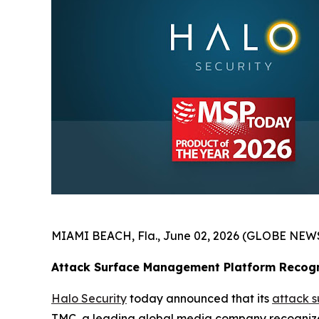
MIAMI BEACH, Fla., June 02, 2026 (GLOBE NEW
Attack Surface Management Platform Recogn
Halo Security
today announced that its
attack 
TMC, a leading global media company recognized