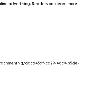
online advertising. Readers can learn more
ttachmentNg/dacd43af-cd29-4dc9-b5de-