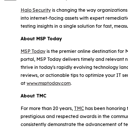
Halo Security
is changing the way organizations
into internet-facing assets with expert remedia
testing insights in a single solution for fast, m
About MSP Today
MSP Today
is the premier online destination fo
portal, MSP Today delivers timely and relevant 
thrive in today's rapidly evolving technology l
reviews, or actionable tips to optimize your IT s
at
www.msptoday.com
.
About TMC
For more than 20 years,
TMC
has been honoring 
prestigious and respected awards in the commun
consistently demonstrate the advancement of tech