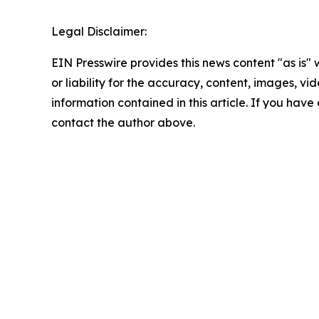
Legal Disclaimer:
EIN Presswire provides this news content "as is"
or liability for the accuracy, content, images, vide
information contained in this article. If you have 
contact the author above.