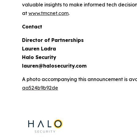
valuable insights to make informed tech decision
at
www.tmcnet.com
.
Contact
Director of Partnerships
Lauren Ladra
Halo Security
lauren@halosecurity.com
A photo accompanying this announcement is ava
aa524b9b92de