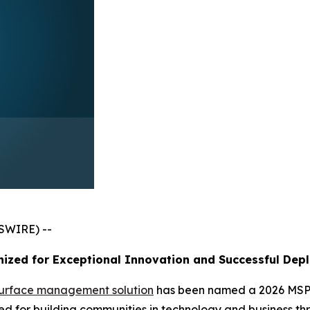
SWIRE) --
ized for Exceptional Innovation and Successful Dep
surface management solution
has been named a 2026 MSP 
 for building communities in technology and business thr