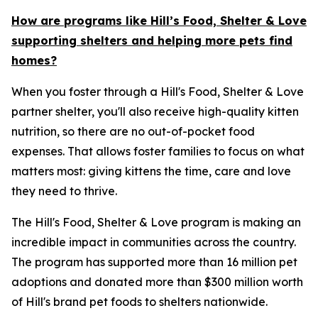
How are programs like Hill’s Food, Shelter & Love
supporting shelters and helping more pets find
homes?
When you foster through a Hill's Food, Shelter & Love
partner shelter, you'll also receive high-quality kitten
nutrition, so there are no out-of-pocket food
expenses. That allows foster families to focus on what
matters most: giving kittens the time, care and love
they need to thrive.
The Hill's Food, Shelter & Love program is making an
incredible impact in communities across the country.
The program has supported more than 16 million pet
adoptions and donated more than $300 million worth
of Hill's brand pet foods to shelters nationwide.