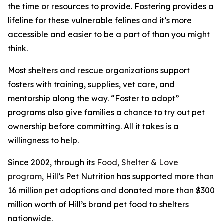
the time or resources to provide. Fostering provides a
lifeline for these vulnerable felines and it’s more
accessible and easier to be a part of than you might
think.
Most shelters and rescue organizations support
fosters with training, supplies, vet care, and
mentorship along the way. “Foster to adopt”
programs also give families a chance to try out pet
ownership before committing. All it takes is a
willingness to help.
Since 2002, through its
Food, Shelter & Love
program
, Hill’s Pet Nutrition has supported more than
16 million pet adoptions and donated more than $300
million worth of Hill’s brand pet food to shelters
nationwide.