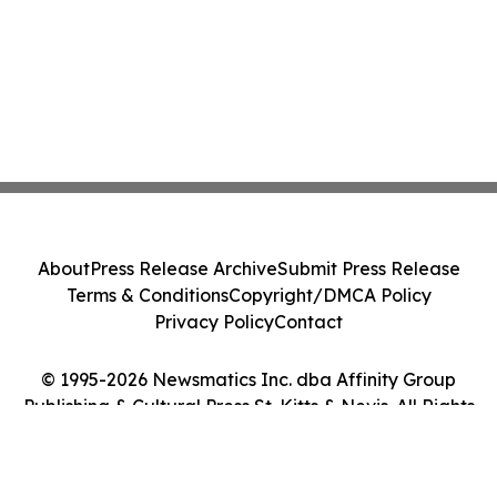
About
Press Release Archive
Submit Press Release
Terms & Conditions
Copyright/DMCA Policy
Privacy Policy
Contact
© 1995-2026 Newsmatics Inc. dba Affinity Group
Publishing & Cultural Press St. Kitts & Nevis. All Rights
Reserved.
Cookie Settings / Your Privacy Choices