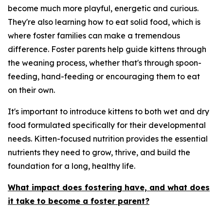
become much more playful, energetic and curious.
They're also learning how to eat solid food, which is
where foster families can make a tremendous
difference. Foster parents help guide kittens through
the weaning process, whether that's through spoon-
feeding, hand-feeding or encouraging them to eat
on their own.
It's important to introduce kittens to both wet and dry
food formulated specifically for their developmental
needs. Kitten-focused nutrition provides the essential
nutrients they need to grow, thrive, and build the
foundation for a long, healthy life.
What impact does fostering have, and what does
it take to become a foster parent?