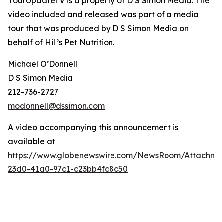
YourUpdateTV is a property of D S Simon Media. The
video included and released was part of a media
tour that was produced by D S Simon Media on
behalf of
Hill’s Pet Nutrition
.
Michael O’Donnell
D S Simon Media
212-736-2727
modonnell@dssimon.com
A video accompanying this announcement is
available at
https://www.globenewswire.com/NewsRoom/Attachm
23d0-41a0-97c1-c23bb4fc8c50