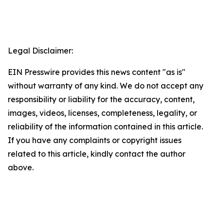
Legal Disclaimer:
EIN Presswire provides this news content "as is"
without warranty of any kind. We do not accept any
responsibility or liability for the accuracy, content,
images, videos, licenses, completeness, legality, or
reliability of the information contained in this article.
If you have any complaints or copyright issues
related to this article, kindly contact the author
above.