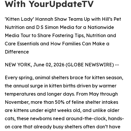
With YourUpdateTV
‘Kitten Lady’ Hannah Shaw Teams Up with Hill’s Pet
Nutrition and D S Simon Media for a Nationwide
Media Tour to Share Fostering Tips, Nutrition and
Care Essentials and How Families Can Make a
Difference
NEW YORK, June 02, 2026 (GLOBE NEWSWIRE) --
Every spring, animal shelters brace for kitten season,
the annual surge in kitten births driven by warmer
temperatures and longer days. From May through
November, more than 50% of feline shelter intakes
are kittens under eight weeks old, and unlike older
cats, these newborns need around-the-clock, hands-
on care that already busy shelters often don’t have