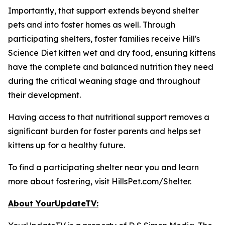
Importantly, that support extends beyond shelter
pets and into foster homes as well. Through
participating shelters, foster families receive Hill's
Science Diet kitten wet and dry food, ensuring kittens
have the complete and balanced nutrition they need
during the critical weaning stage and throughout
their development.
Having access to that nutritional support removes a
significant burden for foster parents and helps set
kittens up for a healthy future.
To find a participating shelter near you and learn
more about fostering, visit HillsPet.com/Shelter.
About YourUpdateTV: