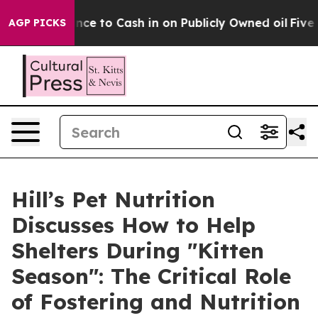
the Chance to Cash in on Publicly Owned oil
Five Ques
AGP PICKS
Hill’s Pet Nutrition
Discusses How to Help
Shelters During "Kitten
Season": The Critical Role
of Fostering and Nutrition