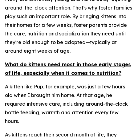
around-the-clock attention. That's why foster families
play such an important role. By bringing kittens into
their homes for a few weeks, foster parents provide
the care, nutrition and socialization they need until
they're old enough to be adopted—typically at
around eight weeks of age.
What do kittens need most in those early stages
of life, especially when it comes to nutrition?
A kitten like Pup, for example, was just a few hours
old when I brought him home. At that age, he
required intensive care, including around-the-clock
bottle feeding, warmth and attention every few
hours.
As kittens reach their second month of life, they