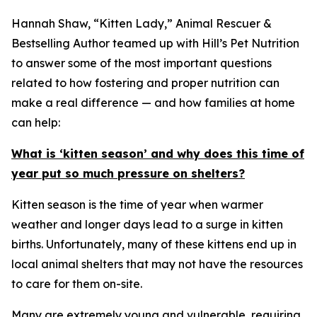
Hannah Shaw, “Kitten Lady,” Animal Rescuer &
Bestselling Author teamed up with Hill’s Pet Nutrition
to answer some of the most important questions
related to how fostering and proper nutrition can
make a real difference — and how families at home
can help:
What is ‘kitten season’ and why does this time of
year put so much pressure on shelters?
Kitten season is the time of year when warmer
weather and longer days lead to a surge in kitten
births. Unfortunately, many of these kittens end up in
local animal shelters that may not have the resources
to care for them on-site.
Many are extremely young and vulnerable, requiring