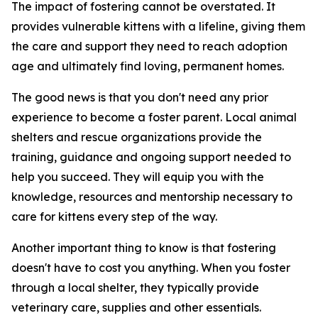
The impact of fostering cannot be overstated. It
provides vulnerable kittens with a lifeline, giving them
the care and support they need to reach adoption
age and ultimately find loving, permanent homes.
The good news is that you don't need any prior
experience to become a foster parent. Local animal
shelters and rescue organizations provide the
training, guidance and ongoing support needed to
help you succeed. They will equip you with the
knowledge, resources and mentorship necessary to
care for kittens every step of the way.
Another important thing to know is that fostering
doesn't have to cost you anything. When you foster
through a local shelter, they typically provide
veterinary care, supplies and other essentials.