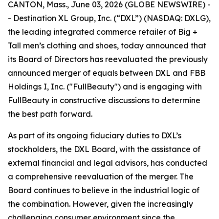
CANTON, Mass., June 03, 2026 (GLOBE NEWSWIRE) -
- Destination XL Group, Inc. (“DXL”) (NASDAQ: DXLG),
the leading integrated commerce retailer of Big +
Tall men’s clothing and shoes, today announced that
its Board of Directors has reevaluated the previously
announced merger of equals between DXL and FBB
Holdings I, Inc. ("FullBeauty") and is engaging with
FullBeauty in constructive discussions to determine
the best path forward.
As part of its ongoing fiduciary duties to DXL’s
stockholders, the DXL Board, with the assistance of
external financial and legal advisors, has conducted
a comprehensive reevaluation of the merger. The
Board continues to believe in the industrial logic of
the combination. However, given the increasingly
challenging consumer environment since the