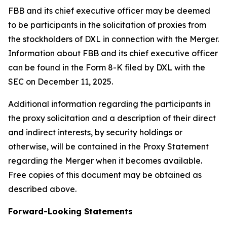
FBB and its chief executive officer may be deemed
to be participants in the solicitation of proxies from
the stockholders of DXL in connection with the Merger.
Information about FBB and its chief executive officer
can be found in the Form 8-K filed by DXL with the
SEC on December 11, 2025.
Additional information regarding the participants in
the proxy solicitation and a description of their direct
and indirect interests, by security holdings or
otherwise, will be contained in the Proxy Statement
regarding the Merger when it becomes available.
Free copies of this document may be obtained as
described above.
Forward-Looking Statements