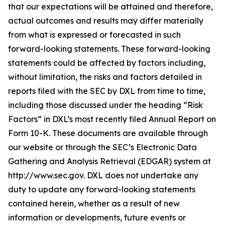
that our expectations will be attained and therefore,
actual outcomes and results may differ materially
from what is expressed or forecasted in such
forward-looking statements. These forward-looking
statements could be affected by factors including,
without limitation, the risks and factors detailed in
reports filed with the SEC by DXL from time to time,
including those discussed under the heading “Risk
Factors” in DXL’s most recently filed Annual Report on
Form 10-K. These documents are available through
our website or through the SEC’s Electronic Data
Gathering and Analysis Retrieval (EDGAR) system at
http://www.sec.gov. DXL does not undertake any
duty to update any forward-looking statements
contained herein, whether as a result of new
information or developments, future events or