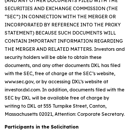
(AND ANY OTHER DOCUMENTS FILED WITH THE
SECURITIES AND EXCHANGE COMMISSION (THE
“SEC”) IN CONNECTION WITH THE MERGER OR
INCORPORATED BY REFERENCE INTO THE PROXY
STATEMENT) BECAUSE SUCH DOCUMENTS WILL
CONTAIN IMPORTANT INFORMATION REGARDING
THE MERGER AND RELATED MATTERS. Investors and
security holders will be able to obtain these
documents, and any other documents DXL has filed
with the SEC, free of charge at the SEC’s website,
www.sec.gov, or by accessing DXL’s website at
investor.dxl.com. In addition, documents filed with the
SEC by DXL will be available free of charge by
writing to DXL at 555 Turnpike Street, Canton,
Massachusetts 02021, Attention: Corporate Secretary.
Participants in the Solicitation