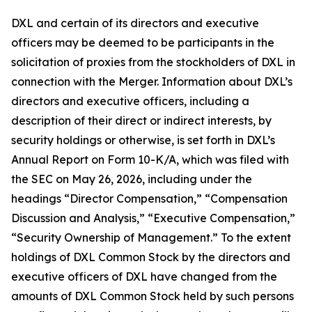
DXL and certain of its directors and executive
officers may be deemed to be participants in the
solicitation of proxies from the stockholders of DXL in
connection with the Merger. Information about DXL’s
directors and executive officers, including a
description of their direct or indirect interests, by
security holdings or otherwise, is set forth in DXL’s
Annual Report on Form 10-K/A, which was filed with
the SEC on May 26, 2026, including under the
headings “Director Compensation,” “Compensation
Discussion and Analysis,” “Executive Compensation,”
“Security Ownership of Management.” To the extent
holdings of DXL Common Stock by the directors and
executive officers of DXL have changed from the
amounts of DXL Common Stock held by such persons