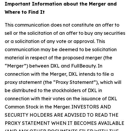
Important Information about the Merger and
Where to Find It
This communication does not constitute an offer to
sell or the solicitation of an offer to buy any securities
or a solicitation of any vote or approval. This
communication may be deemed to be solicitation
material in respect of the proposed merger (the
“Merger”) between DXL and FullBeauty. In
connection with the Merger, DXL intends to file a
proxy statement (the “Proxy Statement”), which will
be distributed to the stockholders of DXL in
connection with their votes on the issuance of DXL
Common Stock in the Merger. INVESTORS AND
SECURITY HOLDERS ARE ADVISED TO READ THE
PROXY STATEMENT WHEN IT BECOMES AVAILABLE