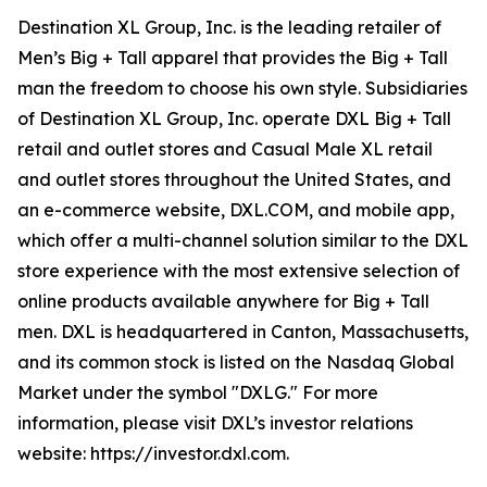
Destination XL Group, Inc. is the leading retailer of
Men’s Big + Tall apparel that provides the Big + Tall
man the freedom to choose his own style. Subsidiaries
of Destination XL Group, Inc. operate DXL Big + Tall
retail and outlet stores and Casual Male XL retail
and outlet stores throughout the United States, and
an e-commerce website, DXL.COM, and mobile app,
which offer a multi-channel solution similar to the DXL
store experience with the most extensive selection of
online products available anywhere for Big + Tall
men. DXL is headquartered in Canton, Massachusetts,
and its common stock is listed on the Nasdaq Global
Market under the symbol "DXLG." For more
information, please visit DXL’s investor relations
website: https://investor.dxl.com.