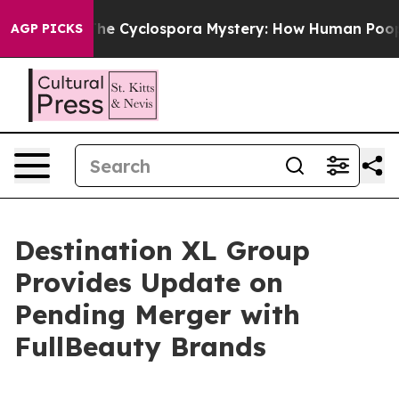
ork
The Cyclospora Mystery: How Human Poop Got on
AGP PICKS
Destination XL Group
Provides Update on
Pending Merger with
FullBeauty Brands