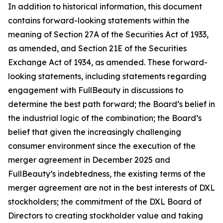
In addition to historical information, this document
contains forward-looking statements within the
meaning of Section 27A of the Securities Act of 1933,
as amended, and Section 21E of the Securities
Exchange Act of 1934, as amended. These forward-
looking statements, including statements regarding
engagement with FullBeauty in discussions to
determine the best path forward; the Board’s belief in
the industrial logic of the combination; the Board’s
belief that given the increasingly challenging
consumer environment since the execution of the
merger agreement in December 2025 and
FullBeauty’s indebtedness, the existing terms of the
merger agreement are not in the best interests of DXL
stockholders; the commitment of the DXL Board of
Directors to creating stockholder value and taking