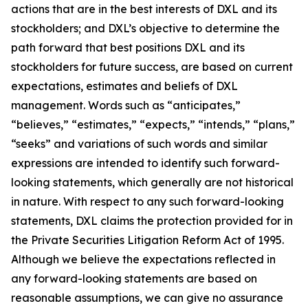
actions that are in the best interests of DXL and its
stockholders; and DXL’s objective to determine the
path forward that best positions DXL and its
stockholders for future success, are based on current
expectations, estimates and beliefs of DXL
management. Words such as “anticipates,”
“believes,” “estimates,” “expects,” “intends,” “plans,”
“seeks” and variations of such words and similar
expressions are intended to identify such forward-
looking statements, which generally are not historical
in nature. With respect to any such forward-looking
statements, DXL claims the protection provided for in
the Private Securities Litigation Reform Act of 1995.
Although we believe the expectations reflected in
any forward-looking statements are based on
reasonable assumptions, we can give no assurance