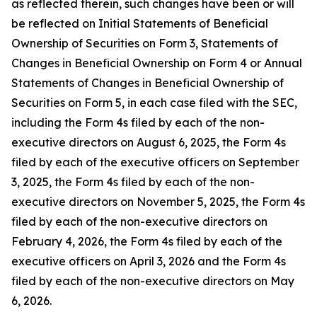
as reflected therein, such changes have been or will
be reflected on Initial Statements of Beneficial
Ownership of Securities on Form 3, Statements of
Changes in Beneficial Ownership on Form 4 or Annual
Statements of Changes in Beneficial Ownership of
Securities on Form 5, in each case filed with the SEC,
including the Form 4s filed by each of the non-
executive directors on August 6, 2025, the Form 4s
filed by each of the executive officers on September
3, 2025, the Form 4s filed by each of the non-
executive directors on November 5, 2025, the Form 4s
filed by each of the non-executive directors on
February 4, 2026, the Form 4s filed by each of the
executive officers on April 3, 2026 and the Form 4s
filed by each of the non-executive directors on May
6, 2026.