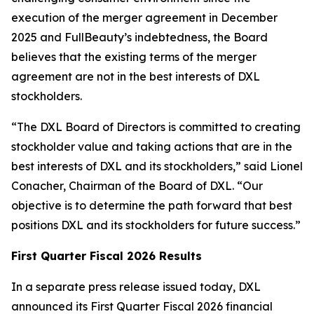
execution of the merger agreement in December
2025 and FullBeauty’s indebtedness, the Board
believes that the existing terms of the merger
agreement are not in the best interests of DXL
stockholders.
“The DXL Board of Directors is committed to creating
stockholder value and taking actions that are in the
best interests of DXL and its stockholders,” said Lionel
Conacher, Chairman of the Board of DXL. “Our
objective is to determine the path forward that best
positions DXL and its stockholders for future success.”
First Quarter Fiscal 2026 Results
In a separate press release issued today, DXL
announced its First Quarter Fiscal 2026 financial