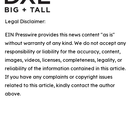
Legal Disclaimer:
EIN Presswire provides this news content "as is"
without warranty of any kind. We do not accept any
responsibility or liability for the accuracy, content,
images, videos, licenses, completeness, legality, or
reliability of the information contained in this article.
If you have any complaints or copyright issues
related to this article, kindly contact the author
above.