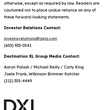
otherwise, except as required by law. Readers are
cautioned not to place undue reliance on any of
these forward-looking statements.
Investor Relations Contact:
investor.relations@dxlg.com
(603) 933-0541
Destination XL Group Media Contact:
Aaron Palash / Michael Reilly / Carly King
Joele Frank, Wilkinson Brimmer Katcher
(212) 355-4449