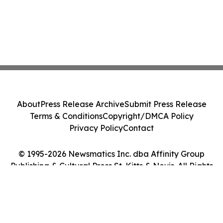
About
Press Release Archive
Submit Press Release
Terms & Conditions
Copyright/DMCA Policy
Privacy Policy
Contact
© 1995-2026 Newsmatics Inc. dba Affinity Group
Publishing & Cultural Press St. Kitts & Nevis. All Rights
Reserved.
Cookie Settings / Your Privacy Choices