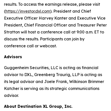
results. To access the earnings release, please visit
(
https://investor.dxl.com
). President and Chief
Executive Officer Harvey Kanter and Executive Vice
President, Chief Financial Officer and Treasurer Peter
Stratton will host a conference call at 9:00 a.m. ET to
discuss the results. Participants can join by
conference call or webcast.
Advisors
Guggenheim Securities, LLC is acting as financial
advisor to DXL, Greenberg Traurig, LLP is acting as
its legal advisor and Joele Frank, Wilkinson Brimmer
Katcher is serving as its strategic communications
advisor.
About Destination XL Group, Inc.