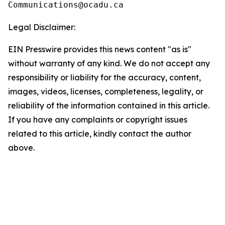
Legal Disclaimer:
EIN Presswire provides this news content "as is"
without warranty of any kind. We do not accept any
responsibility or liability for the accuracy, content,
images, videos, licenses, completeness, legality, or
reliability of the information contained in this article.
If you have any complaints or copyright issues
related to this article, kindly contact the author
above.