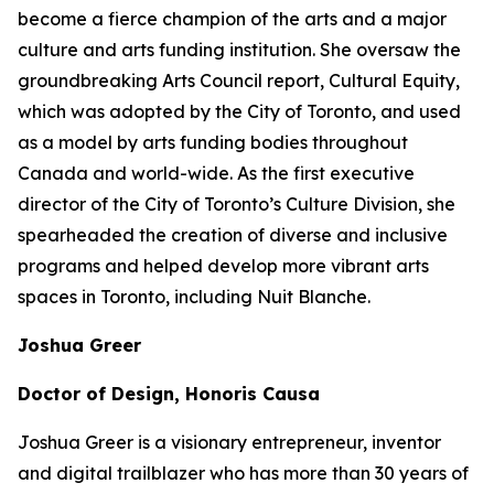
become a fierce champion of the arts and a major
culture and arts funding institution. She oversaw the
groundbreaking Arts Council report,
Cultural Equity
,
which was adopted by the City of Toronto, and used
as a model by arts funding bodies throughout
Canada and world-wide. As the first executive
director of the City of Toronto’s Culture Division, she
spearheaded the creation of diverse and inclusive
programs and helped develop more vibrant arts
spaces in Toronto, including Nuit Blanche.
Joshua Greer
Doctor of Design, Honoris Causa
Joshua Greer is a visionary entrepreneur, inventor
and digital trailblazer who has more than 30 years of