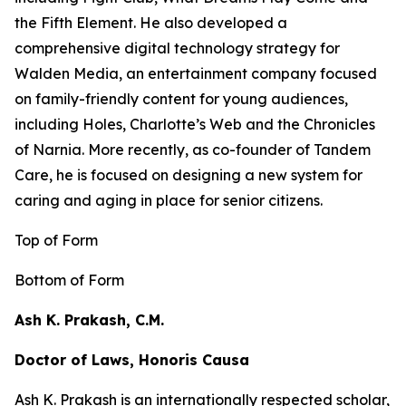
the
Fifth Element
. He also developed a
comprehensive digital technology strategy for
Walden Media, an entertainment company focused
on family-friendly content for young audiences,
including
Holes,
Charlotte’s Web
and the
Chronicles
of Narnia
. More recently, as co-founder of Tandem
Care, he is focused on designing a new system for
caring and aging in place for senior citizens.
Top of Form
Bottom of Form
Ash K. Prakash, C.M.
Doctor of Laws, Honoris Causa
Ash K. Prakash is an internationally respected scholar,