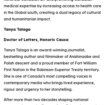
medical expertise by increasing access to health care
in the Global south, creating a dual legacy of cultural
and humanitarian impact.
Tanya Talaga
Doctor of Letters, Honoris Causa
Tanya Talaga is an award-winning journalist,
bestselling author and filmmaker of Anishinaabe and
Polish descent and a proud member of Fort William
First Nation in the Robinson-Superior Treaty territory.
She is one of Canada’s most compelling voices in
contemporary media who brings lived experience,
rigour and urgency to her storytelling.
After more than two decades shaping national