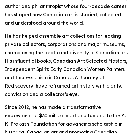
author and philanthropist whose four-decade career
has shaped how Canadian art is studied, collected
and understood around the world.
He has helped assemble art collections for leading
private collectors, corporations and major museums,
championing the depth and diversity of Canadian art.
His influential books,
Canadian Art: Selected Masters
,
Independent Spirit: Early Canadian Women Painters
and
Impressionism in Canada: A Journey of
Rediscovery
, have reframed art history with clarity,
conviction and a collector’s eye.
Since 2012, he has made a transformative
endowment of $30 million in art and funding to the A.
K. Prakash Foundation for advancing scholarship in
historical Canadian art and promoting Canadian