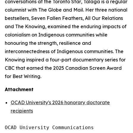
conversations at the
Toronto Star
, Talaga is a regular
columnist with
The Globe and Mail
. Her three national
bestsellers,
Seven Fallen Feathers
,
All Our Relations
and
The Knowing
, examined the enduring impacts of
colonialism on Indigenous communities while
honouring the strength, resilience and
interconnectedness of Indigenous communities.
The
Knowing
inspired a four-part documentary series for
CBC that earned the 2025 Canadian Screen Award
for Best Writing.
Attachment
OCAD University's 2026 honorary doctorate
recipients
OCAD University Communications
