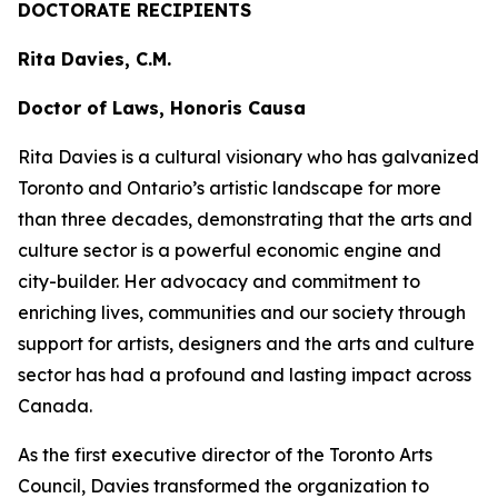
DOCTORATE RECIPIENTS
Rita Davies, C.M.
Doctor of Laws, Honoris Causa
Rita Davies is a cultural visionary who has galvanized
Toronto and Ontario’s artistic landscape for more
than three decades, demonstrating that the arts and
culture sector is a powerful economic engine and
city-builder. Her advocacy and commitment to
enriching lives, communities and our society through
support for artists, designers and the arts and culture
sector has had a profound and lasting impact across
Canada.
As the first executive director of the Toronto Arts
Council, Davies transformed the organization to