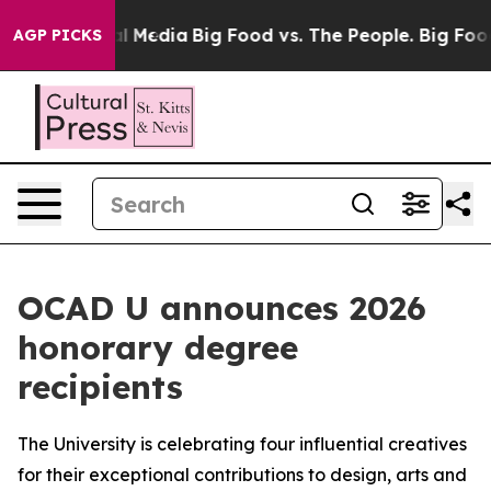
on Social Media
Big Food vs. The People. Big Food’s 23
AGP PICKS
OCAD U announces 2026
honorary degree
recipients
The University is celebrating four influential creatives
for their exceptional contributions to design, arts and