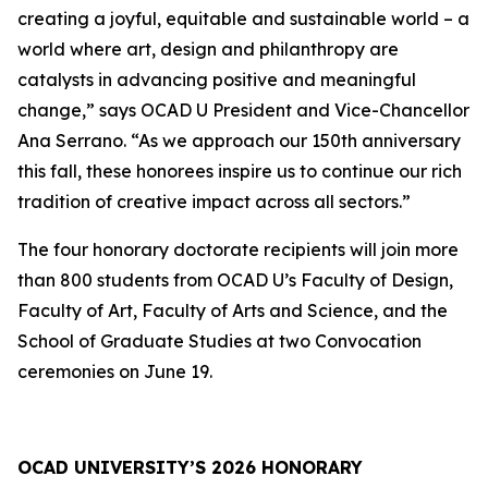
creating a joyful, equitable and sustainable world – a
world where art, design and philanthropy are
catalysts in advancing positive and meaningful
change,” says OCAD U President and Vice-Chancellor
Ana Serrano. “As we approach our 150th anniversary
this fall, these honorees inspire us to continue our rich
tradition of creative impact across all sectors.”
The four honorary doctorate recipients will join more
than 800 students from OCAD U’s Faculty of Design,
Faculty of Art, Faculty of Arts and Science, and the
School of Graduate Studies at two Convocation
ceremonies on June 19.
OCAD UNIVERSITY’S 2026 HONORARY