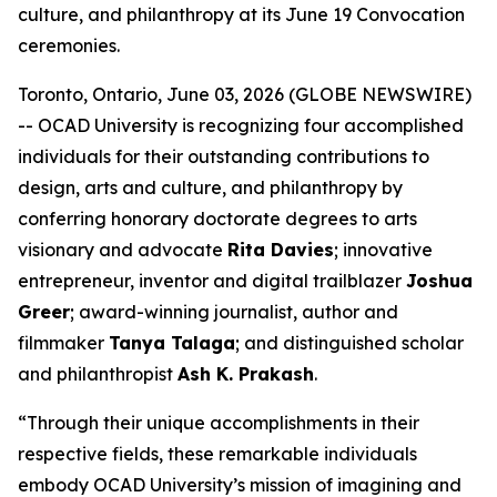
culture, and philanthropy at its June 19 Convocation
ceremonies.
Toronto, Ontario, June 03, 2026 (GLOBE NEWSWIRE)
-- OCAD University is recognizing four accomplished
individuals for their outstanding contributions to
design, arts and culture, and philanthropy by
conferring honorary doctorate degrees to arts
visionary and advocate
Rita Davies
; innovative
entrepreneur, inventor and digital trailblazer
Joshua
Greer
; award-winning journalist, author and
filmmaker
Tanya Talaga
; and distinguished scholar
and philanthropist
Ash K. Prakash
.
“Through their unique accomplishments in their
respective fields, these remarkable individuals
embody OCAD University’s mission of imagining and