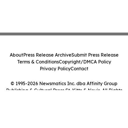
About
Press Release Archive
Submit Press Release
Terms & Conditions
Copyright/DMCA Policy
Privacy Policy
Contact
© 1995-2026 Newsmatics Inc. dba Affinity Group
Publishing & Cultural Press St. Kitts & Nevis. All Rights
Reserved.
Cookie Settings / Your Privacy Choices