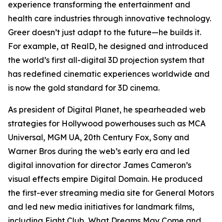
experience transforming the entertainment and
health care industries through innovative technology.
Greer doesn’t just adapt to the future—he builds it.
For example, at RealD, he designed and introduced
the world’s first all-digital 3D projection system that
has redefined cinematic experiences worldwide and
is now the gold standard for 3D cinema.
As president of Digital Planet, he spearheaded web
strategies for Hollywood powerhouses such as MCA
Universal, MGM UA, 20th Century Fox, Sony and
Warner Bros during the web’s early era and led
digital innovation for director James Cameron’s
visual effects empire Digital Domain. He produced
the first-ever streaming media site for General Motors
and led new media initiatives for landmark films,
including
Fight Club
,
What Dreams May Come
and