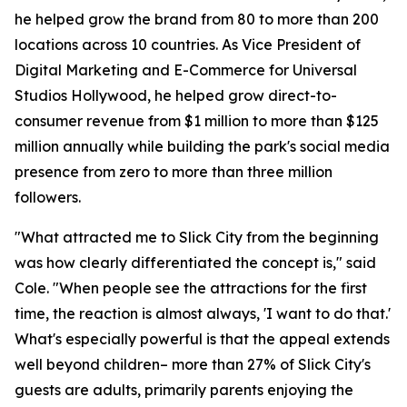
he helped grow the brand from 80 to more than 200
locations across 10 countries. As Vice President of
Digital Marketing and E-Commerce for Universal
Studios Hollywood, he helped grow direct-to-
consumer revenue from $1 million to more than $125
million annually while building the park's social media
presence from zero to more than three million
followers.
"What attracted me to Slick City from the beginning
was how clearly differentiated the concept is," said
Cole. "When people see the attractions for the first
time, the reaction is almost always, 'I want to do that.'
What's especially powerful is that the appeal extends
well beyond children– more than 27% of Slick City's
guests are adults, primarily parents enjoying the