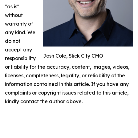
"as is"
without
warranty of
any kind. We
do not
accept any
Josh Cole, Slick City CMO
responsibility
or liability for the accuracy, content, images, videos,
licenses, completeness, legality, or reliability of the
information contained in this article. If you have any
complaints or copyright issues related to this article,
kindly contact the author above.