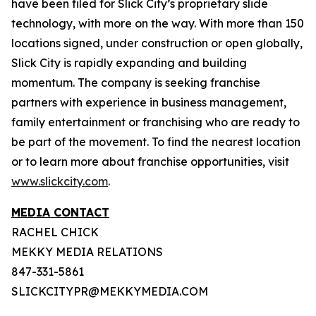
have been filed for Slick City’s proprietary slide
technology, with more on the way. With more than 150
locations signed, under construction or open globally,
Slick City is rapidly expanding and building
momentum. The company is seeking franchise
partners with experience in business management,
family entertainment or franchising who are ready to
be part of the movement. To find the nearest location
or to learn more about franchise opportunities, visit
www.slickcity.com
.
MEDIA CONTACT
RACHEL CHICK
MEKKY MEDIA RELATIONS
847-331-5861
SLICKCITYPR@MEKKYMEDIA.COM