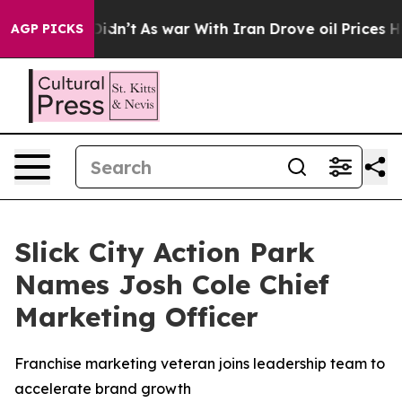
l, it Didn’t
As war With Iran Drove oil Prices Higher
AGP PICKS
Slick City Action Park
Names Josh Cole Chief
Marketing Officer
Franchise marketing veteran joins leadership team to
accelerate brand growth