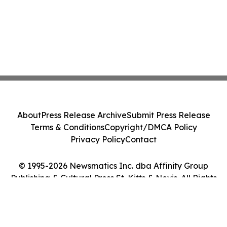
About
Press Release Archive
Submit Press Release
Terms & Conditions
Copyright/DMCA Policy
Privacy Policy
Contact
© 1995-2026 Newsmatics Inc. dba Affinity Group
Publishing & Cultural Press St. Kitts & Nevis. All Rights
Reserved.
Cookie Settings / Your Privacy Choices