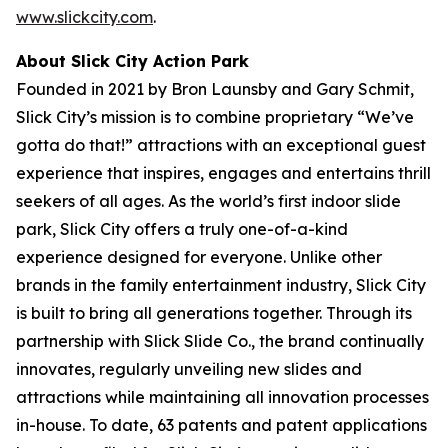
www.slickcity.com
.
About Slick City Action Park
Founded in 2021 by Bron Launsby and Gary Schmit,
Slick City’s mission is to combine proprietary “We’ve
gotta do that!” attractions with an exceptional guest
experience that inspires, engages and entertains thrill
seekers of all ages. As the world’s first
indoor slide
park
, Slick City offers a truly one-of-a-kind
experience designed for everyone. Unlike other
brands in the family entertainment industry, Slick City
is built to bring all generations together. Through its
partnership with Slick Slide Co., the brand continually
innovates, regularly unveiling new slides and
attractions while maintaining all innovation processes
in-house. To date, 63 patents and patent applications