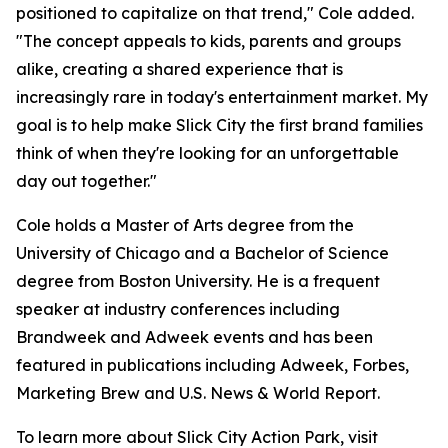
positioned to capitalize on that trend," Cole added.
"The concept appeals to kids, parents and groups
alike, creating a shared experience that is
increasingly rare in today's entertainment market. My
goal is to help make Slick City the first brand families
think of when they're looking for an unforgettable
day out together."
Cole holds a Master of Arts degree from the
University of Chicago and a Bachelor of Science
degree from Boston University. He is a frequent
speaker at industry conferences including
Brandweek and Adweek events and has been
featured in publications including Adweek, Forbes,
Marketing Brew and U.S. News & World Report.
To learn more about Slick City Action Park, visit