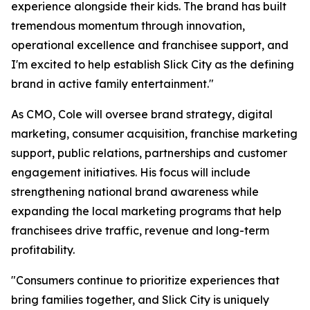
experience alongside their kids. The brand has built
tremendous momentum through innovation,
operational excellence and franchisee support, and
I'm excited to help establish Slick City as the defining
brand in active family entertainment."
As CMO, Cole will oversee brand strategy, digital
marketing, consumer acquisition, franchise marketing
support, public relations, partnerships and customer
engagement initiatives. His focus will include
strengthening national brand awareness while
expanding the local marketing programs that help
franchisees drive traffic, revenue and long-term
profitability.
"Consumers continue to prioritize experiences that
bring families together, and Slick City is uniquely