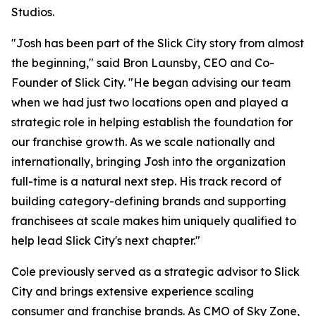
Studios.
"Josh has been part of the Slick City story from almost
the beginning," said Bron Launsby, CEO and Co-
Founder of Slick City. "He began advising our team
when we had just two locations open and played a
strategic role in helping establish the foundation for
our franchise growth. As we scale nationally and
internationally, bringing Josh into the organization
full-time is a natural next step. His track record of
building category-defining brands and supporting
franchisees at scale makes him uniquely qualified to
help lead Slick City's next chapter."
Cole previously served as a strategic advisor to Slick
City and brings extensive experience scaling
consumer and franchise brands. As CMO of Sky Zone,