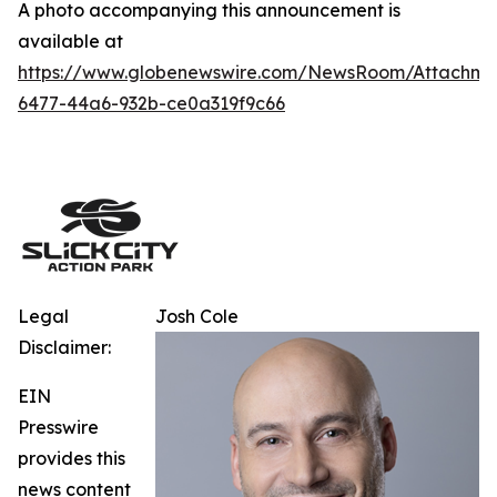
A photo accompanying this announcement is
available at
https://www.globenewswire.com/NewsRoom/Attachm
6477-44a6-932b-ce0a319f9c66
Legal
Josh Cole
Disclaimer:
EIN
Presswire
provides this
news content