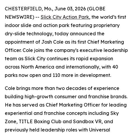
CHESTERFIELD, Mo., June 03, 2026 (GLOBE
NEWSWIRE) --
Slick City Action Park
, the world’s first
indoor slide and action park featuring proprietary
dry-slide technology, today announced the
appointment of Josh Cole as its first Chief Marketing
Officer. Cole joins the company's executive leadership
team as Slick City continues its rapid expansion
across North America and internationally, with 40
parks now open and 110 more in development.
Cole brings more than two decades of experience
building high-growth consumer and franchise brands.
He has served as Chief Marketing Officer for leading
experiential and franchise concepts including Sky
Zone, TITLE Boxing Club and Sandbox VR, and
previously held leadership roles with Universal