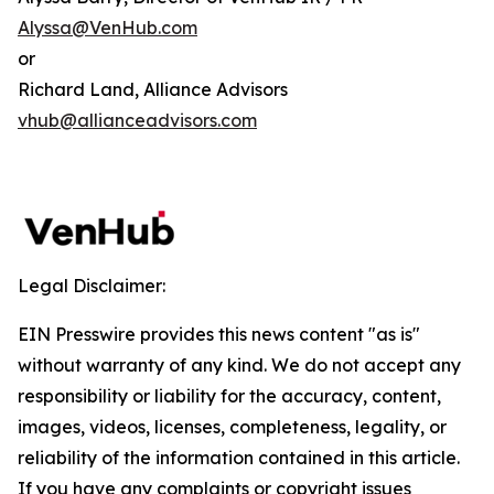
Alyssa@VenHub.com
or
Richard Land, Alliance Advisors
vhub@allianceadvisors.com
Legal Disclaimer:
EIN Presswire provides this news content "as is"
without warranty of any kind. We do not accept any
responsibility or liability for the accuracy, content,
images, videos, licenses, completeness, legality, or
reliability of the information contained in this article.
If you have any complaints or copyright issues