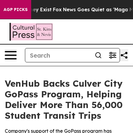
 Proof They Exist
Fox News Goes Quiet as 'Maga Media 
AGP PICKS
VenHub Backs Culver City
GoPass Program, Helping
Deliver More Than 56,000
Student Transit Trips
Company's support of the GoPass program has