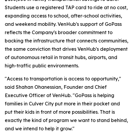
Students use a registered TAP card to ride at no cost,
expanding access to school, after-school activities,
and weekend mobility. VenHub's support of GoPass
reflects the Company's broader commitment to
backing the infrastructure that connects communities,
the same conviction that drives VenHub's deployment
of autonomous retail in transit hubs, airports, and
high-traffic public environments.
"Access to transportation is access to opportunity,"
said Shahan Ohanessian, Founder and Chief
Executive Officer of VenHub. "GoPass is helping
families in Culver City put more in their pocket and
put their kids in front of more possibilities. That is
exactly the kind of program we want to stand behind,
and we intend to help it grow."