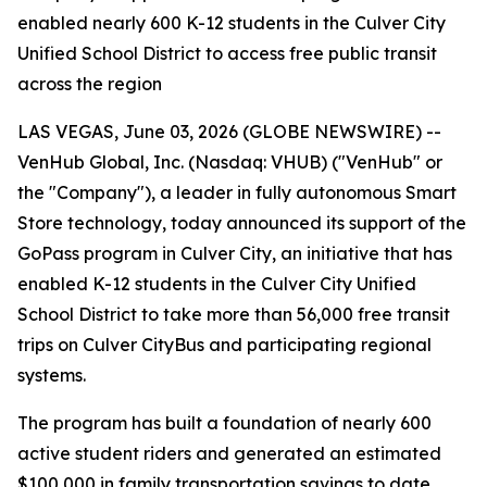
enabled nearly 600 K-12 students in the Culver City
Unified School District to access free public transit
across the region
LAS VEGAS, June 03, 2026 (GLOBE NEWSWIRE) --
VenHub Global, Inc. (Nasdaq: VHUB) ("VenHub" or
the "Company"), a leader in fully autonomous Smart
Store technology, today announced its support of the
GoPass program in Culver City, an initiative that has
enabled K-12 students in the Culver City Unified
School District to take more than 56,000 free transit
trips on Culver CityBus and participating regional
systems.
The program has built a foundation of nearly 600
active student riders and generated an estimated
$100,000 in family transportation savings to date.