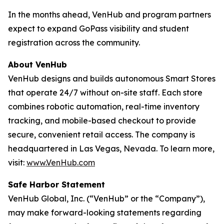
In the months ahead, VenHub and program partners
expect to expand GoPass visibility and student
registration across the community.
About VenHub
VenHub designs and builds autonomous Smart Stores
that operate 24/7 without on-site staff. Each store
combines robotic automation, real-time inventory
tracking, and mobile-based checkout to provide
secure, convenient retail access. The company is
headquartered in Las Vegas, Nevada. To learn more,
visit:
www.VenHub.com
Safe Harbor Statement
VenHub Global, Inc. (“VenHub” or the “Company”),
may make forward-looking statements regarding