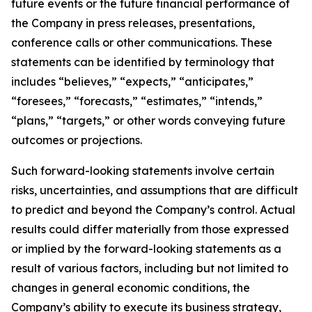
future events or the future financial performance of
the Company in press releases, presentations,
conference calls or other communications. These
statements can be identified by terminology that
includes “believes,” “expects,” “anticipates,”
“foresees,” “forecasts,” “estimates,” “intends,”
“plans,” “targets,” or other words conveying future
outcomes or projections.
Such forward-looking statements involve certain
risks, uncertainties, and assumptions that are difficult
to predict and beyond the Company’s control. Actual
results could differ materially from those expressed
or implied by the forward-looking statements as a
result of various factors, including but not limited to
changes in general economic conditions, the
Company’s ability to execute its business strategy,