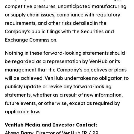
competitive pressures, unanticipated manufacturing
or supply chain issues, compliance with regulatory
requirements, and other risks detailed in the
Company’s public filings with the Securities and
Exchange Commission.
Nothing in these forward-looking statements should
be regarded as a representation by VenHub or its
management that the Company’s objectives or plans
will be achieved. VenHub undertakes no obligation to
publicly update or revise any forward-looking
statements, whether as a result of new information,
future events, or otherwise, except as required by
applicable law.
VenHub Media and Investor Contact:
Alyssa Barry, Director of VenHub IR / PR