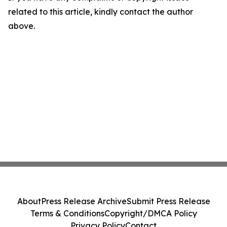
related to this article, kindly contact the author
above.
About
Press Release Archive
Submit Press Release
Terms & Conditions
Copyright/DMCA Policy
Privacy Policy
Contact