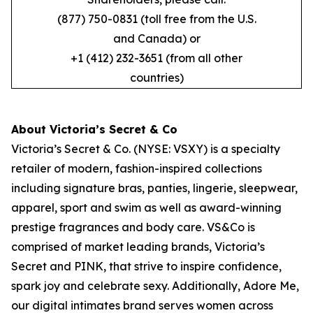
(877) 750-0831 (toll free from the U.S.
and Canada) or
+1 (412) 232-3651 (from all other
countries)
About Victoria’s Secret & Co
Victoria’s Secret & Co. (NYSE: VSXY) is a specialty
retailer of modern, fashion-inspired collections
including signature bras, panties, lingerie, sleepwear,
apparel, sport and swim as well as award-winning
prestige fragrances and body care. VS&Co is
comprised of market leading brands, Victoria’s
Secret and PINK, that strive to inspire confidence,
spark joy and celebrate sexy. Additionally, Adore Me,
our digital intimates brand serves women across