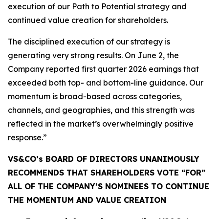
execution of our Path to Potential strategy and
continued value creation for shareholders.
The disciplined execution of our strategy is
generating very strong results. On June 2, the
Company reported first quarter 2026 earnings that
exceeded both top- and bottom-line guidance. Our
momentum is broad-based across categories,
channels, and geographies, and this strength was
reflected in the market’s overwhelmingly positive
response.”
VS&CO’s BOARD OF DIRECTORS UNANIMOUSLY
RECOMMENDS THAT SHAREHOLDERS VOTE “FOR”
ALL OF THE COMPANY’S NOMINEES TO CONTINUE
THE MOMENTUM AND VALUE CREATION