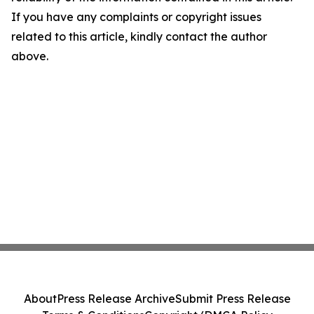
If you have any complaints or copyright issues
related to this article, kindly contact the author
above.
About
Press Release Archive
Submit Press Release