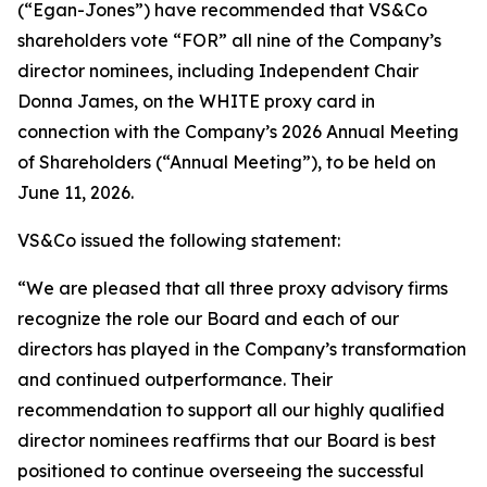
(“Egan-Jones”) have recommended that VS&Co
shareholders vote “FOR” all nine of the Company’s
director nominees, including Independent Chair
Donna James, on the WHITE proxy card in
connection with the Company’s 2026 Annual Meeting
of Shareholders (“Annual Meeting”), to be held on
June 11, 2026.
VS&Co issued the following statement:
“We are pleased that all three proxy advisory firms
recognize the role our Board and each of our
directors has played in the Company’s transformation
and continued outperformance. Their
recommendation to support all our highly qualified
director nominees reaffirms that our Board is best
positioned to continue overseeing the successful