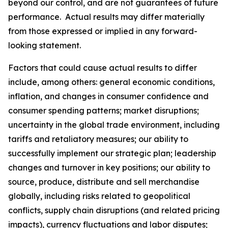
beyond our control, and are not guarantees of future
performance. Actual results may differ materially
from those expressed or implied in any forward-
looking statement.
Factors that could cause actual results to differ
include, among others: general economic conditions,
inflation, and changes in consumer confidence and
consumer spending patterns; market disruptions;
uncertainty in the global trade environment, including
tariffs and retaliatory measures; our ability to
successfully implement our strategic plan; leadership
changes and turnover in key positions; our ability to
source, produce, distribute and sell merchandise
globally, including risks related to geopolitical
conflicts, supply chain disruptions (and related pricing
impacts), currency fluctuations and labor disputes;