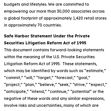
budgets and lifestyles. We are committed to
empowering our more than 30,000 associates across
a global footprint of approximately 1,420 retail stores
in approximately 70 countries.
Safe Harbor Statement Under the Private
Securities Litigation Reform Act of 1995
This document contains forward-looking statements
within the meaning of the U.S. Private Securities
Litigation Reform Act of 1995. These statements,
which may be identified by words such as “estimate,”
“commit,” “will,” “target,” “forecast,” “goal,”
“project,” “plan,” “believe,” “seek,” “strive,” “expect,”
“anticipate,” “intend,” “continue,” “potential” or the
negative of these words and any similar expressions,
involve risks and uncertainties, many of which are