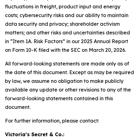
fluctuations in freight, product input and energy
costs; cybersecurity risks and our ability to maintain
data security and privacy; shareholder activism
matters; and other risks and uncertainties described
in “Item 1A. Risk Factors” in our 2025 Annual Report
on Form 10-K filed with the SEC on March 20, 2026.
All forward-looking statements are made only as of
the date of this document. Except as may be required
by law, we assume no obligation to make publicly
available any update or other revisions to any of the
forward-looking statements contained in this
document.
For further information, please contact:
Victoria’s Secret & Co.: