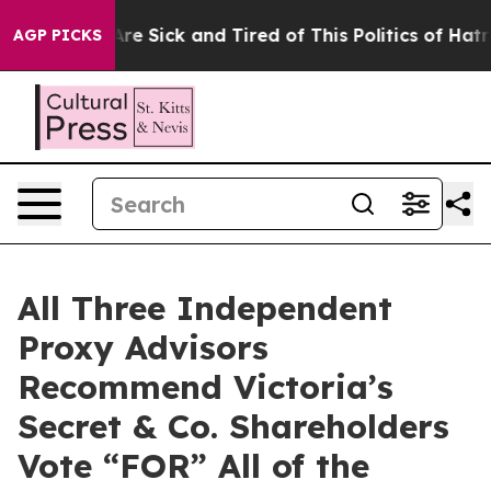
People Are Sick and Tired of This Politics of Hatred”
T
AGP PICKS
All Three Independent
Proxy Advisors
Recommend Victoria’s
Secret & Co. Shareholders
Vote “FOR” All of the