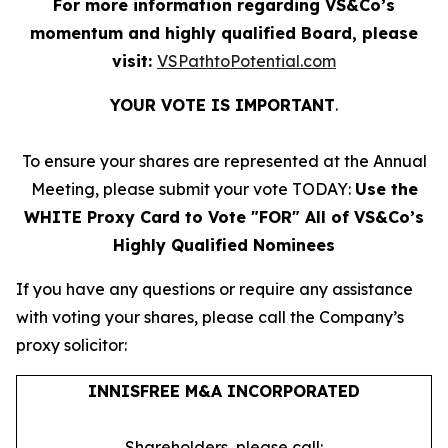
For more information regarding VS&Co’s
momentum and highly qualified Board, please
visit:
VSPathtoPotential.com
YOUR VOTE IS IMPORTANT
​.
To ensure your shares are represented at the Annual
Meeting, please submit your vote TODAY:
Use the
WHITE Proxy Card to Vote "FOR" All of VS&Co’s
Highly Qualified Nominees
If you have any questions or require any assistance
with voting your shares, please call the Company’s
proxy solicitor:
INNISFREE M&A INCORPORATED
Shareholders, please call: