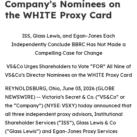
Company’s Nominees on
the WHITE Proxy Card
ISS, Glass Lewis, and Egan-Jones Each
Independently Conclude BBRC Has Not Made a
Compelling Case for Change
VS&Co Urges Shareholders to Vote “FOR” All Nine of
VS&Co’s Director Nominees on the WHITE Proxy Card
REYNOLDSBURG, Ohio, June 03, 2026 (GLOBE
NEWSWIRE) -- Victoria’s Secret & Co. (“VS&Co” or
the “Company”) (NYSE: VSXY) today announced that
all three independent proxy advisors, Institutional
Shareholder Services (“ISS”), Glass Lewis & Co
(“Glass Lewis”) and Egan-Jones Proxy Services