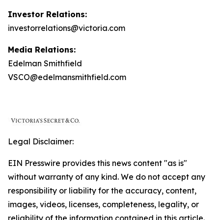
Investor Relations:
investorrelations@victoria.com
Media Relations:
Edelman Smithfield
VSCO@edelmansmithfield.com
Legal Disclaimer:
EIN Presswire provides this news content "as is"
without warranty of any kind. We do not accept any
responsibility or liability for the accuracy, content,
images, videos, licenses, completeness, legality, or
reliability of the information contained in this article.