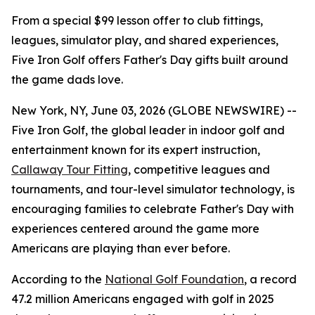
From a special $99 lesson offer to club fittings,
leagues, simulator play, and shared experiences,
Five Iron Golf offers Father's Day gifts built around
the game dads love.
New York, NY, June 03, 2026 (GLOBE NEWSWIRE) --
Five Iron Golf, the global leader in indoor golf and
entertainment known for its expert instruction,
Callaway Tour Fitting
, competitive leagues and
tournaments, and tour-level simulator technology, is
encouraging families to celebrate Father's Day with
experiences centered around the game more
Americans are playing than ever before.
According to the
National Golf Foundation
, a record
47.2 million Americans engaged with golf in 2025