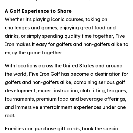
A Golf Experience to Share
Whether it's playing iconic courses, taking on
challenges and games, enjoying great food and
drinks, or simply spending quality time together, Five
Iron makes it easy for golfers and non-golfers alike to
enjoy the game together.
With locations across the United States and around
the world, Five Iron Golf has become a destination for
golfers and non-golfers alike, combining serious golf
development, expert instruction, club fitting, leagues,
tournaments, premium food and beverage offerings,
and immersive entertainment experiences under one
roof.
Families can purchase gift cards, book the special