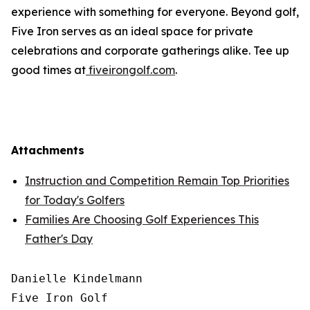
experience with something for everyone. Beyond golf,
Five Iron serves as an ideal space for private
celebrations and corporate gatherings alike. Tee up
good times at
fiveirongolf.com
.
Attachments
Instruction and Competition Remain Top Priorities
for Today's Golfers
Families Are Choosing Golf Experiences This
Father's Day
Danielle Kindelmann

Five Iron Golf
