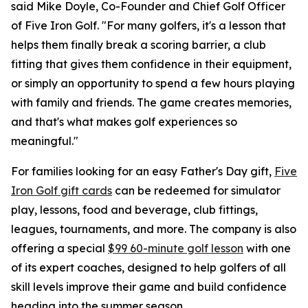
said Mike Doyle, Co-Founder and Chief Golf Officer
of Five Iron Golf. "For many golfers, it's a lesson that
helps them finally break a scoring barrier, a club
fitting that gives them confidence in their equipment,
or simply an opportunity to spend a few hours playing
with family and friends. The game creates memories,
and that's what makes golf experiences so
meaningful."
For families looking for an easy Father's Day gift,
Five
Iron Golf gift cards
can be redeemed for simulator
play, lessons, food and beverage, club fittings,
leagues, tournaments, and more. The company is also
offering a special
$99 60-minute golf lesson
with one
of its expert coaches, designed to help golfers of all
skill levels improve their game and build confidence
heading into the summer season.