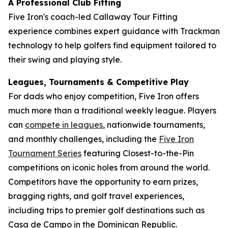
A Professional Club Fitting
Five Iron's coach-led Callaway Tour Fitting
experience combines expert guidance with Trackman
technology to help golfers find equipment tailored to
their swing and playing style.
Leagues, Tournaments & Competitive Play
For dads who enjoy competition, Five Iron offers
much more than a traditional weekly league. Players
can
compete in leagues
, nationwide tournaments,
and monthly challenges, including the
Five Iron
Tournament Series
featuring Closest-to-the-Pin
competitions on iconic holes from around the world.
Competitors have the opportunity to earn prizes,
bragging rights, and golf travel experiences,
including trips to premier golf destinations such as
Casa de Campo in the Dominican Republic.