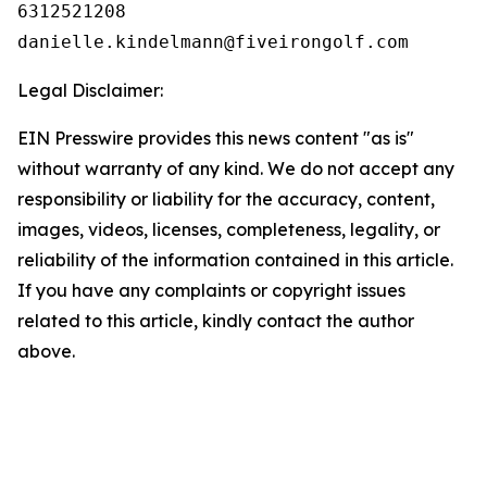
6312521208

Legal Disclaimer:
EIN Presswire provides this news content "as is"
without warranty of any kind. We do not accept any
responsibility or liability for the accuracy, content,
images, videos, licenses, completeness, legality, or
reliability of the information contained in this article.
If you have any complaints or copyright issues
related to this article, kindly contact the author
above.