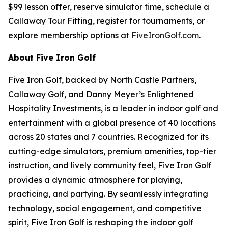
$99 lesson offer, reserve simulator time, schedule a
Callaway Tour Fitting, register for tournaments, or
explore membership options at
FiveIronGolf.com
.
About Five Iron Golf
Five Iron Golf, backed by North Castle Partners,
Callaway Golf, and Danny Meyer’s Enlightened
Hospitality Investments, is a leader in indoor golf and
entertainment with a global presence of 40 locations
across 20 states and 7 countries. Recognized for its
cutting-edge simulators, premium amenities, top-tier
instruction, and lively community feel, Five Iron Golf
provides a dynamic atmosphere for playing,
practicing, and partying. By seamlessly integrating
technology, social engagement, and competitive
spirit, Five Iron Golf is reshaping the indoor golf