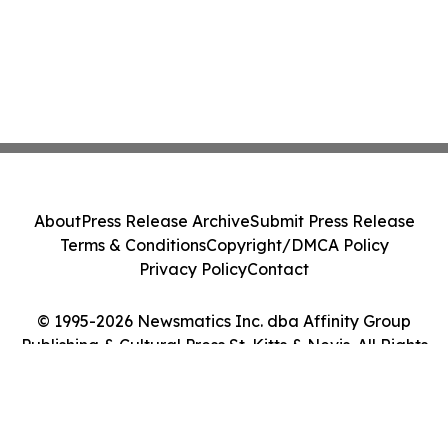
About
Press Release Archive
Submit Press Release
Terms & Conditions
Copyright/DMCA Policy
Privacy Policy
Contact
© 1995-2026 Newsmatics Inc. dba Affinity Group
Publishing & Cultural Press St. Kitts & Nevis. All Rights
Reserved.
Cookie Settings / Your Privacy Choices