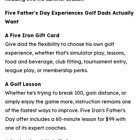
Five Father's Day Experiences Golf Dads Actually
Want
A Five Iron Gift Card
Give dad the flexibility to choose his own golf
experience, whether that's simulator play, lessons,
food and beverage, club fitting, tournament entry,
league play, or membership perks.
A Golf Lesson
Whether he's trying to break 100, gain distance, or
simply enjoy the game more, instruction remains one
of the fastest ways to improve. Five Iron's Father's
Day offer includes a 60-minute lesson for $99 with
one of its expert coaches.