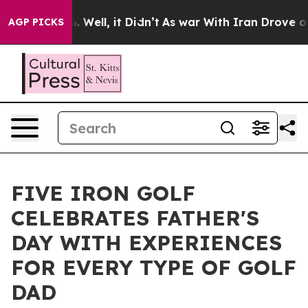
nd 40%. Well, it Didn’t
As war With Iran Drove oil P
AGP PICKS
FIVE IRON GOLF
CELEBRATES FATHER'S
DAY WITH EXPERIENCES
FOR EVERY TYPE OF GOLF
DAD