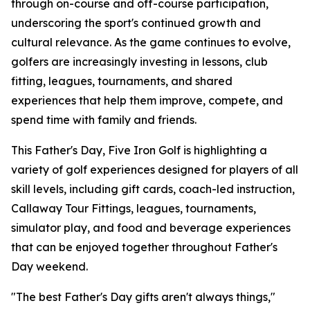
through on-course and off-course participation,
underscoring the sport's continued growth and
cultural relevance. As the game continues to evolve,
golfers are increasingly investing in lessons, club
fitting, leagues, tournaments, and shared
experiences that help them improve, compete, and
spend time with family and friends.
This Father's Day, Five Iron Golf is highlighting a
variety of golf experiences designed for players of all
skill levels, including gift cards, coach-led instruction,
Callaway Tour Fittings, leagues, tournaments,
simulator play, and food and beverage experiences
that can be enjoyed together throughout Father's
Day weekend.
"The best Father's Day gifts aren't always things,"