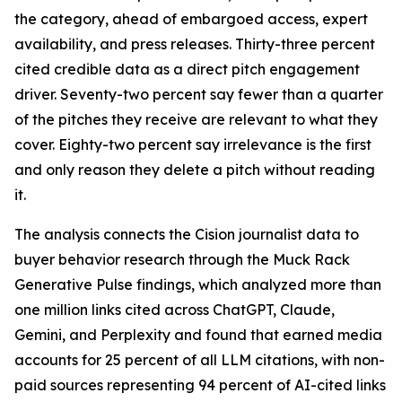
the category, ahead of embargoed access, expert
availability, and press releases. Thirty-three percent
cited credible data as a direct pitch engagement
driver. Seventy-two percent say fewer than a quarter
of the pitches they receive are relevant to what they
cover. Eighty-two percent say irrelevance is the first
and only reason they delete a pitch without reading
it.
The analysis connects the Cision journalist data to
buyer behavior research through the Muck Rack
Generative Pulse findings, which analyzed more than
one million links cited across ChatGPT, Claude,
Gemini, and Perplexity and found that earned media
accounts for 25 percent of all LLM citations, with non-
paid sources representing 94 percent of AI-cited links