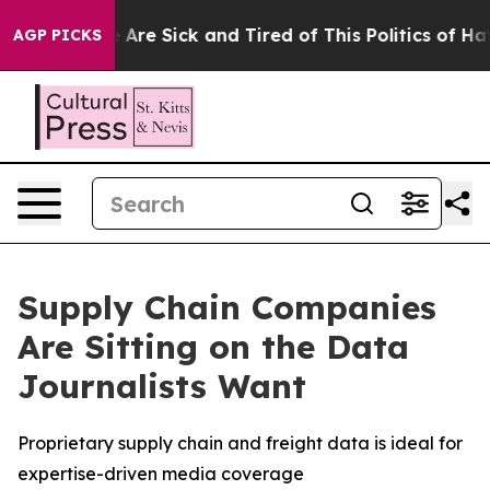
: “People Are Sick and Tired of This Politics of Hatred
AGP PICKS
Supply Chain Companies
Are Sitting on the Data
Journalists Want
Proprietary supply chain and freight data is ideal for
expertise-driven media coverage