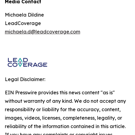
Media Contact
Michaela Dildine
LeadCoverage
michaela.d@leadcoverage.com
Legal Disclaimer:
EIN Presswire provides this news content "as is"
without warranty of any kind. We do not accept any
responsibility or liability for the accuracy, content,
images, videos, licenses, completeness, legality, or
reliability of the information contained in this article.
If you have any complaints or copyright issues