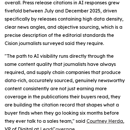
overall. Press release citations in AI responses grew
fivefold between July and December 2025, driven
specifically by releases containing high data density,
clear news angles, and objective sourcing, which is a
precise description of the editorial standards the
Cision journalists surveyed said they require.
"The path to AI visibility runs directly through the
same content quality that journalists have always
required, and supply chain companies that produce
data-rich, accurately sourced, genuinely newsworthy
content consistently are not just earning more
coverage in the publications their buyers read, they
are building the citation record that shapes what a
buyer finds when they go looking six months before
they ever talk to a sales team," said
Courtney Herda
,
VP of Digital at
LeadCoverage
.