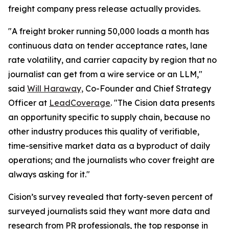
freight company press release actually provides.
"A freight broker running 50,000 loads a month has
continuous data on tender acceptance rates, lane
rate volatility, and carrier capacity by region that no
journalist can get from a wire service or an LLM,"
said
Will Haraway,
Co-Founder and Chief Strategy
Officer at
LeadCoverage
. "The Cision data presents
an opportunity specific to supply chain, because no
other industry produces this quality of verifiable,
time-sensitive market data as a byproduct of daily
operations; and the journalists who cover freight are
always asking for it."
Cision’s survey revealed that forty-seven percent of
surveyed journalists said they want more data and
research from PR professionals, the top response in