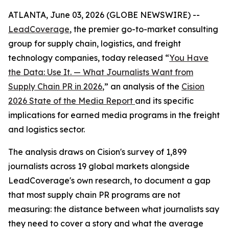
ATLANTA, June 03, 2026 (GLOBE NEWSWIRE) --
LeadCoverage
, the premier go-to-market consulting
group for supply chain, logistics, and freight
technology companies, today released “
You Have
the Data: Use It. — What Journalists Want from
Supply Chain PR in 2026
,” an analysis of the
Cision
2026 State of the Media Report
and its specific
implications for earned media programs in the freight
and logistics sector.
The analysis draws on Cision's survey of 1,899
journalists across 19 global markets alongside
LeadCoverage's own research, to document a gap
that most supply chain PR programs are not
measuring: the distance between what journalists say
they need to cover a story and what the average