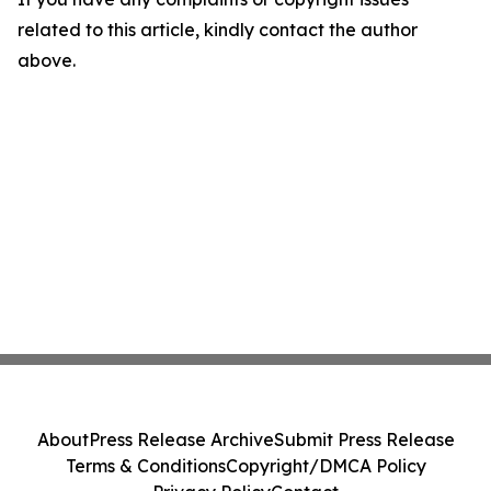
related to this article, kindly contact the author
above.
About
Press Release Archive
Submit Press Release
Terms & Conditions
Copyright/DMCA Policy