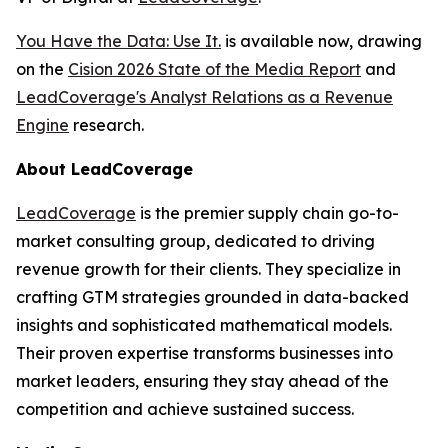
You Have the Data: Use It.
is available now, drawing
on the
Cision 2026 State of the Media Report
and
LeadCoverage's Analyst Relations as a Revenue
Engine
research.
About LeadCoverage
LeadCoverage
is the premier supply chain go-to-
market consulting group, dedicated to driving
revenue growth for their clients. They specialize in
crafting GTM strategies grounded in data-backed
insights and sophisticated mathematical models.
Their proven expertise transforms businesses into
market leaders, ensuring they stay ahead of the
competition and achieve sustained success.