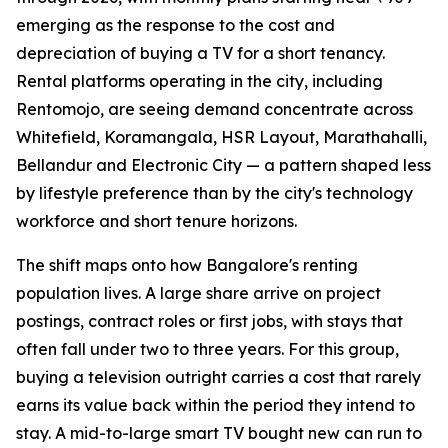
emerging as the response to the cost and
depreciation of buying a TV for a short tenancy.
Rental platforms operating in the city, including
Rentomojo, are seeing demand concentrate across
Whitefield, Koramangala, HSR Layout, Marathahalli,
Bellandur and Electronic City — a pattern shaped less
by lifestyle preference than by the city's technology
workforce and short tenure horizons.
The shift maps onto how Bangalore's renting
population lives. A large share arrive on project
postings, contract roles or first jobs, with stays that
often fall under two to three years. For this group,
buying a television outright carries a cost that rarely
earns its value back within the period they intend to
stay. A mid-to-large smart TV bought new can run to