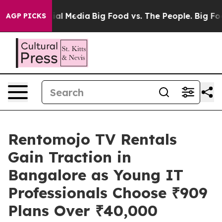
s on Social Media
Big Food vs. The People. Big Food’s 
AGP PICKS
Rentomojo TV Rentals
Gain Traction in
Bangalore as Young IT
Professionals Choose ₹909
Plans Over ₹40,000