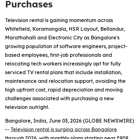
Purchases
Television rental is gaining momentum across
Whitefield, Koramangala, HSR Layout, Bellandur,
Marathahalli and Electronic City as Bangalore's
growing population of software engineers, project-
based employees, first-job professionals and
relocating tech workers increasingly opt for fully
serviced TV rental plans that include installation,
maintenance and relocation support, avoiding the
high upfront cost, rapid depreciation and moving
challenges associated with purchasing a new
television outright.
Bangalore, India, June 03, 2026 (GLOBE NEWSWIRE)
--
Television rental is surging across Bangalore
through 2026, with monthly plans starting near ₹909