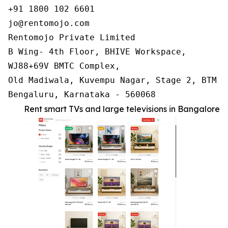
+91 1800 102 6601

jo@rentomojo.com

Rentomojo Private Limited

B Wing- 4th Floor, BHIVE Workspace,

WJ88+69V BMTC Complex,

Old Madiwala, Kuvempu Nagar, Stage 2, BTM La
Bengaluru, Karnataka - 560068
Rent smart TVs and large televisions in Bangalore