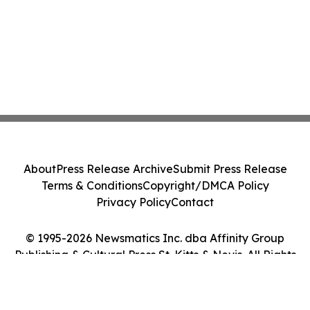
About
Press Release Archive
Submit Press Release
Terms & Conditions
Copyright/DMCA Policy
Privacy Policy
Contact
© 1995-2026 Newsmatics Inc. dba Affinity Group
Publishing & Cultural Press St. Kitts & Nevis. All Rights
Reserved.
Cookie Settings / Your Privacy Choices