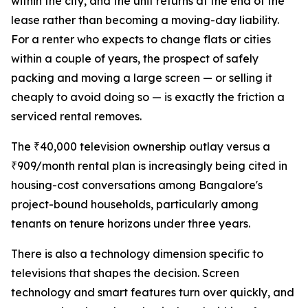
within the city, and the unit returns at the end of the
lease rather than becoming a moving-day liability.
For a renter who expects to change flats or cities
within a couple of years, the prospect of safely
packing and moving a large screen — or selling it
cheaply to avoid doing so — is exactly the friction a
serviced rental removes.
The ₹40,000 television ownership outlay versus a
₹909/month rental plan is increasingly being cited in
housing-cost conversations among Bangalore's
project-bound households, particularly among
tenants on tenure horizons under three years.
There is also a technology dimension specific to
televisions that shapes the decision. Screen
technology and smart features turn over quickly, and