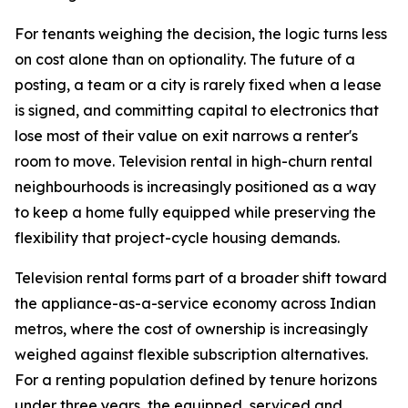
For tenants weighing the decision, the logic turns less
on cost alone than on optionality. The future of a
posting, a team or a city is rarely fixed when a lease
is signed, and committing capital to electronics that
lose most of their value on exit narrows a renter's
room to move. Television rental in high-churn rental
neighbourhoods is increasingly positioned as a way
to keep a home fully equipped while preserving the
flexibility that project-cycle housing demands.
Television rental forms part of a broader shift toward
the appliance-as-a-service economy across Indian
metros, where the cost of ownership is increasingly
weighed against flexible subscription alternatives.
For a renting population defined by tenure horizons
under three years, the equipped, serviced and