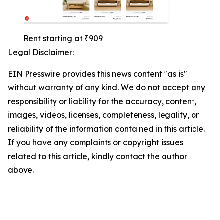
Rent starting at ₹909
Legal Disclaimer:
EIN Presswire provides this news content "as is"
without warranty of any kind. We do not accept any
responsibility or liability for the accuracy, content,
images, videos, licenses, completeness, legality, or
reliability of the information contained in this article.
If you have any complaints or copyright issues
related to this article, kindly contact the author
above.