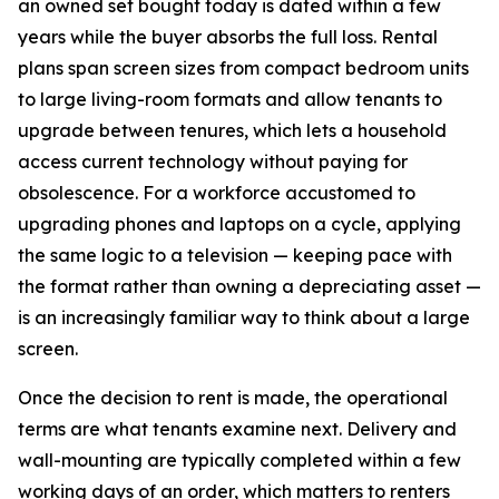
an owned set bought today is dated within a few
years while the buyer absorbs the full loss. Rental
plans span screen sizes from compact bedroom units
to large living-room formats and allow tenants to
upgrade between tenures, which lets a household
access current technology without paying for
obsolescence. For a workforce accustomed to
upgrading phones and laptops on a cycle, applying
the same logic to a television — keeping pace with
the format rather than owning a depreciating asset —
is an increasingly familiar way to think about a large
screen.
Once the decision to rent is made, the operational
terms are what tenants examine next. Delivery and
wall-mounting are typically completed within a few
working days of an order, which matters to renters