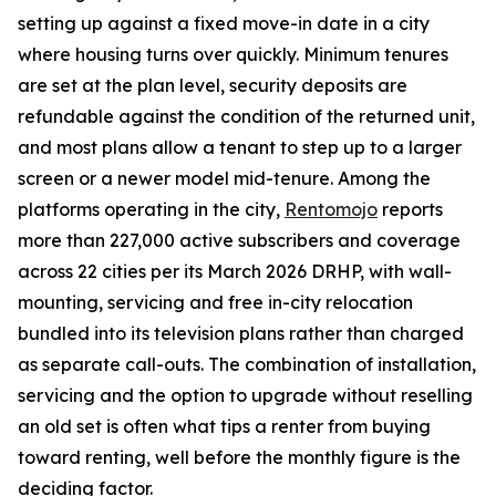
setting up against a fixed move-in date in a city
where housing turns over quickly. Minimum tenures
are set at the plan level, security deposits are
refundable against the condition of the returned unit,
and most plans allow a tenant to step up to a larger
screen or a newer model mid-tenure. Among the
platforms operating in the city,
Rentomojo
reports
more than 227,000 active subscribers and coverage
across 22 cities per its March 2026 DRHP, with wall-
mounting, servicing and free in-city relocation
bundled into its television plans rather than charged
as separate call-outs. The combination of installation,
servicing and the option to upgrade without reselling
an old set is often what tips a renter from buying
toward renting, well before the monthly figure is the
deciding factor.