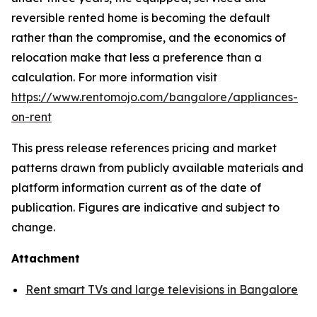
reversible rented home is becoming the default
rather than the compromise, and the economics of
relocation make that less a preference than a
calculation. For more information visit
https://www.rentomojo.com/bangalore/appliances-
on-rent
This press release references pricing and market
patterns drawn from publicly available materials and
platform information current as of the date of
publication. Figures are indicative and subject to
change.
Attachment
Rent smart TVs and large televisions in Bangalore