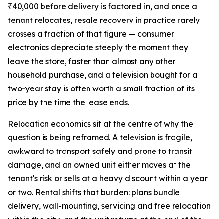
₹40,000 before delivery is factored in, and once a
tenant relocates, resale recovery in practice rarely
crosses a fraction of that figure — consumer
electronics depreciate steeply the moment they
leave the store, faster than almost any other
household purchase, and a television bought for a
two-year stay is often worth a small fraction of its
price by the time the lease ends.
Relocation economics sit at the centre of why the
question is being reframed. A television is fragile,
awkward to transport safely and prone to transit
damage, and an owned unit either moves at the
tenant's risk or sells at a heavy discount within a year
or two. Rental shifts that burden: plans bundle
delivery, wall-mounting, servicing and free relocation