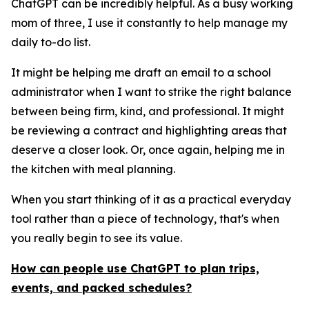
ChatGPT can be incredibly helpful. As a busy working
mom of three, I use it constantly to help manage my
daily to-do list.
It might be helping me draft an email to a school
administrator when I want to strike the right balance
between being firm, kind, and professional. It might
be reviewing a contract and highlighting areas that
deserve a closer look. Or, once again, helping me in
the kitchen with meal planning.
When you start thinking of it as a practical everyday
tool rather than a piece of technology, that's when
you really begin to see its value.
How can people use ChatGPT to plan trips,
events, and packed schedules?