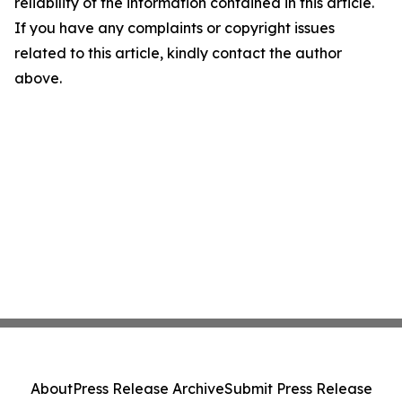
reliability of the information contained in this article.
If you have any complaints or copyright issues
related to this article, kindly contact the author
above.
About
Press Release Archive
Submit Press Release