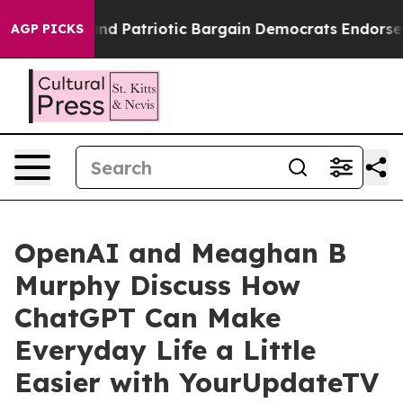
or a Grand Patriotic Bargain Democrats Endorse Roger
AGP PICKS
OpenAI and Meaghan B
Murphy Discuss How
ChatGPT Can Make
Everyday Life a Little
Easier with YourUpdateTV