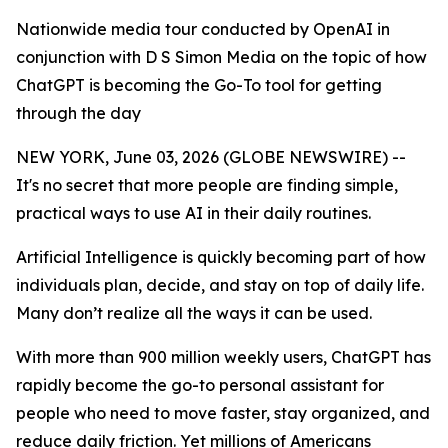
Nationwide media tour conducted by OpenAI in
conjunction with D S Simon Media on the topic of how
ChatGPT is becoming the Go-To tool for getting
through the day
NEW YORK, June 03, 2026 (GLOBE NEWSWIRE) --
It's no secret that more people are finding simple,
practical ways to use AI in their daily routines.
Artificial Intelligence is quickly becoming part of how
individuals plan, decide, and stay on top of daily life.
Many don’t realize all the ways it can be used.
With more than 900 million weekly users, ChatGPT has
rapidly become the go-to personal assistant for
people who need to move faster, stay organized, and
reduce daily friction. Yet millions of Americans