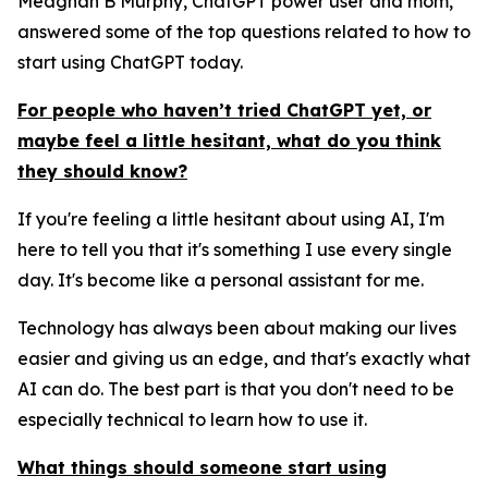
Meaghan B Murphy, ChatGPT power user and mom,
answered some of the top questions related to how to
start using ChatGPT today.
For people who haven’t tried ChatGPT yet, or
maybe feel a little hesitant, what do you think
they should know?
If you're feeling a little hesitant about using AI, I'm
here to tell you that it's something I use every single
day. It's become like a personal assistant for me.
Technology has always been about making our lives
easier and giving us an edge, and that's exactly what
AI can do. The best part is that you don't need to be
especially technical to learn how to use it.
What things should someone start using