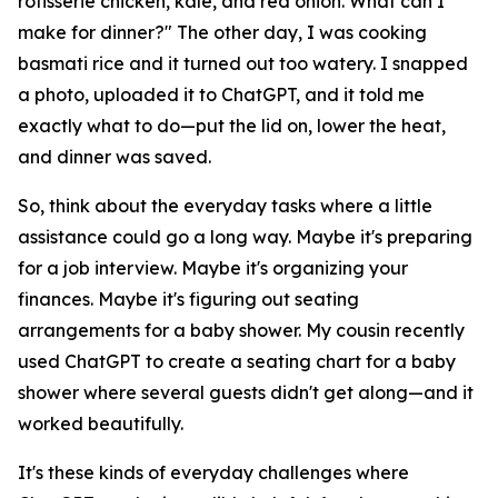
rotisserie chicken, kale, and red onion. What can I
make for dinner?" The other day, I was cooking
basmati rice and it turned out too watery. I snapped
a photo, uploaded it to ChatGPT, and it told me
exactly what to do—put the lid on, lower the heat,
and dinner was saved.
So, think about the everyday tasks where a little
assistance could go a long way. Maybe it's preparing
for a job interview. Maybe it's organizing your
finances. Maybe it's figuring out seating
arrangements for a baby shower. My cousin recently
used ChatGPT to create a seating chart for a baby
shower where several guests didn't get along—and it
worked beautifully.
It's these kinds of everyday challenges where