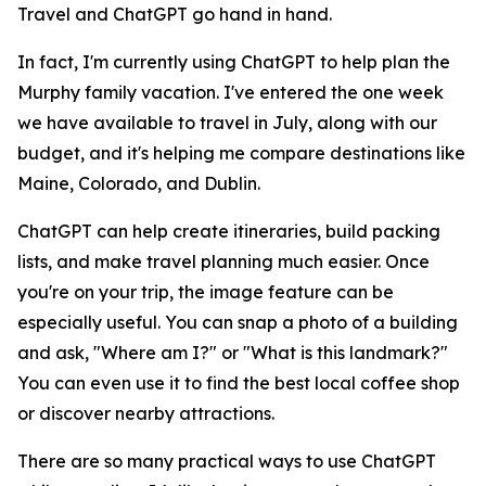
Travel and ChatGPT go hand in hand.
In fact, I'm currently using ChatGPT to help plan the
Murphy family vacation. I've entered the one week
we have available to travel in July, along with our
budget, and it's helping me compare destinations like
Maine, Colorado, and Dublin.
ChatGPT can help create itineraries, build packing
lists, and make travel planning much easier. Once
you're on your trip, the image feature can be
especially useful. You can snap a photo of a building
and ask, "Where am I?" or "What is this landmark?"
You can even use it to find the best local coffee shop
or discover nearby attractions.
There are so many practical ways to use ChatGPT