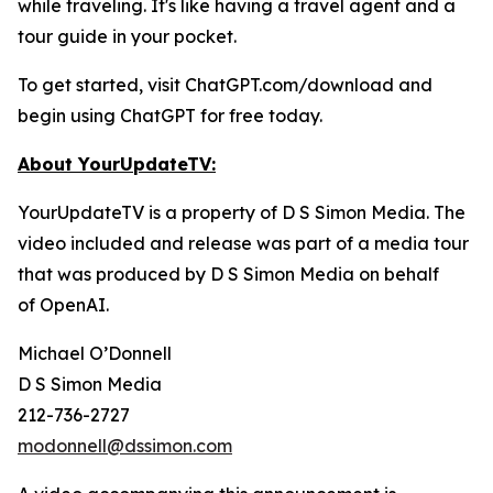
while traveling. It's like having a travel agent and a
tour guide in your pocket.
To get started, visit ChatGPT.com/download and
begin using ChatGPT for free today.
About YourUpdateTV:
YourUpdateTV is a property of D S Simon Media. The
video included and release was part of a media tour
that was produced by D S Simon Media on behalf
of
OpenAI.
Michael O’Donnell
D S Simon Media
212-736-2727
modonnell@dssimon.com