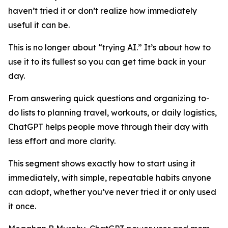
haven’t tried it or don’t realize how immediately
useful it can be.
This is no longer about “trying AI.” It’s about how to
use it to its fullest so you can get time back in your
day.
From answering quick questions and organizing to-
do lists to planning travel, workouts, or daily logistics,
ChatGPT helps people move through their day with
less effort and more clarity.
This segment shows exactly how to start using it
immediately, with simple, repeatable habits anyone
can adopt, whether you’ve never tried it or only used
it once.