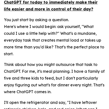
ChatGPT for today to immediately make their
life easier and more in control of their day?
You just start by asking a question.
Here's where I would begin: ask yourself, "What
could I use a little help with?" What's a mundane,
everyday task that creates mental load or takes up
more time than you'd like? That's the perfect place to
start.
Think about how you might outsource that task to
ChatGPT. For me, it's meal planning. I have a family of
five and three kids to feed, but I don't particularly
enjoy figuring out what's for dinner every night. That's
where ChatGPT comes in.
I'll open the refrigerator and say, "I have leftover