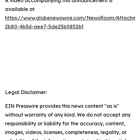
A video accompanying this announcement is
available at
https://www.globenewswire.com/NewsRoom/Attachme
2b80-4b3d-aee7-5de25b0852bf
Legal Disclaimer:
EIN Presswire provides this news content "as is"
without warranty of any kind. We do not accept any
responsibility or liability for the accuracy, content,
images, videos, licenses, completeness, legality, or